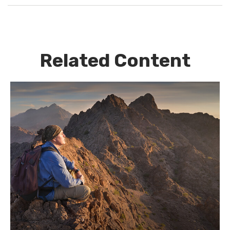
Related Content