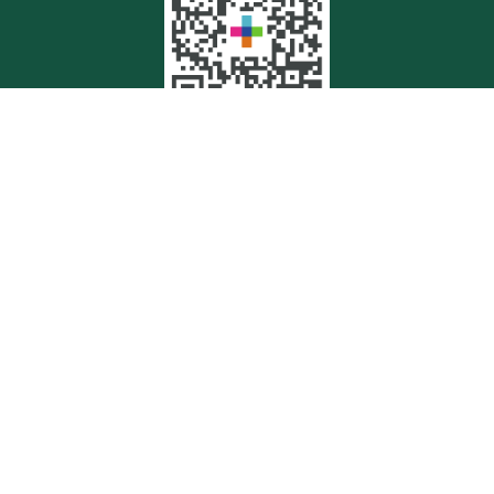
Quick Links
Retirement
Investment
Estate
Insurance
Tax
Money
Lifestyle
Latest Articles
All Videos
All Calculators
Check the background of your financial professional on FINRA's
BrokerCheck
.