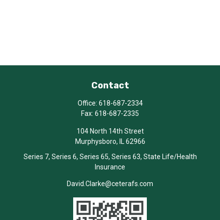
Contact
Office:
618-687-2334
Fax:
618-687-2335
104 North 14th Street
Murphysboro,
IL
62966
Series 7, Series 6, Series 65, Series 63, State Life/Health
Insurance
David.Clarke@ceterafs.com