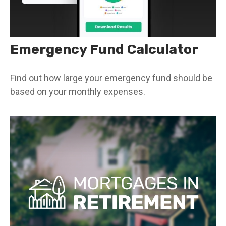
Emergency Fund Calculator
Find out how large your emergency fund should be
based on your monthly expenses.