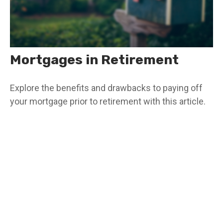
Mortgages in Retirement
Explore the benefits and drawbacks to paying off
your mortgage prior to retirement with this article.