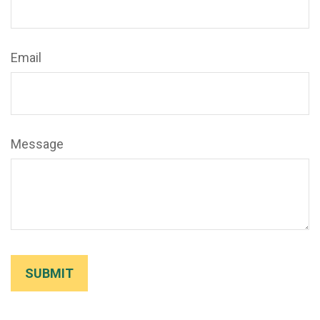
Email
Message