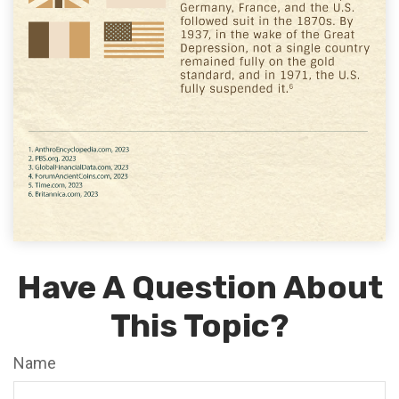
Have A Question About
This Topic?
Name