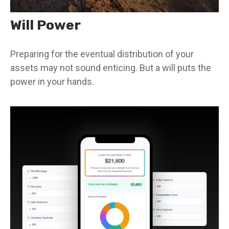
Will Power
Preparing for the eventual distribution of your
assets may not sound enticing. But a will puts the
power in your hands.