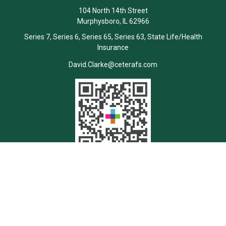
104 North 14th Street
Murphysboro,
IL
62966
Series 7, Series 6, Series 65, Series 63, State Life/Health
Insurance
David.Clarke@ceterafs.com
Quick Links
Retirement
Investment
Estate
Insurance