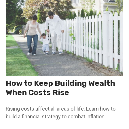
How to Keep Building Wealth
When Costs Rise
Rising costs affect all areas of life. Learn how to
build a financial strategy to combat inflation.