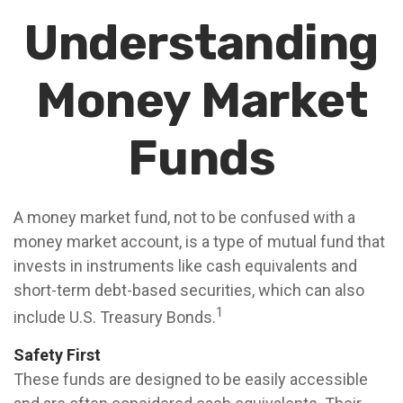
Understanding
Money Market
Funds
A money market fund, not to be confused with a
money market account, is a type of mutual fund that
invests in instruments like cash equivalents and
short-term debt-based securities, which can also
1
include U.S. Treasury Bonds.
Safety First
These funds are designed to be easily accessible