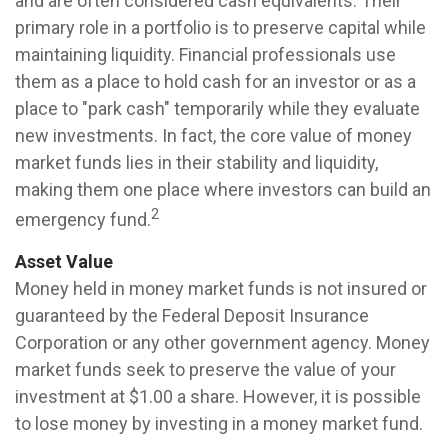
and are often considered cash equivalents. Their
primary role in a portfolio is to preserve capital while
maintaining liquidity. Financial professionals use
them as a place to hold cash for an investor or as a
place to "park cash" temporarily while they evaluate
new investments. In fact, the core value of money
market funds lies in their stability and liquidity,
making them one place where investors can build an
2
emergency fund.
Asset Value
Money held in money market funds is not insured or
guaranteed by the Federal Deposit Insurance
Corporation or any other government agency. Money
market funds seek to preserve the value of your
investment at $1.00 a share. However, it is possible
to lose money by investing in a money market fund.