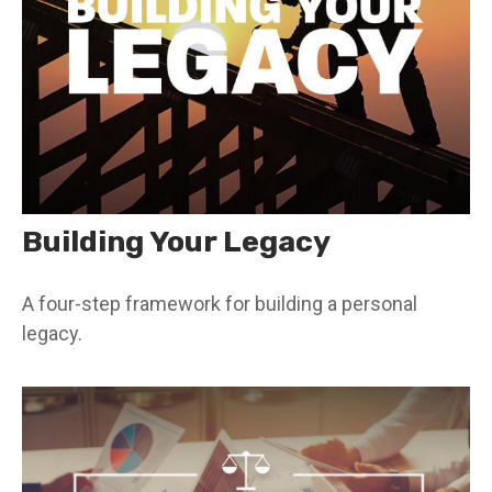
Building Your Legacy
A four-step framework for building a personal
legacy.