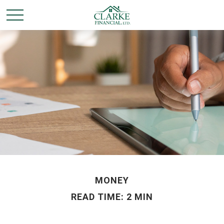
MONEY
READ TIME: 2 MIN