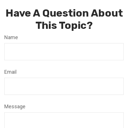
Have A Question About
This Topic?
Name
Email
Message