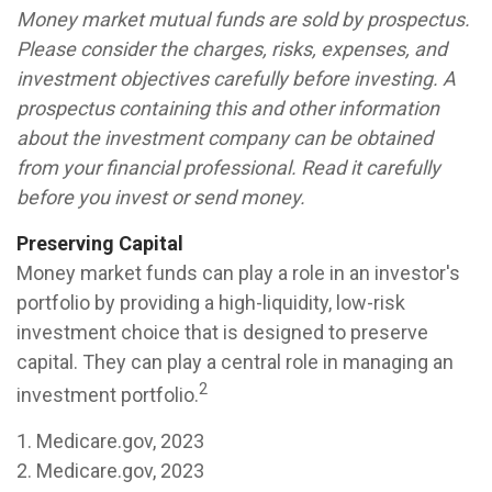
Money market mutual funds are sold by prospectus.
Please consider the charges, risks, expenses, and
investment objectives carefully before investing. A
prospectus containing this and other information
about the investment company can be obtained
from your financial professional. Read it carefully
before you invest or send money.
Preserving Capital
Money market funds can play a role in an investor's
portfolio by providing a high-liquidity, low-risk
investment choice that is designed to preserve
capital. They can play a central role in managing an
2
investment portfolio.
1. Medicare.gov, 2023
2. Medicare.gov, 2023