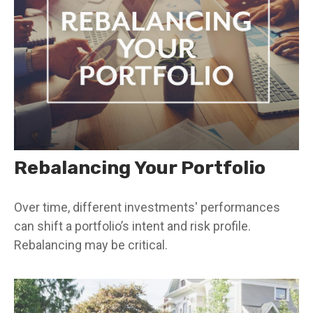
Rebalancing Your Portfolio
Over time, different investments' performances
can shift a portfolio’s intent and risk profile.
Rebalancing may be critical.