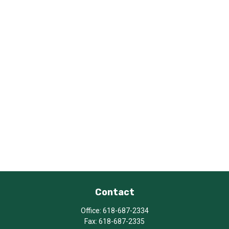
Contact
Office:
618-687-2334
Fax:
618-687-2335