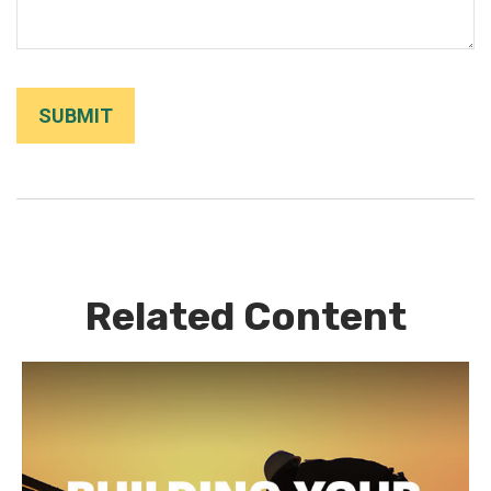
Related Content