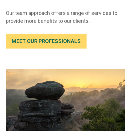
Our team approach offers a range of services to
provide more benefits to our clients.
MEET OUR PROFESSIONALS