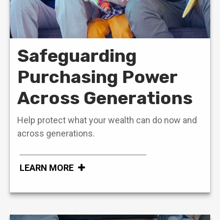
Safeguarding
Purchasing Power
Across Generations
Help protect what your wealth can do now and
across generations.
LEARN MORE