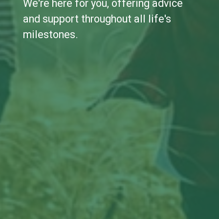
We're here for you, offering advice
and support throughout all life's
milestones.