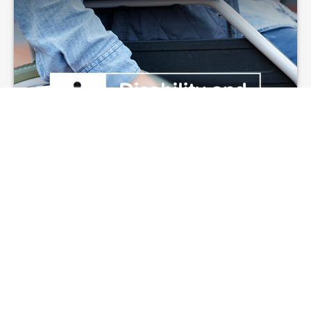
Disability and Your
Finances
In the event of an unforeseen accident or