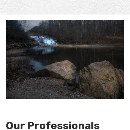
Our Professionals