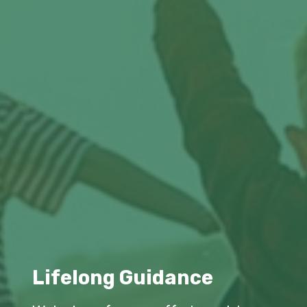
Lifelong Guidance