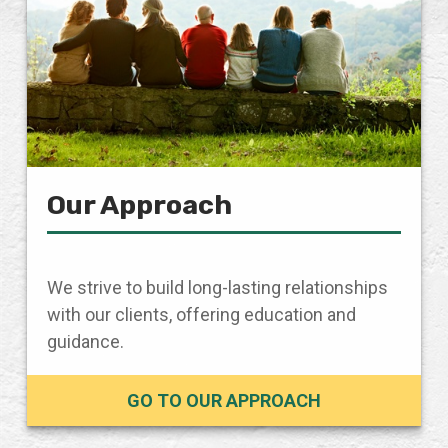
Our Approach
We strive to build long-lasting relationships
with our clients, offering education and
guidance.
GO TO OUR APPROACH