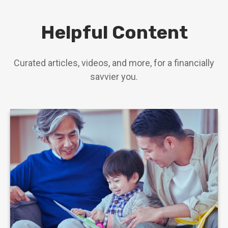
Helpful Content
Curated articles, videos, and more, for a financially
savvier you.