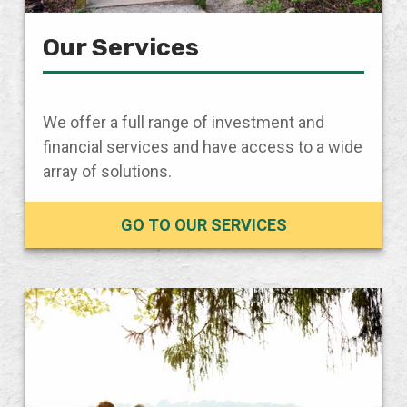
Our Services
We offer a full range of investment and
financial services and have access to a wide
array of solutions.
GO TO OUR SERVICES