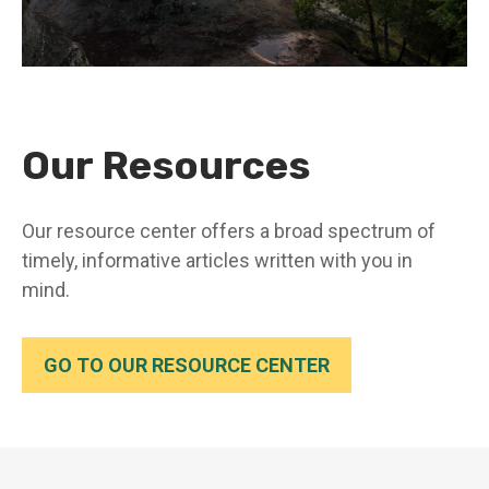
Our Resources
Our resource center offers a broad spectrum of
timely, informative articles written with you in
mind.
GO TO OUR RESOURCE CENTER