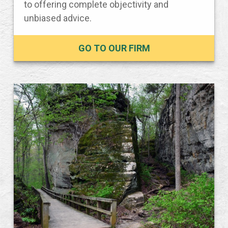
to offering complete objectivity and
unbiased advice.
GO TO OUR FIRM