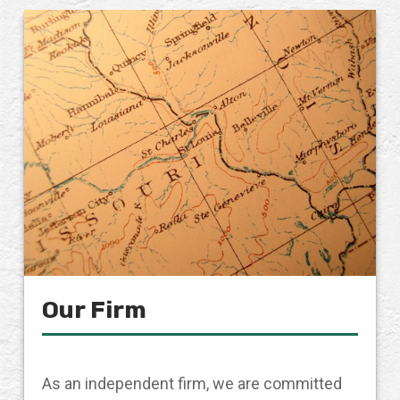
Our Firm
As an independent firm, we are committed