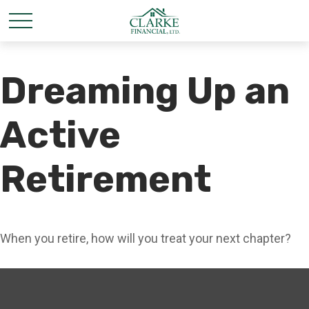
Dreaming Up an
Active
Retirement
When you retire, how will you treat your next chapter?