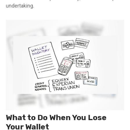
undertaking.
What to Do When You Lose
Your Wallet