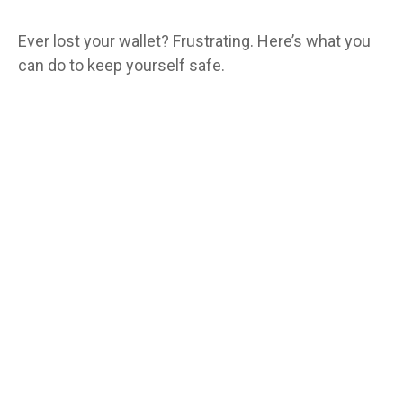
Ever lost your wallet? Frustrating. Here’s what you
can do to keep yourself safe.