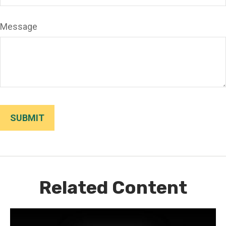
Message
Related Content