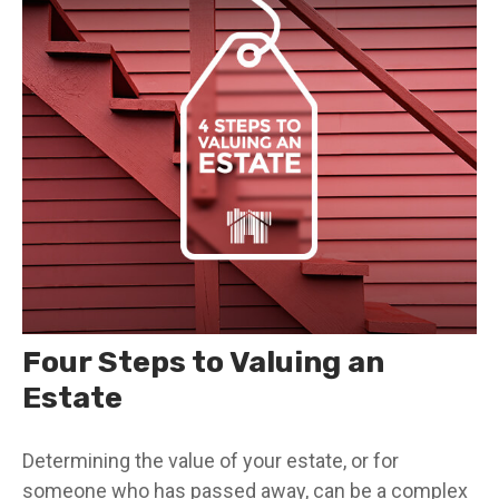
Four Steps to Valuing an
Estate
Determining the value of your estate, or for
someone who has passed away, can be a complex