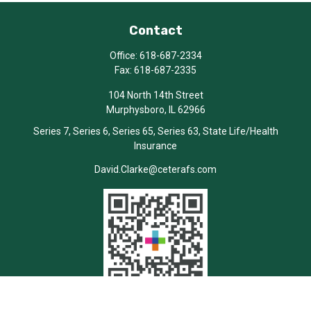
Contact
Office:
618-687-2334
Fax:
618-687-2335
104 North 14th Street
Murphysboro,
IL
62966
Series 7, Series 6, Series 65, Series 63, State Life/Health
Insurance
David.Clarke@ceterafs.com