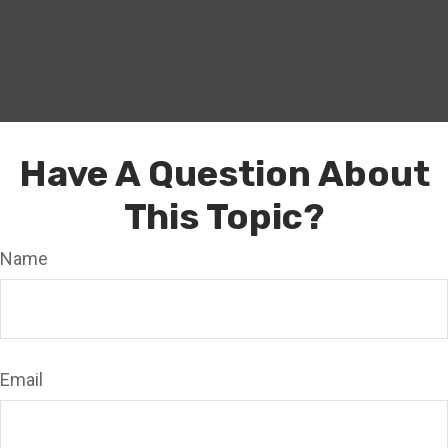
Have A Question About
This Topic?
Name
Email