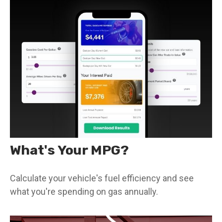
What's Your MPG?
Calculate your vehicle's fuel efficiency and see
what you're spending on gas annually.