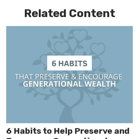
Related Content
6 Habits to Help Preserve and