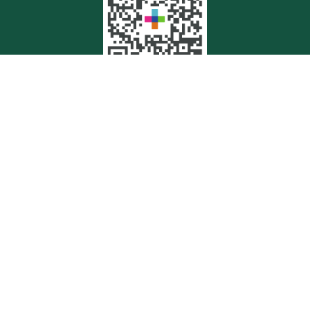
Quick Links
Retirement
Investment
Estate
Insurance
Tax
Money
Lifestyle
Latest Articles
All Videos
All Calculators
Check the background of your financial professional on FINRA's
BrokerCheck
.