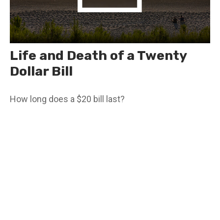
Life and Death of a Twenty
Dollar Bill
How long does a $20 bill last?