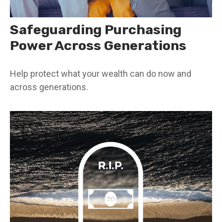
Safeguarding Purchasing
Power Across Generations
Help protect what your wealth can do now and
across generations.