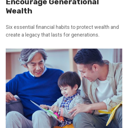
Encourage Generational
Wealth
Six essential financial habits to protect wealth and
create a legacy that lasts for generations.