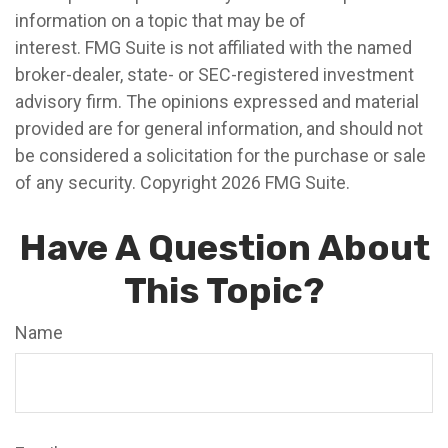
information on a topic that may be of
interest. FMG Suite is not affiliated with the named
broker-dealer, state- or SEC-registered investment
advisory firm. The opinions expressed and material
provided are for general information, and should not
be considered a solicitation for the purchase or sale
of any security. Copyright
2026 FMG Suite.
Have A Question About
This Topic?
Name