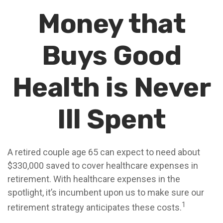
Money that
Buys Good
Health is Never
Ill Spent
A retired couple age 65 can expect to need about
$330,000 saved to cover healthcare expenses in
retirement. With healthcare expenses in the
spotlight, it’s incumbent upon us to make sure our
1
retirement strategy anticipates these costs.