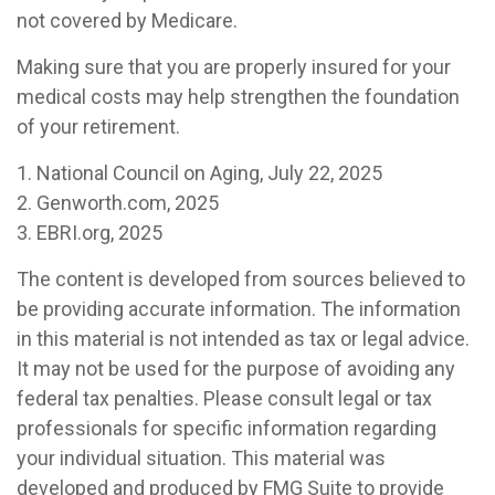
not covered by Medicare.
Making sure that you are properly insured for your
medical costs may help strengthen the foundation
of your retirement.
1. National Council on Aging, July 22, 2025
2. Genworth.com, 2025
3. EBRI.org, 2025
The content is developed from sources believed to
be providing accurate information. The information
in this material is not intended as tax or legal advice.
It may not be used for the purpose of avoiding any
federal tax penalties. Please consult legal or tax
professionals for specific information regarding
your individual situation. This material was
developed and produced by FMG Suite to provide