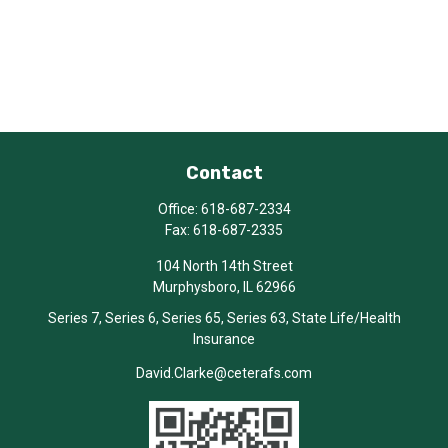
Contact
Office:
618-687-2334
Fax:
618-687-2335
104 North 14th Street
Murphysboro,
IL
62966
Series 7, Series 6, Series 65, Series 63, State Life/Health
Insurance
David.Clarke@ceterafs.com