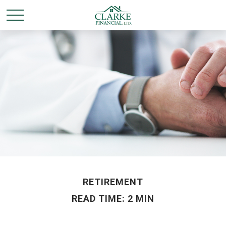
RETIREMENT
READ TIME: 2 MIN