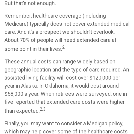
But that’s not enough.
Remember, healthcare coverage (including
Medicare) typically does not cover extended medical
care. And it’s a prospect we shouldn’t overlook.
About 70% of people will need extended care at
2
some point in their lives.
These annual costs can range widely based on
geographic location and the type of care required. An
assisted living facility will cost over $120,000 per
year in Alaska. In Oklahoma, it would cost around
$58,000 a year. When retirees were surveyed, one in
five reported that extended care costs were higher
2,3
than expected.
Finally, you may want to consider a Medigap policy,
which may help cover some of the healthcare costs