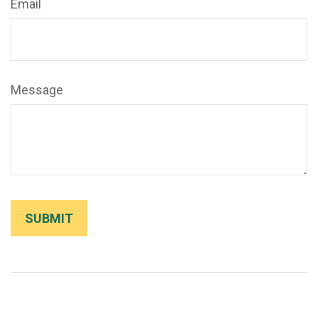
Email
Message