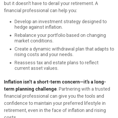
but it doesn’t have to derail your retirement. A
financial professional can help you:
Develop an investment strategy designed to
hedge against inflation.
Rebalance your portfolio based on changing
market conditions.
Create a dynamic withdrawal plan that adapts to
rising costs and your needs.
Reassess tax and estate plans to reflect
current asset values.
Inflation isn’t a short-term concern—it’s a long-
term planning challenge
. Partnering with a trusted
financial professional can give you the tools and
confidence to maintain your preferred lifestyle in
retirement, even in the face of inflation and rising
costs.