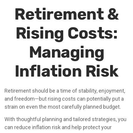
Retirement &
Rising Costs:
Managing
Inflation Risk
Retirement should be a time of stability, enjoyment,
and freedom—but rising costs can potentially put a
strain on even the most carefully planned budget.
With thoughtful planning and tailored strategies, you
can reduce inflation risk and help protect your