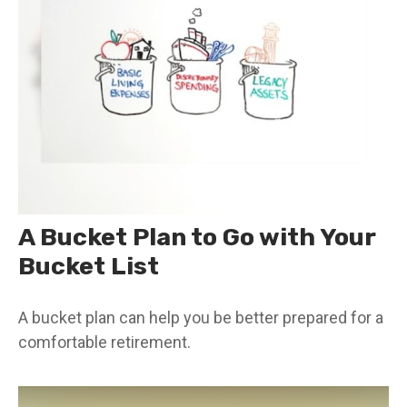
A Bucket Plan to Go with Your
Bucket List
A bucket plan can help you be better prepared for a
comfortable retirement.