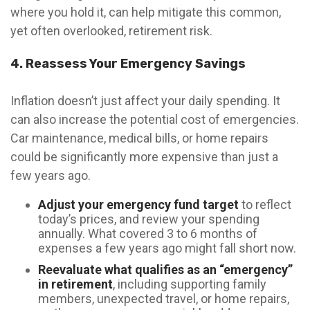
where you hold it, can help mitigate this common,
yet often overlooked, retirement risk.
4. Reassess Your Emergency Savings
Inflation doesn’t just affect your daily spending. It
can also increase the potential cost of emergencies.
Car maintenance, medical bills, or home repairs
could be significantly more expensive than just a
few years ago.
Adjust your emergency fund target
to reflect
today’s prices, and review your spending
annually. What covered 3 to 6 months of
expenses a few years ago might fall short now.
Reevaluate what qualifies as an “emergency”
in retirement
, including supporting family
members, unexpected travel, or home repairs,