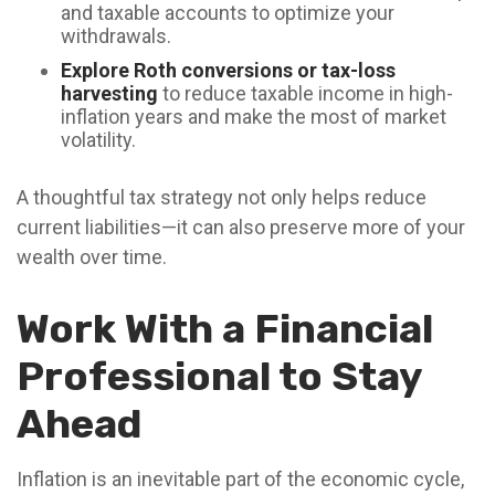
and taxable accounts to optimize your
withdrawals.
Explore Roth conversions or tax-loss
harvesting
to reduce taxable income in high-
inflation years and make the most of market
volatility.
A thoughtful tax strategy not only helps reduce
current liabilities—it can also preserve more of your
wealth over time.
Work With a Financial
Professional to Stay
Ahead
Inflation is an inevitable part of the economic cycle,