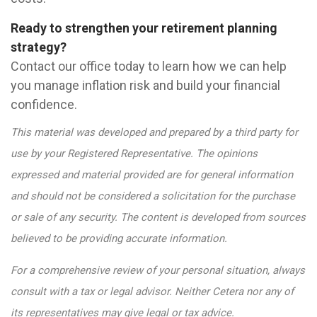
Ready to strengthen your retirement planning
strategy?
Contact our office today to learn how we can help
you manage inflation risk and build your financial
confidence.
This material was developed and prepared by a third party for
use by your Registered Representative. The opinions
expressed and material provided are for general information
and should not be considered a solicitation for the purchase
or sale of any security. The content is developed from sources
believed to be providing accurate information.
For a comprehensive review of your personal situation, always
consult with a tax or legal advisor. Neither Cetera nor any of
its representatives may give legal or tax advice.