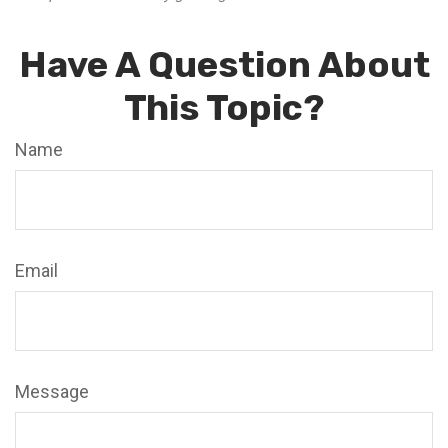
Have A Question About
This Topic?
Name
Email
Message