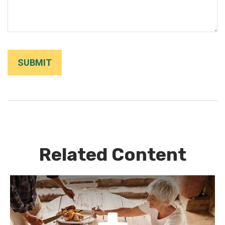
Related Content