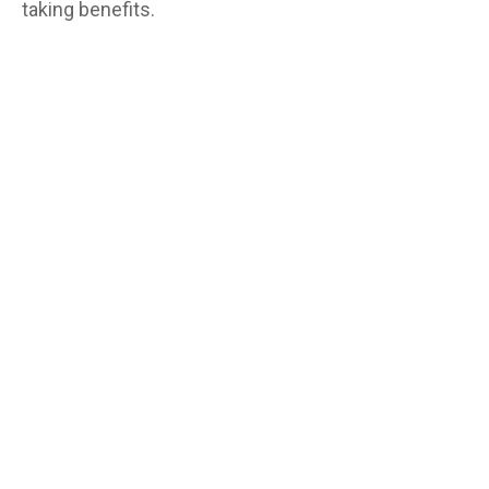
taking benefits.