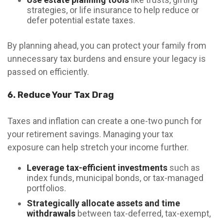
strategies, or life insurance to help reduce or
defer potential estate taxes.
By planning ahead, you can protect your family from
unnecessary tax burdens and ensure your legacy is
passed on efficiently.
6. Reduce Your Tax Drag
Taxes and inflation can create a one-two punch for
your retirement savings. Managing your tax
exposure can help stretch your income further.
Leverage tax-efficient investments
such as
index funds, municipal bonds, or tax-managed
portfolios.
Strategically allocate assets and time
withdrawals
between tax-deferred, tax-exempt,