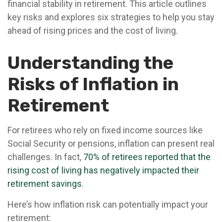
financial stability in retirement. This article outlines
key risks and explores six strategies to help you stay
ahead of rising prices and the cost of living.
Understanding the
Risks of Inflation in
Retirement
For retirees who rely on fixed income sources like
Social Security or pensions, inflation can present real
challenges. In fact,
70% of retirees reported that the
rising cost of living has negatively impacted their
retirement savings
.
Here’s how inflation risk can potentially impact your
retirement: