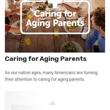
Caring for Aging Parents
As our nation ages, many Americans are turning
their attention to caring for aging parents.