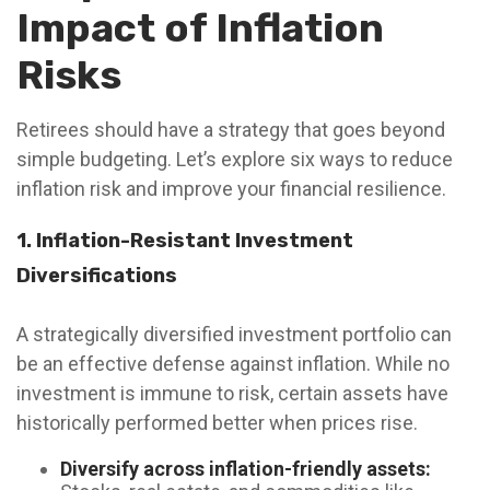
Impact of Inflation
Risks
Retirees should have a strategy that goes beyond
simple budgeting. Let’s explore six ways to reduce
inflation risk and improve your financial resilience.
1. Inflation-Resistant Investment
Diversifications
A strategically diversified investment portfolio can
be an effective defense against inflation. While no
investment is immune to risk, certain assets have
historically performed better when prices rise.
Diversify across inflation-friendly assets: