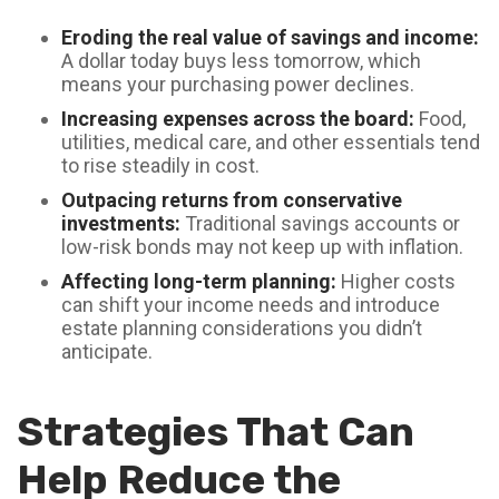
Eroding the real value of savings and income:
A dollar today buys less tomorrow, which
means your purchasing power declines.
Increasing expenses across the board:
Food,
utilities, medical care, and other essentials tend
to rise steadily in cost.
Outpacing returns from conservative
investments:
Traditional savings accounts or
low-risk bonds may not keep up with inflation.
Affecting long-term planning:
Higher costs
can shift your income needs and introduce
estate planning considerations you didn’t
anticipate.
Strategies That Can
Help Reduce the