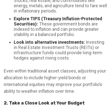
Stocks, real estate, and commodities like
energy, metals, and agriculture tend to fare well
in inflationary periods.
Explore TIPS (Treasury Inflation-Protected
Securities):
These government bonds are
indexed to inflation and can provide greater
stability in a balanced portfolio.
Look into alternative investments:
Investing
in Real Estate Investment Trusts (REITs) or
infrastructure funds could provide long-term
hedges against rising costs.
Even within traditional asset classes, adjusting your
allocation to include higher-yield bonds or
international equities may improve your portfolio’s
ability to weather inflation over time.
2. Take a Close Look at Your Budget