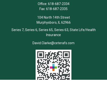
Office:
618-687-2334
Fax:
618-687-2335
104 North 14th Street
Murphysboro,
IL
62966
Series 7, Series 6, Series 65, Series 63, State Life/Health
Insurance
David.Clarke@ceterafs.com
Quick Links
Retirement
Investment