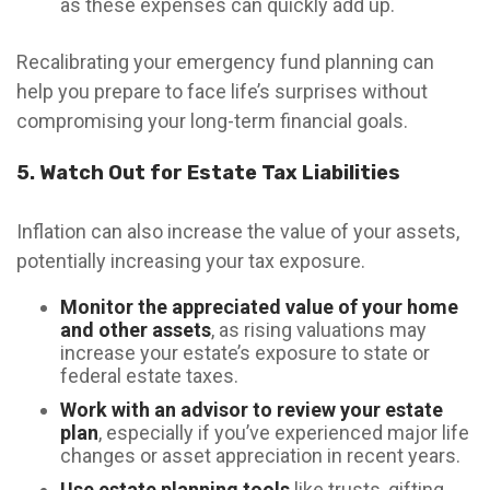
as these expenses can quickly add up.
Recalibrating your emergency fund planning can
help you prepare to face life’s surprises without
compromising your long-term financial goals.
5. Watch Out for Estate Tax Liabilities
Inflation can also increase the value of your assets,
potentially increasing your tax exposure.
Monitor the appreciated value of your home
and other assets
, as rising valuations may
increase your estate’s exposure to state or
federal estate taxes.
Work with an advisor to review your estate
plan
, especially if you’ve experienced major life
changes or asset appreciation in recent years.
Use estate planning tools
like trusts, gifting