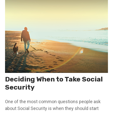
Deciding When to Take Social
Security
One of the most common questions people ask
about Social Security is when they should start