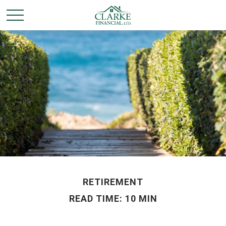
RETIREMENT
READ TIME: 10 MIN