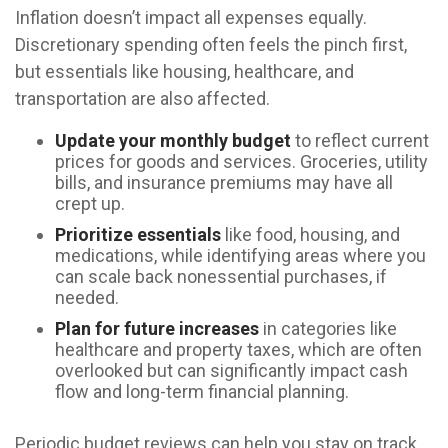
Inflation doesn’t impact all expenses equally.
Discretionary spending often feels the pinch first,
but essentials like housing, healthcare, and
transportation are also affected.
Update your monthly budget
to reflect current
prices for goods and services. Groceries, utility
bills, and insurance premiums may have all
crept up.
Prioritize essentials
like food, housing, and
medications, while identifying areas where you
can scale back nonessential purchases, if
needed.
Plan for future increases
in categories like
healthcare and property taxes, which are often
overlooked but can significantly impact cash
flow and long-term financial planning.
Periodic budget reviews can help you stay on track