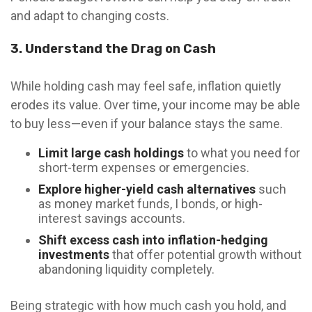
and adapt to changing costs.
3. Understand the Drag on Cash
While holding cash may feel safe, inflation quietly
erodes its value. Over time, your income may be able
to buy less—even if your balance stays the same.
Limit large cash holdings
to what you need for
short-term expenses or emergencies.
Explore higher-yield cash alternatives
such
as money market funds, I bonds, or high-
interest savings accounts.
Shift excess cash into inflation-hedging
investments
that offer potential growth without
abandoning liquidity completely.
Being strategic with how much cash you hold, and