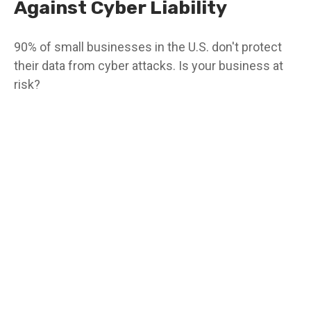
Against Cyber Liability
90% of small businesses in the U.S. don't protect
their data from cyber attacks. Is your business at
risk?