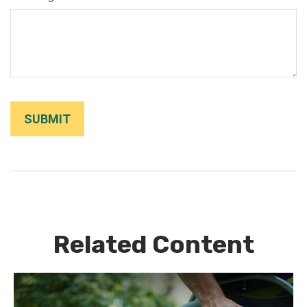
Related Content