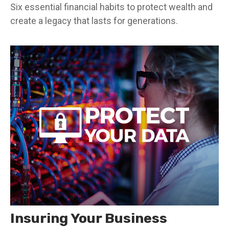
Six essential financial habits to protect wealth and
create a legacy that lasts for generations.
Insuring Your Business