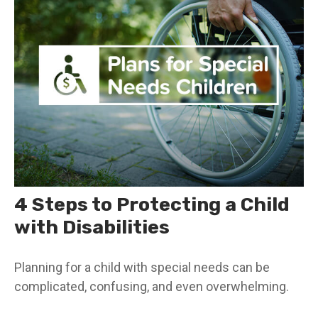
4 Steps to Protecting a Child
with Disabilities
Planning for a child with special needs can be
complicated, confusing, and even overwhelming.