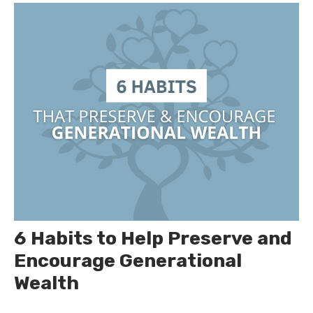
6 Habits to Help Preserve and
Encourage Generational
Wealth