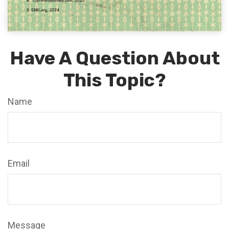
Have A Question About
This Topic?
Name
Email
Message