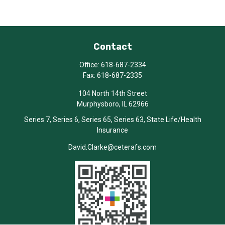
Contact
Office:
618-687-2334
Fax:
618-687-2335
104 North 14th Street
Murphysboro,
IL
62966
Series 7, Series 6, Series 65, Series 63, State Life/Health
Insurance
David.Clarke@ceterafs.com