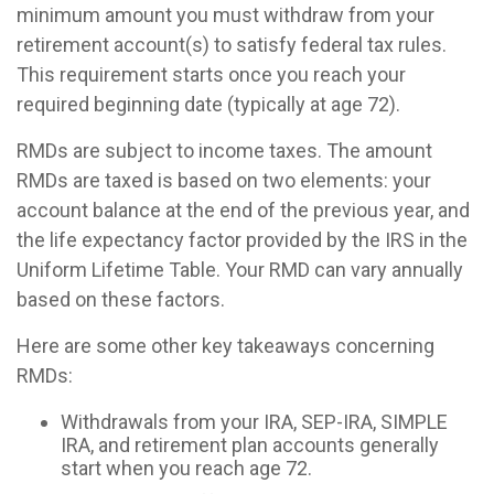
minimum amount you must withdraw from your
retirement account(s) to satisfy federal tax rules.
This requirement starts once you reach your
required beginning date (typically at age 72).
RMDs are subject to income taxes. The amount
RMDs are taxed is based on two elements: your
account balance at the end of the previous year, and
the life expectancy factor provided by the IRS in the
Uniform Lifetime Table. Your RMD can vary annually
based on these factors.
Here are some other key takeaways concerning
RMDs:
Withdrawals from your IRA, SEP-IRA, SIMPLE
IRA, and retirement plan accounts generally
start when you reach age 72.