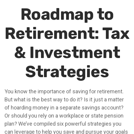
Roadmap to
Retirement: Tax
& Investment
Strategies
You know the importance of saving for retirement.
But what is the best way to do it? Is it just a matter
of hoarding money in a separate savings account?
Or should you rely on a workplace or state pension
plan? We’ve compiled six powerful strategies you
can leverage to help you save and pursue your goals