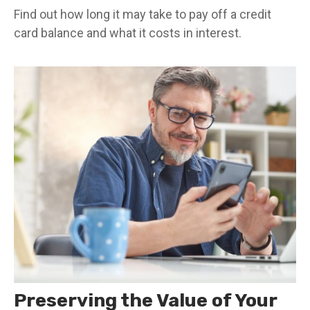
Find out how long it may take to pay off a credit
card balance and what it costs in interest.
Preserving the Value of Your