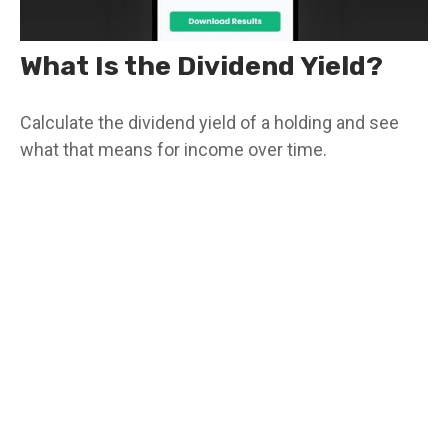
What Is the Dividend Yield?
Calculate the dividend yield of a holding and see
what that means for income over time.