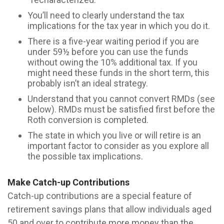
You’ll need to clearly understand the tax
implications for the tax year in which you do it.
There is a five-year waiting period if you are
under 59½ before you can use the funds
without owing the 10% additional tax. If you
might need these funds in the short term, this
probably isn’t an ideal strategy.
Understand that you cannot convert RMDs (see
below). RMDs must be satisfied first before the
Roth conversion is completed.
The state in which you live or will retire is an
important factor to consider as you explore all
the possible tax implications.
Make Catch-up Contributions
Catch-up contributions are a special feature of
retirement savings plans that allow individuals aged
50 and over to contribute more money than the