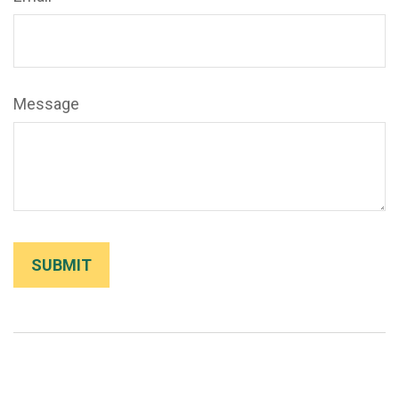
Message