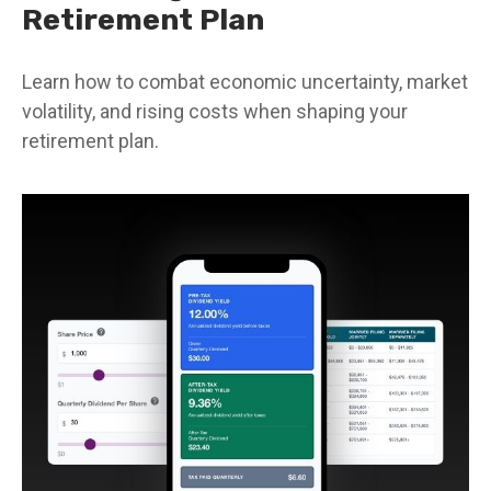
Retirement Plan
Learn how to combat economic uncertainty, market
volatility, and rising costs when shaping your
retirement plan.