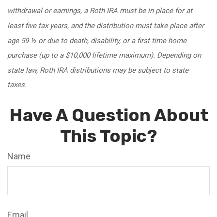
withdrawal or earnings, a Roth IRA must be in place for at
least five tax years, and the distribution must take place after
age 59 ½ or due to death, disability, or a first time home
purchase (up to a $10,000 lifetime maximum). Depending on
state law, Roth IRA distributions may be subject to state
taxes.
Have A Question About
This Topic?
Name
Email