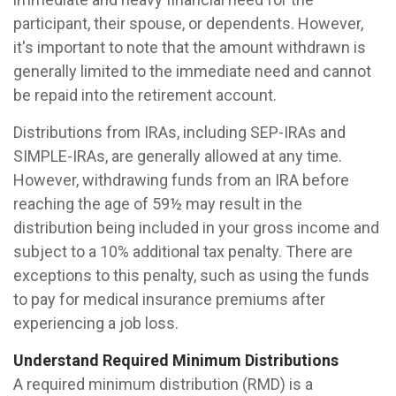
participant, their spouse, or dependents. However,
it's important to note that the amount withdrawn is
generally limited to the immediate need and cannot
be repaid into the retirement account.
Distributions from IRAs, including SEP-IRAs and
SIMPLE-IRAs, are generally allowed at any time.
However, withdrawing funds from an IRA before
reaching the age of 59½ may result in the
distribution being included in your gross income and
subject to a 10% additional tax penalty. There are
exceptions to this penalty, such as using the funds
to pay for medical insurance premiums after
experiencing a job loss.
Understand Required Minimum Distributions
A required minimum distribution (RMD) is a