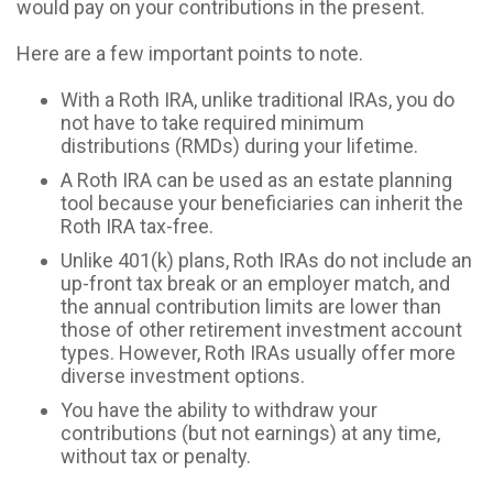
would pay on your contributions in the present.
Here are a few important points to note.
With a Roth IRA, unlike traditional IRAs, you do
not have to take required minimum
distributions (RMDs) during your lifetime.
A Roth IRA can be used as an estate planning
tool because your beneficiaries can inherit the
Roth IRA tax-free.
Unlike 401(k) plans, Roth IRAs do not include an
up-front tax break or an employer match, and
the annual contribution limits are lower than
those of other retirement investment account
types. However, Roth IRAs usually offer more
diverse investment options.
You have the ability to withdraw your
contributions (but not earnings) at any time,
without tax or penalty.