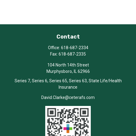
Contact
Office:
618-687-2334
Fax:
618-687-2335
104 North 14th Street
Murphysboro,
IL
62966
Series 7, Series 6, Series 65, Series 63, State Life/Health
Insurance
David.Clarke@ceterafs.com