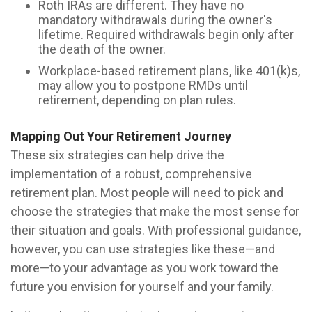
Roth IRAs are different. They have no
mandatory withdrawals during the owner's
lifetime. Required withdrawals begin only after
the death of the owner.
Workplace-based retirement plans, like 401(k)s,
may allow you to postpone RMDs until
retirement, depending on plan rules.
Mapping Out Your Retirement Journey
These six strategies can help drive the
implementation of a robust, comprehensive
retirement plan. Most people will need to pick and
choose the strategies that make the most sense for
their situation and goals. With professional guidance,
however, you can use strategies like these—and
more—to your advantage as you work toward the
future you envision for yourself and your family.