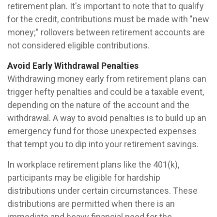
retirement plan. It's important to note that to qualify
for the credit, contributions must be made with "new
money;” rollovers between retirement accounts are
not considered eligible contributions.
Avoid Early Withdrawal Penalties
Withdrawing money early from retirement plans can
trigger hefty penalties and could be a taxable event,
depending on the nature of the account and the
withdrawal. A way to avoid penalties is to build up an
emergency fund for those unexpected expenses
that tempt you to dip into your retirement savings.
In workplace retirement plans like the 401(k),
participants may be eligible for hardship
distributions under certain circumstances. These
distributions are permitted when there is an
immediate and heavy financial need for the