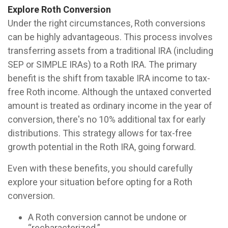
Explore Roth Conversion
Under the right circumstances, Roth conversions
can be highly advantageous. This process involves
transferring assets from a traditional IRA (including
SEP or SIMPLE IRAs) to a Roth IRA. The primary
benefit is the shift from taxable IRA income to tax-
free Roth income. Although the untaxed converted
amount is treated as ordinary income in the year of
conversion, there's no 10% additional tax for early
distributions. This strategy allows for tax-free
growth potential in the Roth IRA, going forward.
Even with these benefits, you should carefully
explore your situation before opting for a Roth
conversion.
A Roth conversion cannot be undone or
“recharacterized.”