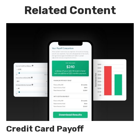
Related Content
Credit Card Payoff