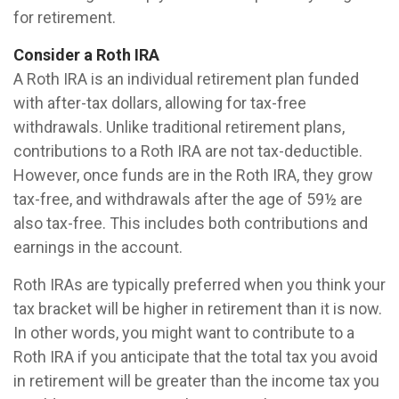
for retirement.
Consider a Roth IRA
A Roth IRA is an individual retirement plan funded
with after-tax dollars, allowing for tax-free
withdrawals. Unlike traditional retirement plans,
contributions to a Roth IRA are not tax-deductible.
However, once funds are in the Roth IRA, they grow
tax-free, and withdrawals after the age of 59½ are
also tax-free. This includes both contributions and
earnings in the account.
Roth IRAs are typically preferred when you think your
tax bracket will be higher in retirement than it is now.
In other words, you might want to contribute to a
Roth IRA if you anticipate that the total tax you avoid
in retirement will be greater than the income tax you