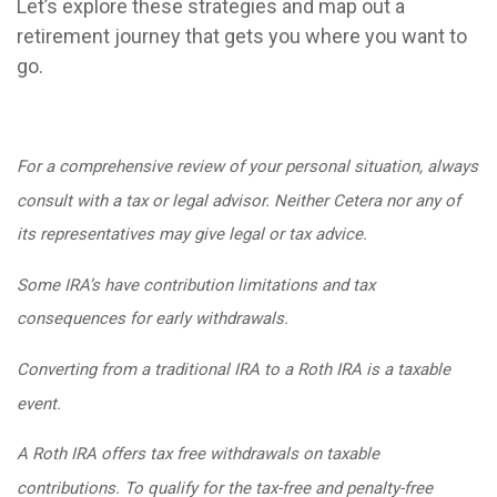
Let’s explore these strategies and map out a
retirement journey that gets you where you want to
go.
For a comprehensive review of your personal situation, always
consult with a tax or legal advisor. Neither Cetera nor any of
its representatives may give legal or tax advice.
Some IRA’s have contribution limitations and tax
consequences for early withdrawals.
Converting from a traditional IRA to a Roth IRA is a taxable
event.
A Roth IRA offers tax free withdrawals on taxable
contributions. To qualify for the tax-free and penalty-free