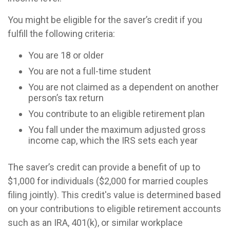
You might be eligible for the saver’s credit if you
fulfill the following criteria:
You are 18 or older
You are not a full-time student
You are not claimed as a dependent on another
person’s tax return
You contribute to an eligible retirement plan
You fall under the maximum adjusted gross
income cap, which the IRS sets each year
The saver’s credit can provide a benefit of up to
$1,000 for individuals ($2,000 for married couples
filing jointly). This credit's value is determined based
on your contributions to eligible retirement accounts
such as an IRA, 401(k), or similar workplace