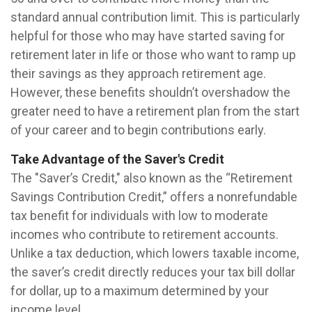
standard annual contribution limit. This is particularly
helpful for those who may have started saving for
retirement later in life or those who want to ramp up
their savings as they approach retirement age.
However, these benefits shouldn’t overshadow the
greater need to have a retirement plan from the start
of your career and to begin contributions early.
Take Advantage of the Saver's Credit
The "Saver’s Credit," also known as the “Retirement
Savings Contribution Credit,” offers a nonrefundable
tax benefit for individuals with low to moderate
incomes who contribute to retirement accounts.
Unlike a tax deduction, which lowers taxable income,
the saver’s credit directly reduces your tax bill dollar
for dollar, up to a maximum determined by your
income level.