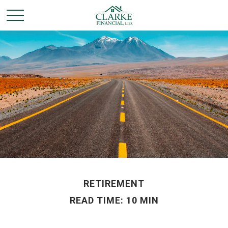
RETIREMENT
READ TIME: 10 MIN