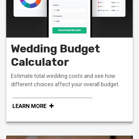
Wedding Budget
Calculator
Estimate total wedding costs and see how
different choices affect your overall budget.
LEARN MORE