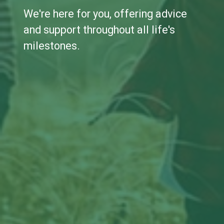
We're here for you, offering advice
and support throughout all life's
milestones.