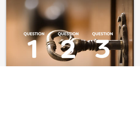
Three Key Questions
to Answer Before
Taking Social