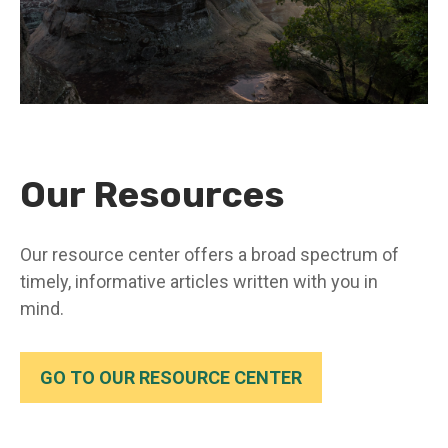
Our Resources
Our resource center offers a broad spectrum of
timely, informative articles written with you in
mind.
GO TO OUR RESOURCE CENTER