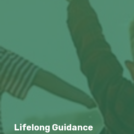
Lifelong Guidance