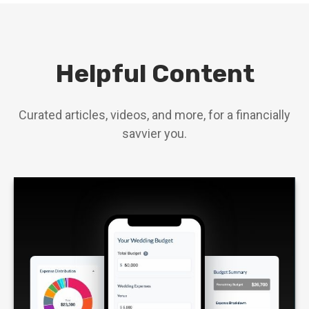
Helpful Content
Curated articles, videos, and more, for a financially
savvier you.