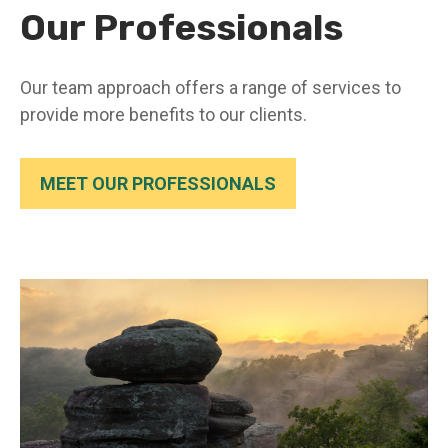
Our Professionals
Our team approach offers a range of services to
provide more benefits to our clients.
MEET OUR PROFESSIONALS