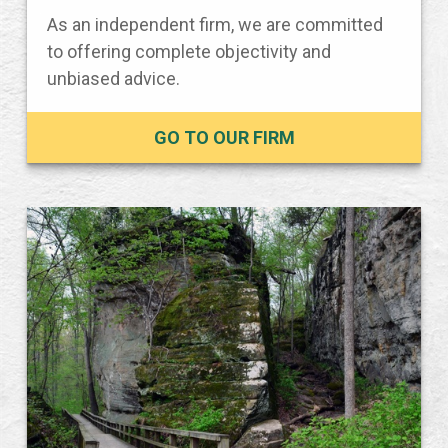
As an independent firm, we are committed
to offering complete objectivity and
unbiased advice.
GO TO OUR FIRM