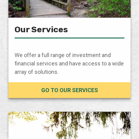
Our Services
We offer a full range of investment and
financial services and have access to a wide
array of solutions.
GO TO OUR SERVICES