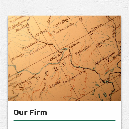
Our Firm