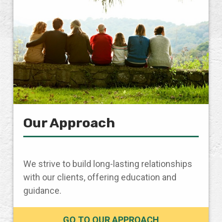
Our Approach
We strive to build long-lasting relationships
with our clients, offering education and
guidance.
GO TO OUR APPROACH