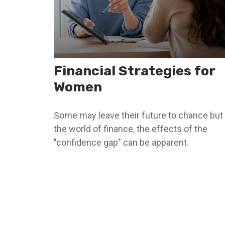
Financial Strategies for
Women
Some may leave their future to chance but 
the world of finance, the effects of the
"confidence gap" can be apparent.