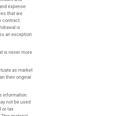
 and expense
ees that are
y contract.
hdrawal is
ess an exception
at is never more
uctuate as market
 their original
e information.
 may not be used
 or tax
 This material