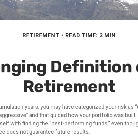
RETIREMENT
READ TIME: 3 MIN
nging Definition o
Retirement
umulation years, you may have categorized your risk as “
“aggressive” and that guided how your portfolio was built
elf with finding the “best-performing funds,” even tho
e does not guarantee future results.