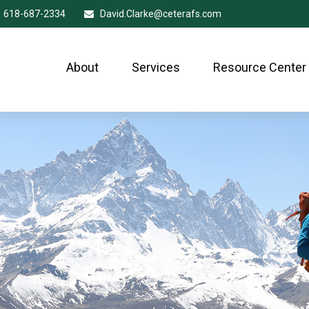
618-687-2334
David.Clarke@ceterafs.com
About
Services
Resource Center