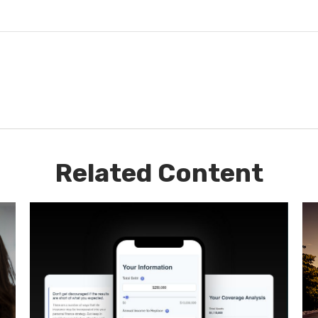
Related Content