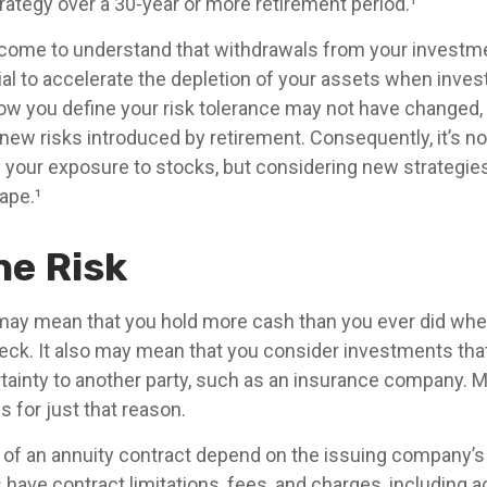
trategy over a 30-year or more retirement period.¹
 come to understand that withdrawals from your investme
ial to accelerate the depletion of your assets when inve
How you define your risk tolerance may not have changed,
new risks introduced by retirement. Consequently, it’s n
your exposure to stocks, but considering new strategies
ape.¹
he Risk
t may mean that you hold more cash than you ever did wh
eck. It also may mean that you consider investments that 
tainty to another party, such as an insurance company. M
 for just that reason.
of an annuity contract depend on the issuing company’s
es have contract limitations, fees, and charges, including 