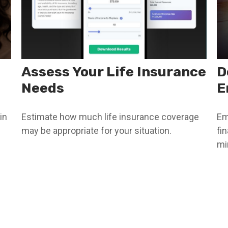
Assess Your Life Insurance
D
Needs
E
in
Estimate how much life insurance coverage
Em
may be appropriate for your situation.
fi
mi