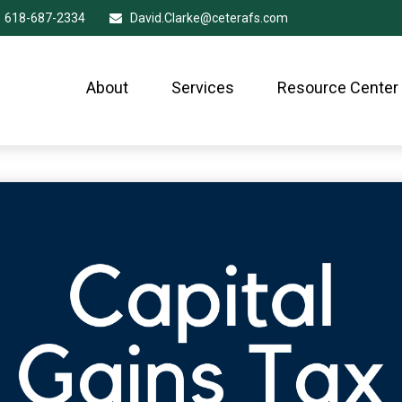
618-687-2334
David.Clarke@ceterafs.com
About
Services
Resource Center