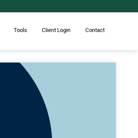
Tools
Client Login
Contact