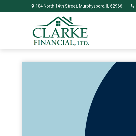
104 North 14th Street,
Murphysboro,
IL
62966