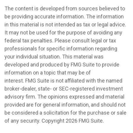
The content is developed from sources believed to
be providing accurate information. The information
in this material is not intended as tax or legal advice.
It may not be used for the purpose of avoiding any
federal tax penalties. Please consult legal or tax
professionals for specific information regarding
your individual situation. This material was
developed and produced by FMG Suite to provide
information on a topic that may be of
interest. FMG Suite is not affiliated with the named
broker-dealer, state- or SEC-registered investment
advisory firm. The opinions expressed and material
provided are for general information, and should not
be considered a solicitation for the purchase or sale
of any security. Copyright
2026 FMG Suite.