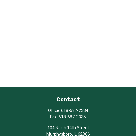
Contact
Office:
618-687-2334
Fax:
618-687-2335
104 North 14th Street
Murphysboro,
IL
62966