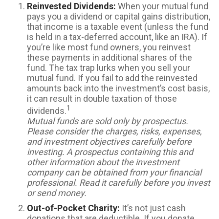
Reinvested Dividends:
When your mutual fund
pays you a dividend or capital gains distribution,
that income is a taxable event (unless the fund
is held in a tax-deferred account, like an IRA). If
you’re like most fund owners, you reinvest
these payments in additional shares of the
fund. The tax trap lurks when you sell your
mutual fund. If you fail to add the reinvested
amounts back into the investment’s cost basis,
it can result in double taxation of those
1
dividends.
Mutual funds are sold only by prospectus.
Please consider the charges, risks, expenses,
and investment objectives carefully before
investing. A prospectus containing this and
other information about the investment
company can be obtained from your financial
professional. Read it carefully before you invest
or send money.
Out-of-Pocket Charity:
It’s not just cash
donations that are deductible. If you donate