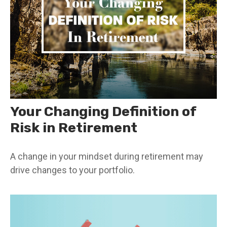
Your Changing Definition of
Risk in Retirement
A change in your mindset during retirement may
drive changes to your portfolio.