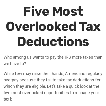
Five Most
Overlooked Tax
Deductions
Who among us wants to pay the IRS more taxes than
we have to?
While few may raise their hands, Americans regularly
overpay because they fail to take tax deductions for
which they are eligible. Let’s take a quick look at the
five most overlooked opportunities to manage your
tax bill.