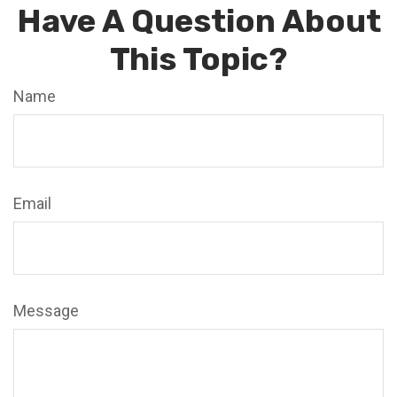
Have A Question About
This Topic?
Name
Email
Message