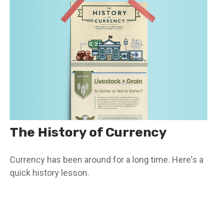
The History of Currency
Currency has been around for a long time. Here's a
quick history lesson.