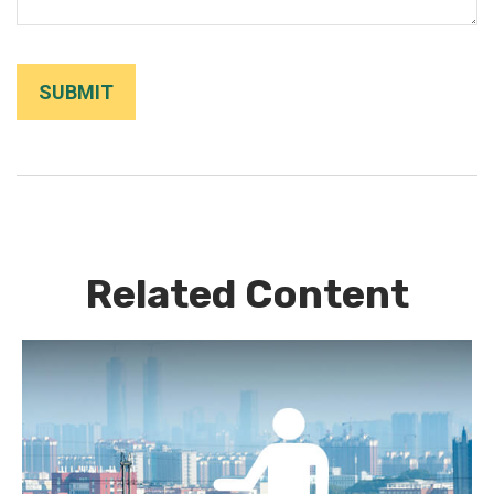
Related Content