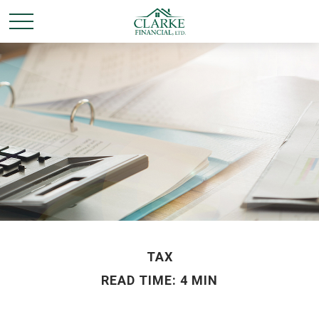
TAX
READ TIME: 4 MIN