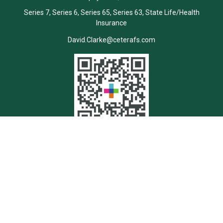
Series 7, Series 6, Series 65, Series 63, State Life/Health
Insurance
David.Clarke@ceterafs.com
Quick Links
Retirement
Investment
Estate
Insurance
Tax
Money