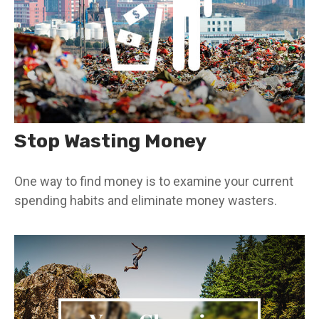
Stop Wasting Money
One way to find money is to examine your current
spending habits and eliminate money wasters.