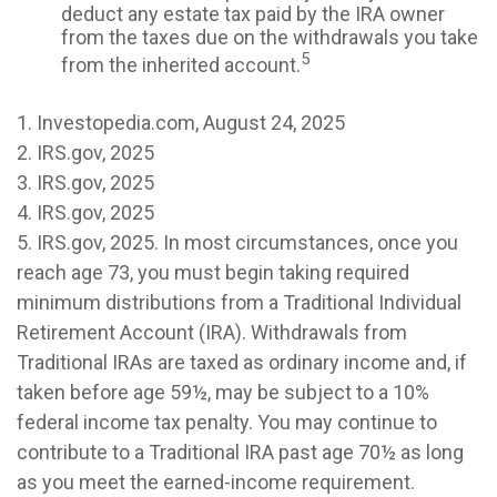
deduct any estate tax paid by the IRA owner
from the taxes due on the withdrawals you take
5
from the inherited account.
1. Investopedia.com, August 24, 2025
2. IRS.gov, 2025
3. IRS.gov, 2025
4. IRS.gov, 2025
5. IRS.gov, 2025. In most circumstances, once you
reach age 73, you must begin taking required
minimum distributions from a Traditional Individual
Retirement Account (IRA). Withdrawals from
Traditional IRAs are taxed as ordinary income and, if
taken before age 59½, may be subject to a 10%
federal income tax penalty. You may continue to
contribute to a Traditional IRA past age 70½ as long
as you meet the earned-income requirement.