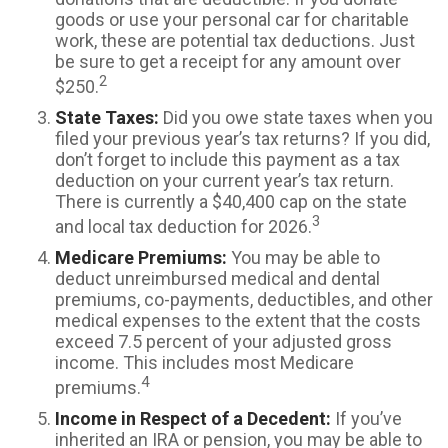
goods or use your personal car for charitable
work, these are potential tax deductions. Just
be sure to get a receipt for any amount over
2
$250.
State Taxes:
Did you owe state taxes when you
filed your previous year’s tax returns? If you did,
don’t forget to include this payment as a tax
deduction on your current year’s tax return.
There is currently a $40,400 cap on the state
3
and local tax deduction for 2026.
Medicare Premiums:
You may be able to
deduct unreimbursed medical and dental
premiums, co-payments, deductibles, and other
medical expenses to the extent that the costs
exceed 7.5 percent of your adjusted gross
income. This includes most Medicare
4
premiums.
Income in Respect of a Decedent:
If you’ve
inherited an IRA or pension, you may be able to