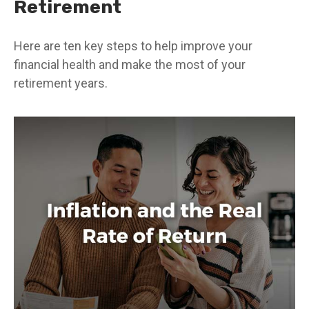
Retirement
Here are ten key steps to help improve your
financial health and make the most of your
retirement years.