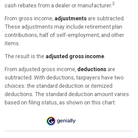
3
cash rebates from a dealer or manufacturer.
From gross income,
adjustments
are subtracted.
These adjustments may include retirement plan
contributions, half of self-employment, and other
items.
The result is the
adjusted gross income
.
From adjusted gross income,
deductions
are
subtracted. With deductions, taxpayers have two
choices: the standard deduction or itemized
deductions. The standard deduction amount varies
based on filing status, as shown on this chart: