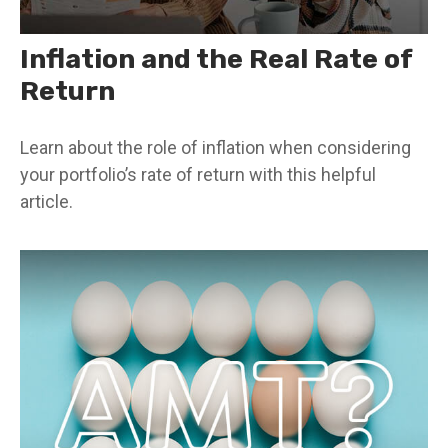
Inflation and the Real Rate of
Return
Learn about the role of inflation when considering
your portfolio’s rate of return with this helpful
article.