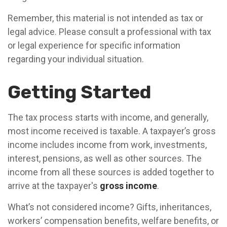
Remember, this material is not intended as tax or
legal advice. Please consult a professional with tax
or legal experience for specific information
regarding your individual situation.
Getting Started
The tax process starts with income, and generally,
most income received is taxable. A taxpayer’s gross
income includes income from work, investments,
interest, pensions, as well as other sources. The
income from all these sources is added together to
arrive at the taxpayer's
gross income
.
What’s not considered income? Gifts, inheritances,
workers’ compensation benefits, welfare benefits, or