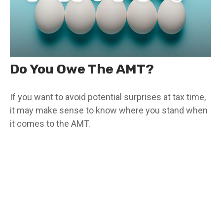
Do You Owe The AMT?
If you want to avoid potential surprises at tax time,
it may make sense to know where you stand when
it comes to the AMT.