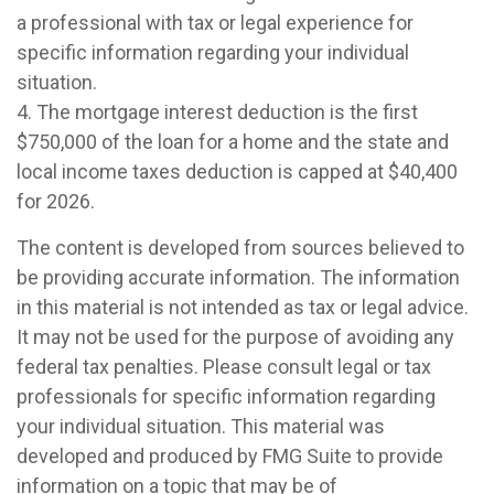
a professional with tax or legal experience for
specific information regarding your individual
situation.
4. The mortgage interest deduction is the first
$750,000 of the loan for a home and the state and
local income taxes deduction is capped at $40,400
for 2026.
The content is developed from sources believed to
be providing accurate information. The information
in this material is not intended as tax or legal advice.
It may not be used for the purpose of avoiding any
federal tax penalties. Please consult legal or tax
professionals for specific information regarding
your individual situation. This material was
developed and produced by FMG Suite to provide
information on a topic that may be of