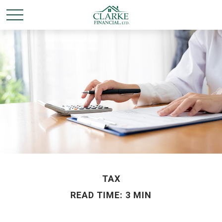
TAX
READ TIME: 3 MIN