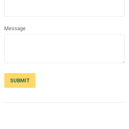
Message