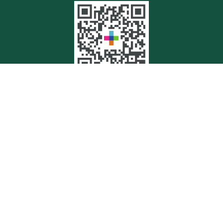
Quick Links
Retirement
Investment
Estate
Insurance
Tax
Money
Lifestyle
Latest Articles
All Videos
All Calculators
Check the background of your financial professional on FINRA's