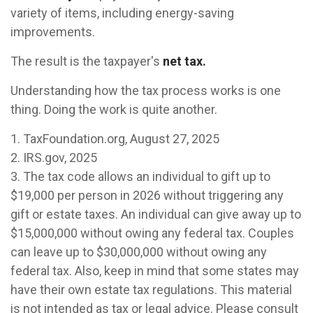
variety of items, including energy-saving
improvements.
The result is the taxpayer's
net tax.
Understanding how the tax process works is one
thing. Doing the work is quite another.
1. TaxFoundation.org, August 27, 2025
2. IRS.gov, 2025
3. The tax code allows an individual to gift up to
$19,000 per person in 2026 without triggering any
gift or estate taxes. An individual can give away up to
$15,000,000 without owing any federal tax. Couples
can leave up to $30,000,000 without owing any
federal tax. Also, keep in mind that some states may
have their own estate tax regulations. This material
is not intended as tax or legal advice. Please consult