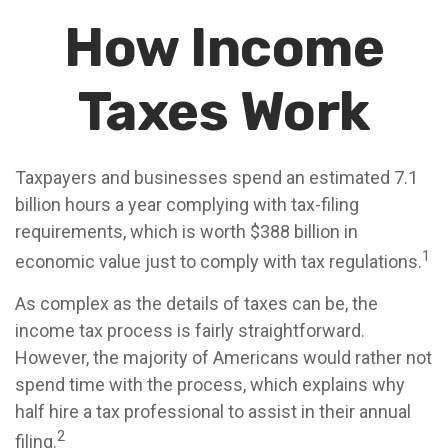
How Income
Taxes Work
Taxpayers and businesses spend an estimated 7.1
billion hours a year complying with tax-filing
requirements, which is worth $388 billion in
1
economic value just to comply with tax regulations.
As complex as the details of taxes can be, the
income tax process is fairly straightforward.
However, the majority of Americans would rather not
spend time with the process, which explains why
half hire a tax professional to assist in their annual
2
filing.