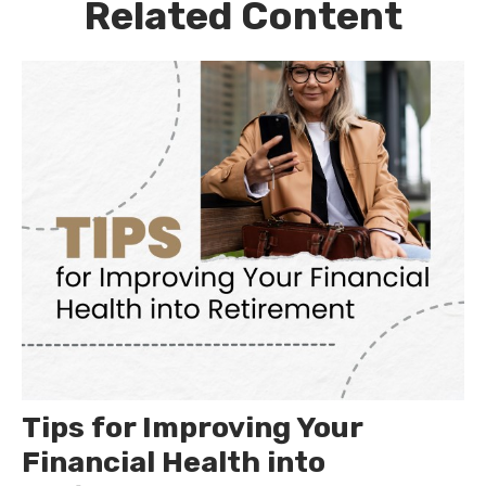
Related Content
Tips for Improving Your
Financial Health into