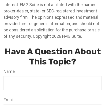
interest. FMG Suite is not affiliated with the named
broker-dealer, state- or SEC-registered investment
advisory firm. The opinions expressed and material
provided are for general information, and should not
be considered a solicitation for the purchase or sale
of any security. Copyright
2026 FMG Suite.
Have A Question About
This Topic?
Name
Email