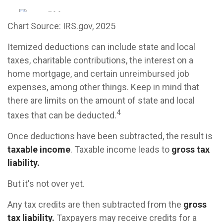
Chart Source: IRS.gov, 2025
Itemized deductions can include state and local
taxes, charitable contributions, the interest on a
home mortgage, and certain unreimbursed job
expenses, among other things. Keep in mind that
there are limits on the amount of state and local
4
taxes that can be deducted.
Once deductions have been subtracted, the result is
taxable income
. Taxable income leads to
gross tax
liability.
But it's not over yet.
Any tax credits are then subtracted from the
gross
tax liability.
Taxpayers may receive credits for a