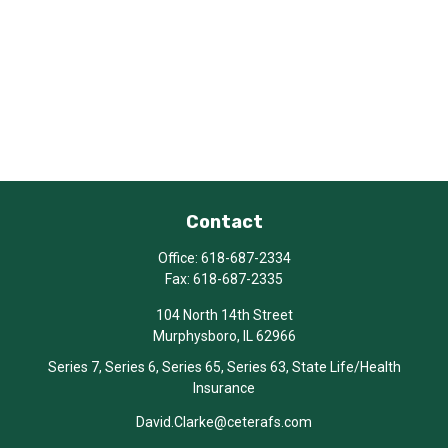
Contact
Office:
618-687-2334
Fax:
618-687-2335
104 North 14th Street
Murphysboro,
IL
62966
Series 7, Series 6, Series 65, Series 63, State Life/Health
Insurance
David.Clarke@ceterafs.com