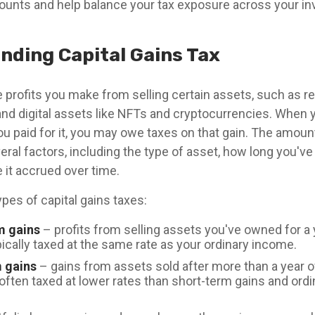
unts and help balance your tax exposure across your i
nding Capital Gains Tax
e profits you make from selling certain assets, such as re
and digital assets like NFTs and cryptocurrencies. When y
ou paid for it, you may owe taxes on that gain. The amou
ral factors, including the type of asset, how long you've
it accrued over time.
pes of capital gains taxes:
m gains
– profits from selling assets you've owned for a y
ically taxed at the same rate as your ordinary income.
 gains
– gains from assets sold after more than a year 
often taxed at lower rates than short-term gains and ord