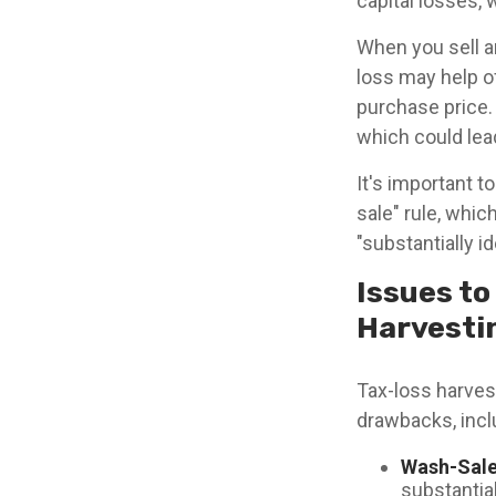
capital losses, 
When you sell an
loss may help of
purchase price.
which could lead 
It's important t
sale" rule, whic
"substantially i
Issues to
Harvesti
Tax-loss harvest
drawbacks, incl
Wash-Sale
substantial