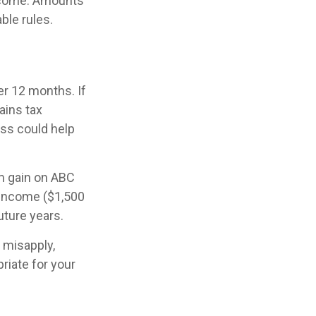
income. Amounts
ble rules.
r 12 months. If
gains tax
oss could help
rm gain on ABC
 income ($1,500
uture years.
 misapply,
riate for your