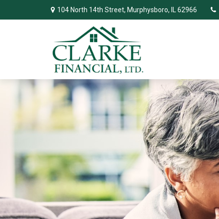
104 North 14th Street,
Murphysboro,
IL
62966