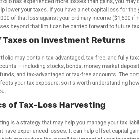
rtfolio has experienced more losses than gains, you may 
lp lower your taxes. If you have a net capital loss for the 
000 of that loss against your ordinary income ($1,500 if m
ses beyond that limit can be carried forward to future tax
f Taxes on Investment Returns
rtfolio may contain tax-advantaged, tax-free, and fully ta
counts — including stocks, bonds, money market deposit
funds, and tax-advantaged or tax-free accounts. The com
ffects your tax exposure, so it's worth understanding how 
ou.
cs of Tax-Loss Harvesting
ing is a strategy that may help you manage your tax liabili
 have experienced losses. It can help offset capital gain