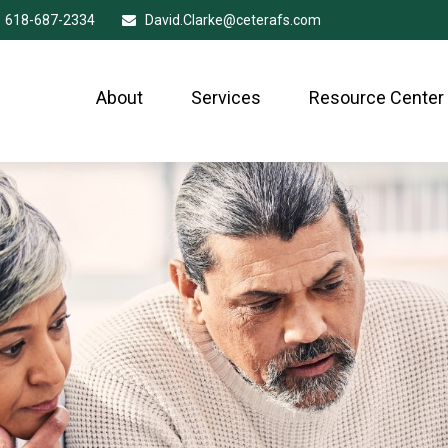
618-687-2334
David.Clarke@ceterafs.com
About
Services
Resource Center