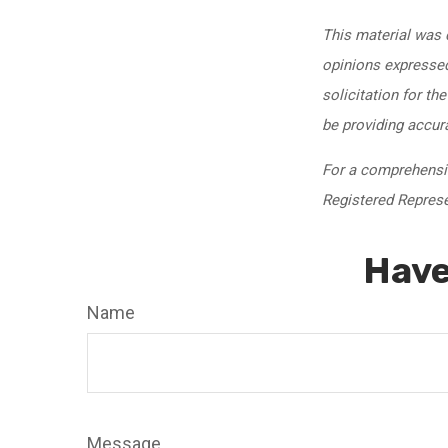
This material was 
opinions expressed
solicitation for th
be providing accur
For a comprehensive
Registered Represen
Have
Name
Message