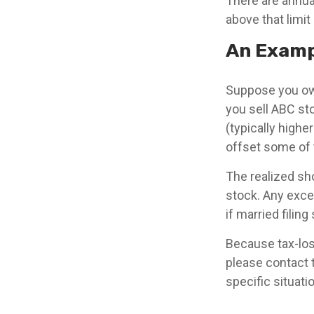
There are annua
above that limit
An Examp
Suppose you own
you sell ABC stoc
(typically highe
offset some of th
The realized sh
stock. Any exce
if married filin
Because tax-loss
please contact 
specific situati