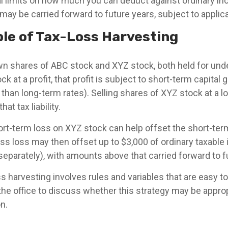
l limits on how much you can deduct against ordinary 
 may be carried forward to future years, subject to applica
le of Tax-Loss Harvesting
 shares of ABC stock and XYZ stock, both held for unde
k at a profit, that profit is subject to short-term capital 
r than long-term rates). Selling shares of XYZ stock at a l
at tax liability.
ort-term loss on XYZ stock can help offset the short-te
ss loss may then offset up to $3,000 of ordinary taxable
g separately), with amounts above that carried forward to f
 harvesting involves rules and variables that are easy to
the office to discuss whether this strategy may be approp
on.