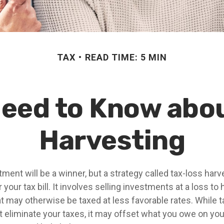
TAX
READ TIME: 5 MIN
eed to Know abo
Harvesting
ment will be a winner, but a strategy called tax-loss har
 your tax bill. It involves selling investments at a loss to
at may otherwise be taxed at less favorable rates. While t
t eliminate your taxes, it may offset what you owe on you