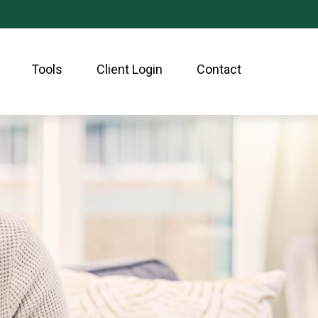
Tools
Client Login
Contact