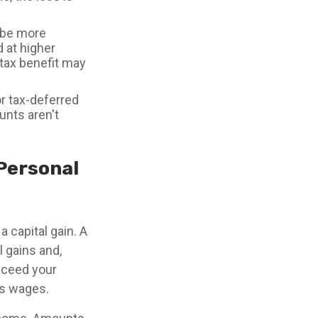
 be more
d at higher
 tax benefit may
or tax-deferred
unts aren't
 Personal
a capital gain. A
l gains and,
exceed your
as wages.