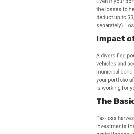
Even if your po
the losses to he
deduct up to $3,
separately). Los
Impact o
A diversified po
vehicles and ac
municipal bond 
your portfolio a
is working for y
The Basi
Tax-loss harvest
investments that