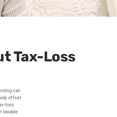
ut Tax-Loss
vesting can
 help offset
ax-loss
r taxable