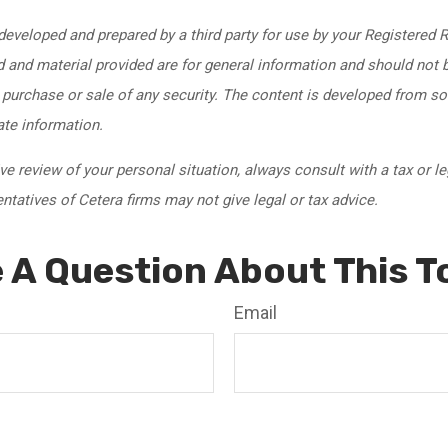
developed and prepared by a third party for use by your Registered 
 and material provided are for general information and should not 
e purchase or sale of any security. The content is developed from s
ate information.
 review of your personal situation, always consult with a tax or le
tatives of Cetera firms may not give legal or tax advice.
 A Question About This T
Email