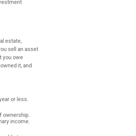
nvestment
al estate,
ou sell an asset
nt you owe
 owned it, and
ear or less.
of ownership.
inary income.