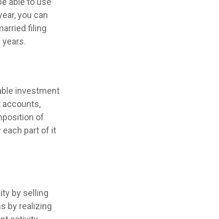
be able to use
year, you can
arried filing
 years.
xable investment
 accounts,
position of
each part of it
ty by selling
s by realizing