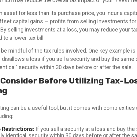
which may reduce the overall tax impact of your investmen
 asset for less than its purchase price, you incur a capita
fset capital gains — profits from selling investments for
 By selling investments at a loss, you may reduce your t
to a lower tax bill.
o be mindful of the tax rules involved. One key example is
h disallows a loss if you sell a security and buy the same 
dentical" security within 30 days before or after the sale.
 Consider Before Utilizing Tax-Lo
ng
ing can be a useful tool, but it comes with complexities 
uding:
 Restrictions:
If you sell a security at a loss and buy the
ly identical, security within 30 days before or after the sal