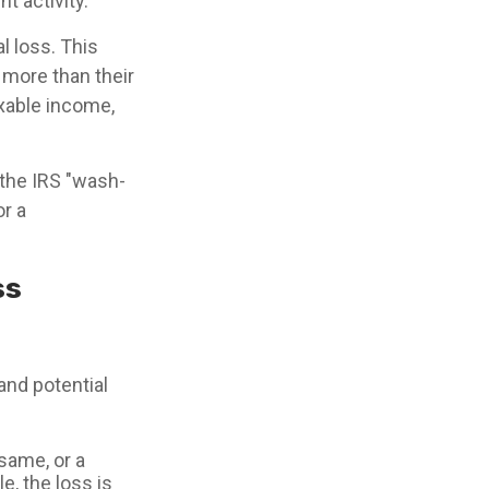
t activity.
l loss. This
 more than their
axable income,
 the IRS "wash-
or a
ss
and potential
 same, or a
e, the loss is