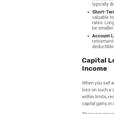
typically d
Short-Ter
valuable to
rates. Lon
be smaller 
Account L
retirement 
deductible
Capital L
Income
When you sell an
loss on such a s
within limits, r
capital gains i