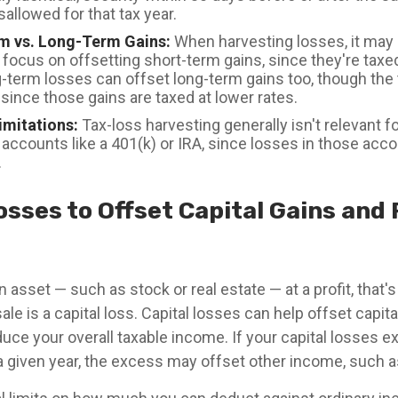
isallowed for that tax year.
m vs. Long-Term Gains:
When harvesting losses, it may
 focus on offsetting short-term gains, since they're taxe
g-term losses can offset long-term gains too, though the
since those gains are taxed at lower rates.
imitations:
Tax-loss harvesting generally isn't relevant f
accounts like a 401(k) or IRA, since losses in those acco
.
osses to Offset Capital Gains and
 asset — such as stock or real estate — at a profit, that's 
ale is a capital loss. Capital losses can help offset capita
educe your overall taxable income. If your capital losses 
n a given year, the excess may offset other income, such 