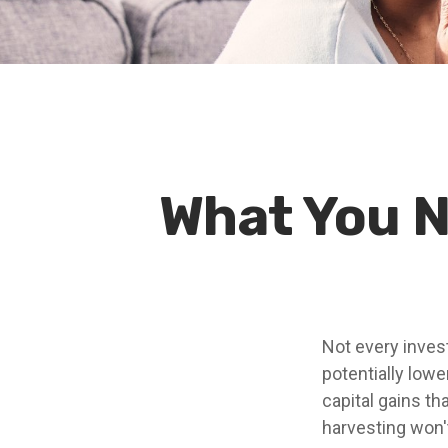
What You N
Not every invest
potentially lower
capital gains th
harvesting won'