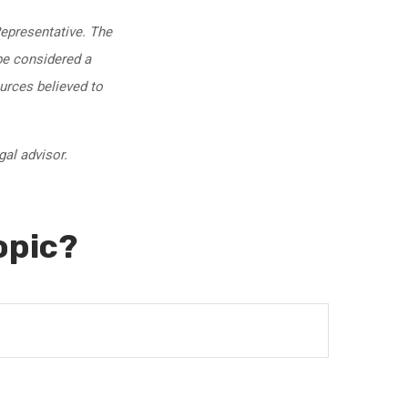
Representative. The
be considered a
ources believed to
gal advisor.
opic?