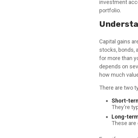
investment acco
portfolio.
Understa
Capital gains ar
stocks, bonds, 
for more than y
depends on seve
how much value 
There are two ty
Short-ter
They're typ
Long-term
These are 