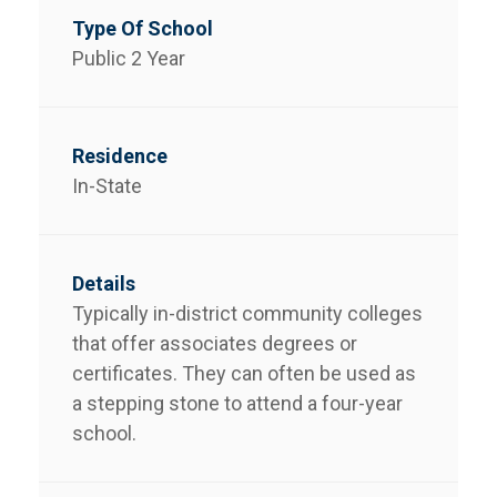
Public 2 Year
In-State
Typically in-district community colleges
that offer associates degrees or
certificates. They can often be used as
a stepping stone to attend a four-year
school.