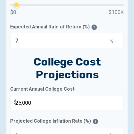
$0
$100K
Expected Annual Rate of Return (%)
?
%
College Cost
Projections
Current Annual College Cost
$
Projected College Inflation Rate (%)
?