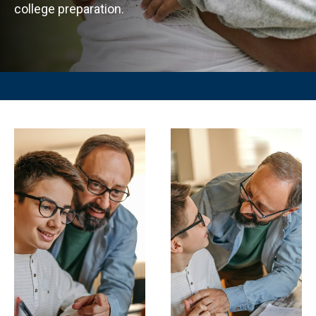
college preparation.