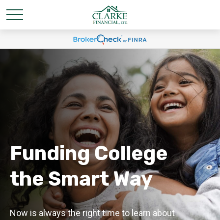
Funding College
the Smart Way
Now is always the right time to learn about