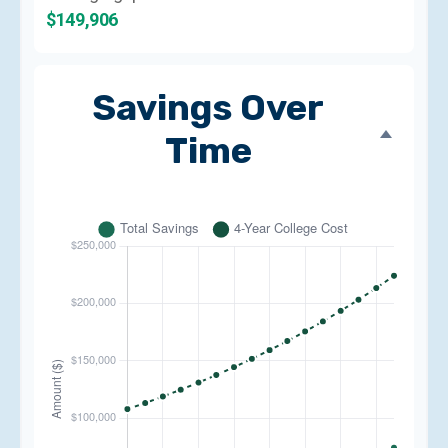
$149,906
Savings Over
Time