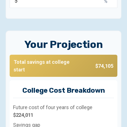
%
Your Projection
Total savings at college
$74,105
start
College Cost Breakdown
Future cost of four years of college
$224,011
Savings gap