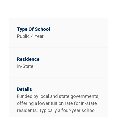
Public 4 Year
In-State
Funded by local and state governments,
offering a lower tuition rate for in-state
residents. Typically a four-year school.