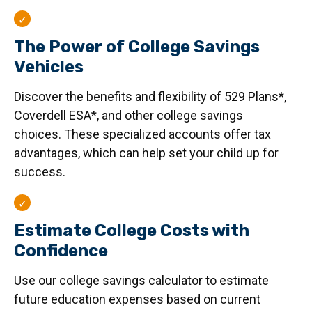
The Power of College Savings
Vehicles
Discover the benefits and flexibility of 529 Plans*,
Coverdell ESA*, and other college savings
choices. These specialized accounts offer tax
advantages, which can help set your child up for
success.
Estimate College Costs with
Confidence
Use our college savings calculator to estimate
future education expenses based on current