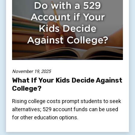
November 19, 2025
What If Your Kids Decide Against
College?
Rising college costs prompt students to seek
alternatives; 529 account funds can be used
for other education options.