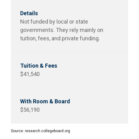
Not funded by local or state
governments. They rely mainly on
tuition, fees, and private funding.
$41,540
$56,190
Source: research.collegeboard.org