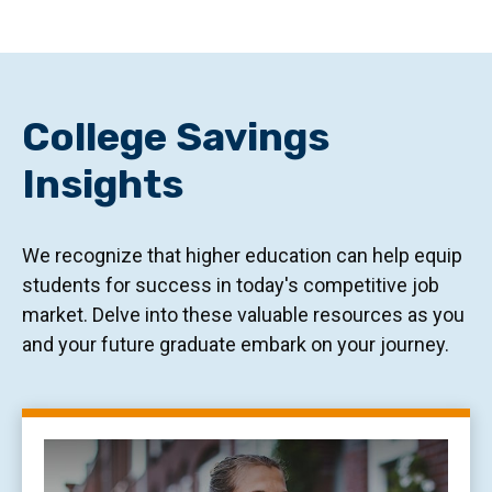
College Savings
Insights
We recognize that higher education can help equip
students for success in today's competitive job
market. Delve into these valuable resources as you
and your future graduate embark on your journey.