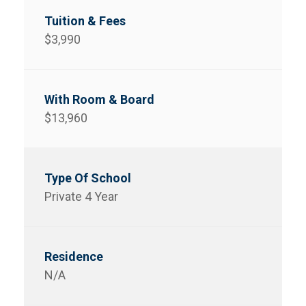
$3,990
$13,960
Private 4 Year
N/A