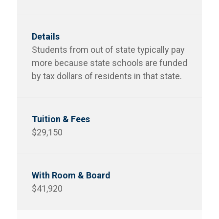
Students from out of state typically pay
more because state schools are funded
by tax dollars of residents in that state.
$29,150
$41,920