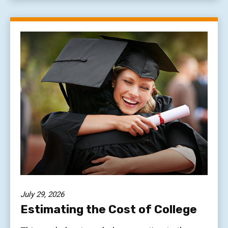
July 29, 2026
Estimating the Cost of College