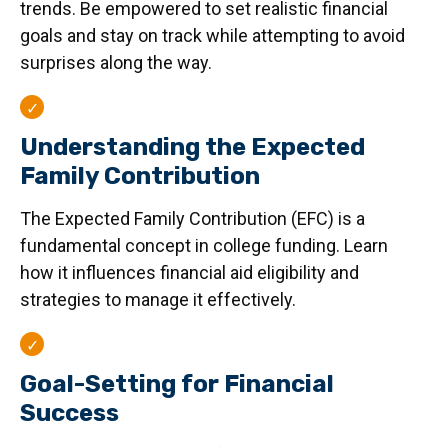
trends. Be empowered to set realistic financial
goals and stay on track while attempting to avoid
surprises along the way.
Understanding the Expected
Family Contribution
The Expected Family Contribution (EFC) is a
fundamental concept in college funding. Learn
how it influences financial aid eligibility and
strategies to manage it effectively.
Goal-Setting for Financial
Success