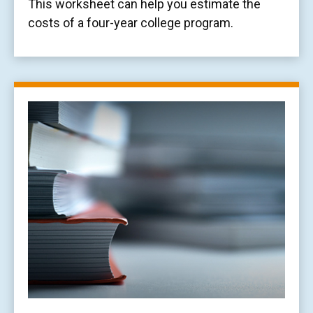
This worksheet can help you estimate the
costs of a four-year college program.