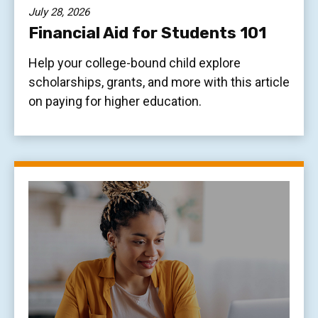
July 28, 2026
Financial Aid for Students 101
Help your college-bound child explore
scholarships, grants, and more with this article
on paying for higher education.