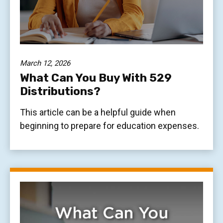
March 12, 2026
What Can You Buy With 529
Distributions?
This article can be a helpful guide when
beginning to prepare for education expenses.