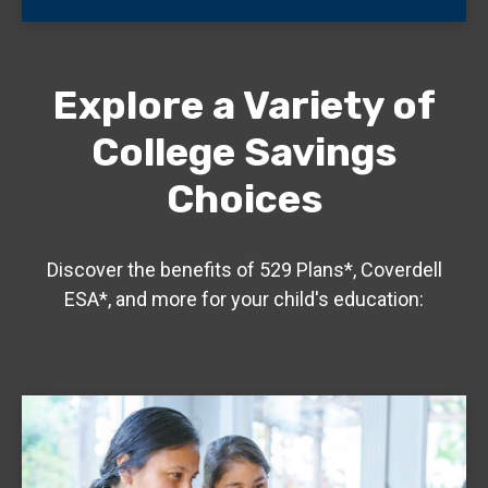
Explore a Variety of
College Savings
Choices
Discover the benefits of 529 Plans*, Coverdell
ESA*, and more for your child's education: