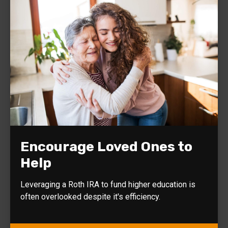
Encourage Loved Ones to
Help
Leveraging a Roth IRA to fund higher education is
often overlooked despite it's efficiency.