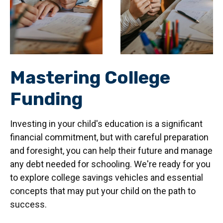
Mastering College
Funding
Investing in your child's education is a significant
financial commitment, but with careful preparation
and foresight, you can help their future and manage
any debt needed for schooling. We're ready for you
to explore college savings vehicles and essential
concepts that may put your child on the path to
success.