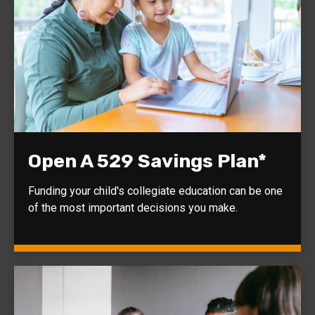
Open A 529 Savings Plan*
Funding your child's collegiate education can be one
of the most important decisions you make.