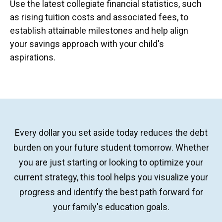
Use the latest collegiate financial statistics, such
as rising tuition costs and associated fees, to
establish attainable milestones and help align
your savings approach with your child's
aspirations.
Every dollar you set aside today reduces the debt
burden on your future student tomorrow. Whether
you are just starting or looking to optimize your
current strategy, this tool helps you visualize your
progress and identify the best path forward for
your family's education goals.