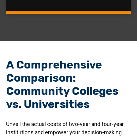
A Comprehensive
Comparison:
Community Colleges
vs. Universities
Unveil the actual costs of two-year and four-year
institutions and empower your decision-making.