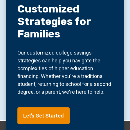
Customized
Strategies for
Families
Our customized college savings
strategies can help you navigate the
complexities of higher education
financing. Whether you're a traditional
student, returning to school for a second
degree, or a parent, we're here to help.
Let's Get Started