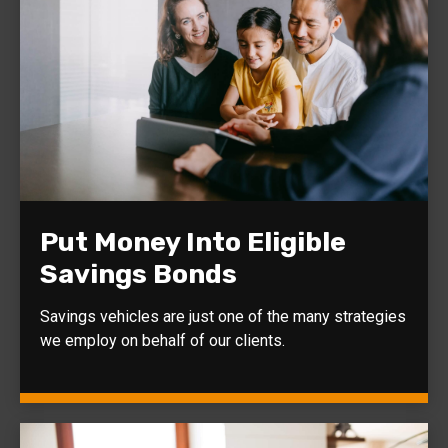
Put Money Into Eligible
Savings Bonds
Savings vehicles are just one of the many strategies
we employ on behalf of our clients.