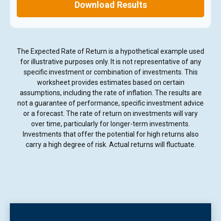
Download Results
The Expected Rate of Return is a hypothetical example used
for illustrative purposes only. It is not representative of any
specific investment or combination of investments. This
worksheet provides estimates based on certain
assumptions, including the rate of inflation. The results are
not a guarantee of performance, specific investment advice
or a forecast. The rate of return on investments will vary
over time, particularly for longer-term investments.
Investments that offer the potential for high returns also
carry a high degree of risk. Actual returns will fluctuate.