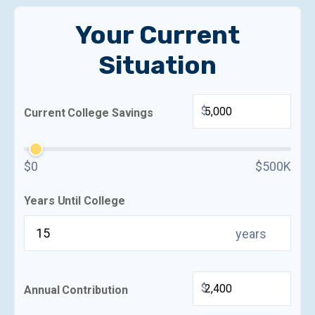
Your Current
Situation
$
Current College Savings
$0
$500K
Years Until College
years
$
Annual Contribution