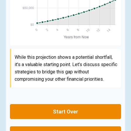
While this projection shows a potential shortfall,
it's a valuable starting point. Let's discuss specific
strategies to bridge this gap without
compromising your other financial priorities.
Start Over