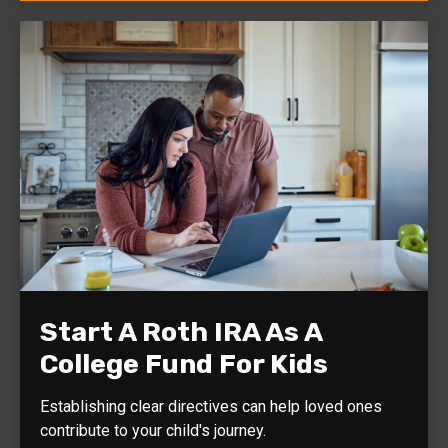
Start A Roth IRA As A
College Fund For Kids
Establishing clear directives can help loved ones
contribute to your child's journey.