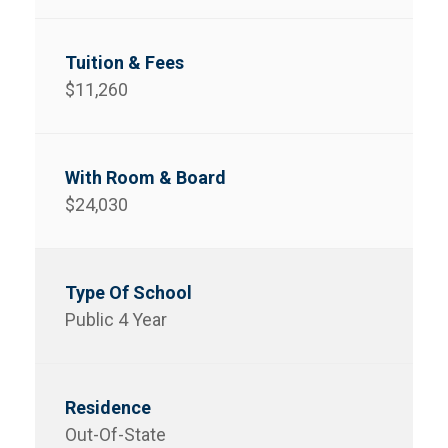
$11,260
$24,030
Public 4 Year
Out-Of-State