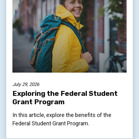
July 29, 2026
Exploring the Federal Student
Grant Program
In this article, explore the benefits of the
Federal Student Grant Program.