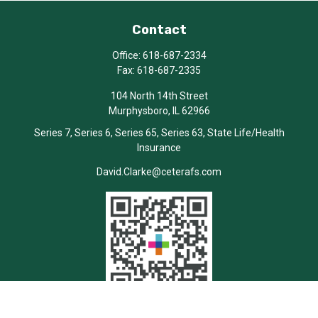
Contact
Office:
618-687-2334
Fax:
618-687-2335
104 North 14th Street
Murphysboro,
IL
62966
Series 7, Series 6, Series 65, Series 63, State Life/Health
Insurance
David.Clarke@ceterafs.com