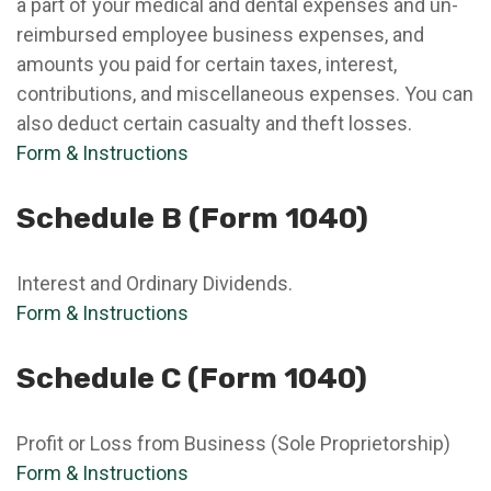
a part of your medical and dental expenses and un-
reimbursed employee business expenses, and
amounts you paid for certain taxes, interest,
contributions, and miscellaneous expenses. You can
also deduct certain casualty and theft losses.
Form & Instructions
Schedule B (Form 1040)
Interest and Ordinary Dividends.
Form & Instructions
Schedule C (Form 1040)
Profit or Loss from Business (Sole Proprietorship)
Form & Instructions