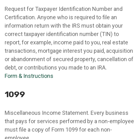
Request for Taxpayer Identification Number and
Certification. Anyone who is required to file an
information return with the IRS must obtain your
correct taxpayer identification number (TIN) to
report, for example, income paid to you, real estate
transactions, mortgage interest you paid, acquisition
or abandonment of secured property, cancellation of
debt, or contributions you made to an IRA.
Form & Instructions
1099
Miscellaneous Income Statement. Every business
that pays for services performed by a non-employee
must file a copy of Form 1099 for each non-
employee.