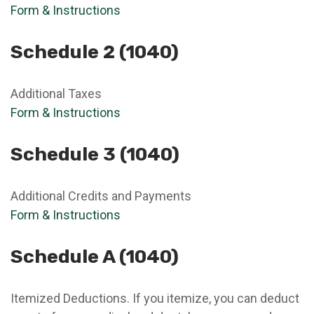
Form & Instructions
Schedule 2 (1040)
Additional Taxes
Form & Instructions
Schedule 3 (1040)
Additional Credits and Payments
Form & Instructions
Schedule A (1040)
Itemized Deductions. If you itemize, you can deduct