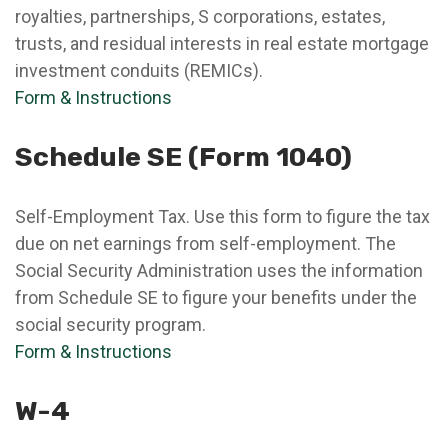
royalties, partnerships, S corporations, estates,
trusts, and residual interests in real estate mortgage
investment conduits (REMICs).
Form & Instructions
Schedule SE (Form 1040)
Self-Employment Tax. Use this form to figure the tax
due on net earnings from self-employment. The
Social Security Administration uses the information
from Schedule SE to figure your benefits under the
social security program.
Form & Instructions
W-4