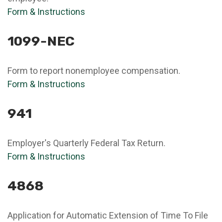
Form & Instructions
1099-NEC
Form to report nonemployee compensation.
Form & Instructions
941
Employer's Quarterly Federal Tax Return.
Form & Instructions
4868
Application for Automatic Extension of Time To File