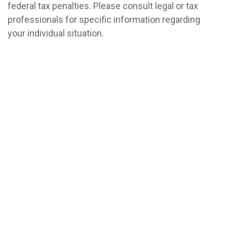
federal tax penalties. Please consult legal or tax
professionals for specific information regarding
your individual situation.