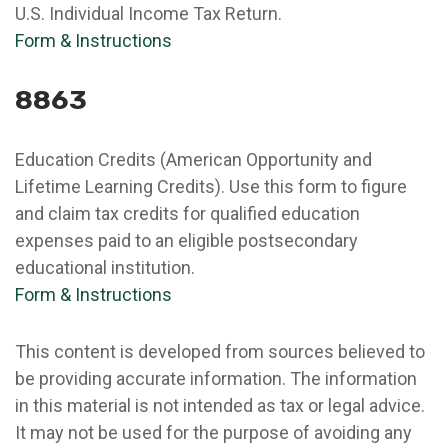
U.S. Individual Income Tax Return.
Form & Instructions
8863
Education Credits (American Opportunity and
Lifetime Learning Credits). Use this form to figure
and claim tax credits for qualified education
expenses paid to an eligible postsecondary
educational institution.
Form & Instructions
This content is developed from sources believed to
be providing accurate information. The information
in this material is not intended as tax or legal advice.
It may not be used for the purpose of avoiding any