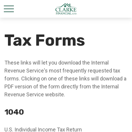
Tax Forms
These links will let you download the Internal
Revenue Service's most frequently requested tax
forms. Clicking on one of these links will download a
PDF version of the form directly from the Internal
Revenue Service website.
1040
U.S. Individual Income Tax Return