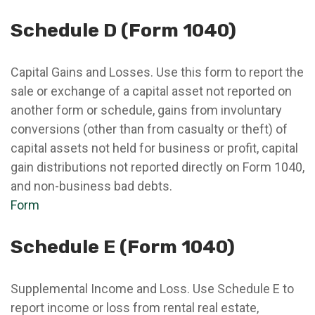
Schedule D (Form 1040)
Capital Gains and Losses. Use this form to report the
sale or exchange of a capital asset not reported on
another form or schedule, gains from involuntary
conversions (other than from casualty or theft) of
capital assets not held for business or profit, capital
gain distributions not reported directly on Form 1040,
and non-business bad debts.
Form
Schedule E (Form 1040)
Supplemental Income and Loss. Use Schedule E to
report income or loss from rental real estate,