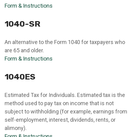
Form & Instructions
1040-SR
An alternative to the Form 1040 for taxpayers who
are 65 and older.
Form & Instructions
1040ES
Estimated Tax for Individuals. Estimated tax is the
method used to pay tax on income that is not
subject to withholding (for example, earnings from
self-employment, interest, dividends, rents, or
alimony).
Form & Instructions