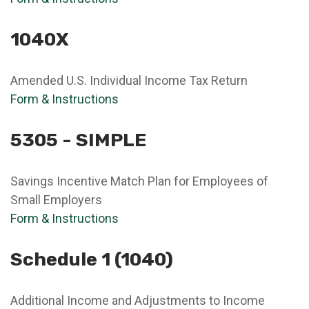
1040X
Amended U.S. Individual Income Tax Return
Form & Instructions
5305 - SIMPLE
Savings Incentive Match Plan for Employees of
Small Employers
Form & Instructions
Schedule 1 (1040)
Additional Income and Adjustments to Income