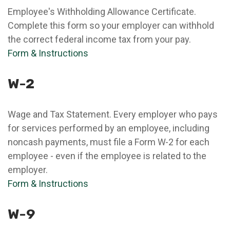
Employee's Withholding Allowance Certificate.
Complete this form so your employer can withhold
the correct federal income tax from your pay.
Form & Instructions
W-2
Wage and Tax Statement. Every employer who pays
for services performed by an employee, including
noncash payments, must file a Form W-2 for each
employee - even if the employee is related to the
employer.
Form & Instructions
W-9