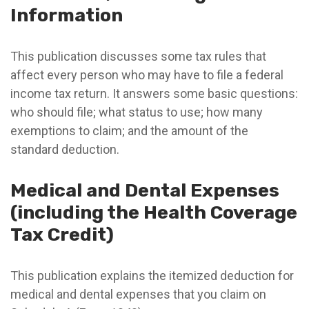
Information
This publication discusses some tax rules that
affect every person who may have to file a federal
income tax return. It answers some basic questions:
who should file; what status to use; how many
exemptions to claim; and the amount of the
standard deduction.
Medical and Dental Expenses
(including the Health Coverage
Tax Credit)
This publication explains the itemized deduction for
medical and dental expenses that you claim on