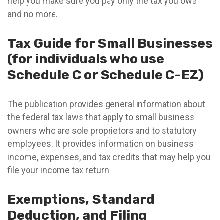
help you make sure you pay only the tax you owe
and no more.
Tax Guide for Small Businesses
(for individuals who use
Schedule C or Schedule C-EZ)
The publication provides general information about
the federal tax laws that apply to small business
owners who are sole proprietors and to statutory
employees. It provides information on business
income, expenses, and tax credits that may help you
file your income tax return.
Exemptions, Standard
Deduction, and Filing