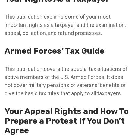
This publication explains some of your most
important rights as a taxpayer and the examination,
appeal, collection, and refund processes.
Armed Forces’ Tax Guide
This publication covers the special tax situations of
active members of the U.S. Armed Forces. It does
not cover military pensions or veterans’ benefits or
give the basic tax rules that apply to all taxpayers.
Your Appeal Rights and How To
Prepare a Protest If You Don’t
Agree