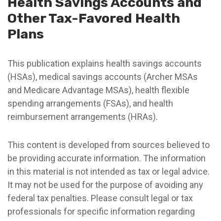
Health Savings Accounts and
Other Tax-Favored Health
Plans
This publication explains health savings accounts
(HSAs), medical savings accounts (Archer MSAs
and Medicare Advantage MSAs), health flexible
spending arrangements (FSAs), and health
reimbursement arrangements (HRAs).
This content is developed from sources believed to
be providing accurate information. The information
in this material is not intended as tax or legal advice.
It may not be used for the purpose of avoiding any
federal tax penalties. Please consult legal or tax
professionals for specific information regarding