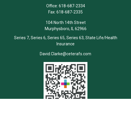
Office:
618-687-2334
Fax:
618-687-2335
104 North 14th Street
Murphysboro,
IL
62966
Series 7, Series 6, Series 65, Series 63, State Life/Health
Insurance
David.Clarke@ceterafs.com
Quick Links
Retirement