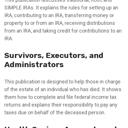
SIMPLE IRAs. It explains the rules for setting up an
IRA, contributing to an IRA, transferring money or
property to or from an IRA, receiving distributions
from an IRA, and taking credit for contributions to an
IRA.
Survivors, Executors, and
Administrators
This publication is designed to help those in charge
of the estate of an individual who has died. It shows
them how to complete and file federal income tax
returns and explains their responsibility to pay any
taxes due on behalf of the deceased person.