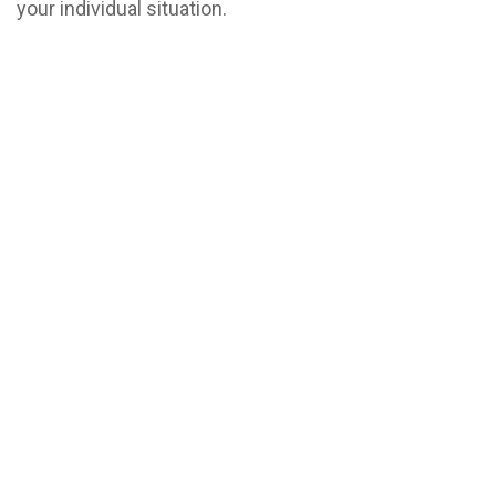
your individual situation.