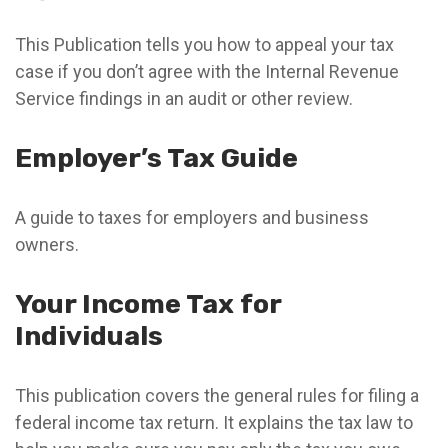
This Publication tells you how to appeal your tax
case if you don’t agree with the Internal Revenue
Service findings in an audit or other review.
Employer’s Tax Guide
A guide to taxes for employers and business
owners.
Your Income Tax for
Individuals
This publication covers the general rules for filing a
federal income tax return. It explains the tax law to