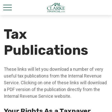
Tax
Publications
These links will let you download a number of very
useful tax publications from the Internal Revenue
Service. Clicking on one of these links will download
a PDF version of the publication directly from the
Internal Revenue Service website.
Your Rights As a Taxpayer