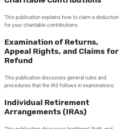
Charitable Contributions
This publication explains how to claim a deduction
for your charitable contributions.
Examination of Returns,
Appeal Rights, and Claims for
Refund
This publication discusses general rules and
procedures that the IRS follows in examinations.
Individual Retirement
Arrangements (IRAs)
This publication discusses traditional, Roth, and