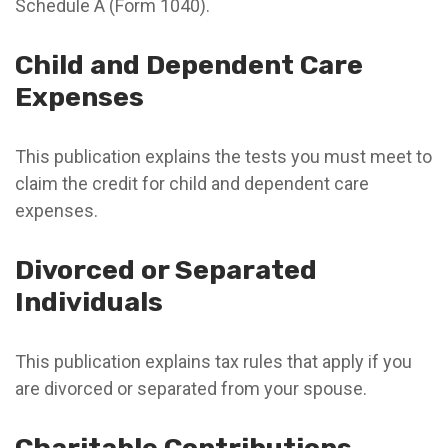
Schedule A (Form 1040).
Child and Dependent Care
Expenses
This publication explains the tests you must meet to
claim the credit for child and dependent care
expenses.
Divorced or Separated
Individuals
This publication explains tax rules that apply if you
are divorced or separated from your spouse.