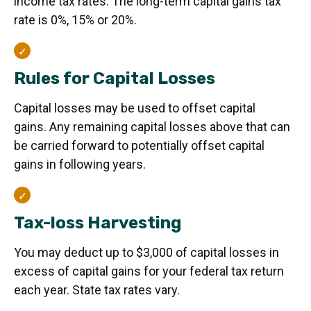
income tax rates. The long-term capital gains tax
rate is 0%, 15% or 20%.
Rules for Capital Losses
Capital losses may be used to offset capital
gains. Any remaining capital losses above that can
be carried forward to potentially offset capital
gains in following years.
Tax-loss Harvesting
You may deduct up to $3,000 of capital losses in
excess of capital gains for your federal tax return
each year. State tax rates vary.