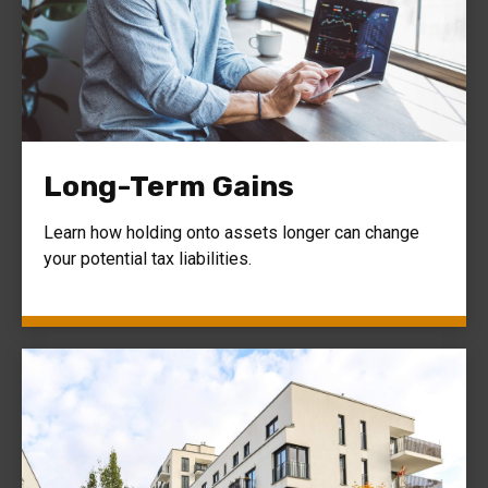
Long-Term Gains
Learn how holding onto assets longer can change
your potential tax liabilities.