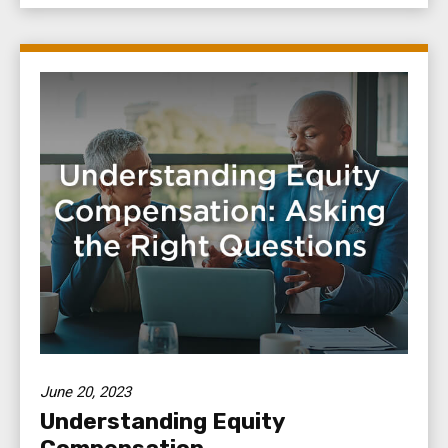
June 20, 2023
Understanding Equity