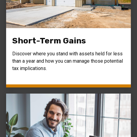
Short-Term Gains
Discover where you stand with assets held for less
than a year and how you can manage those potential
tax implications.