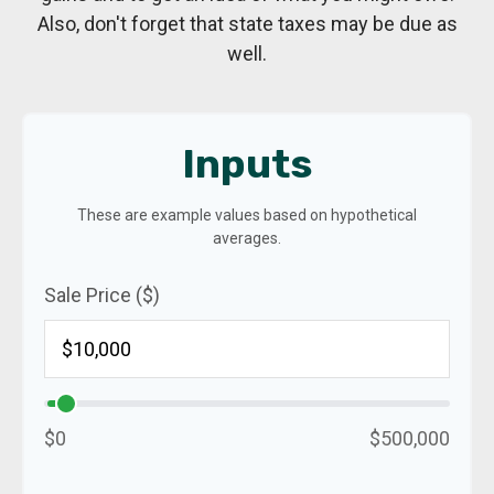
Also, don't forget that state taxes may be due as
well.
Inputs
These are example values based on hypothetical
averages.
Sale Price ($)
$0
$500,000