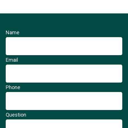
Name
Email
Phone
Question