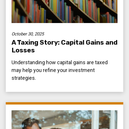
October 30, 2025
A Taxing Story: Capital Gains and
Losses
Understanding how capital gains are taxed
may help you refine your investment
strategies.