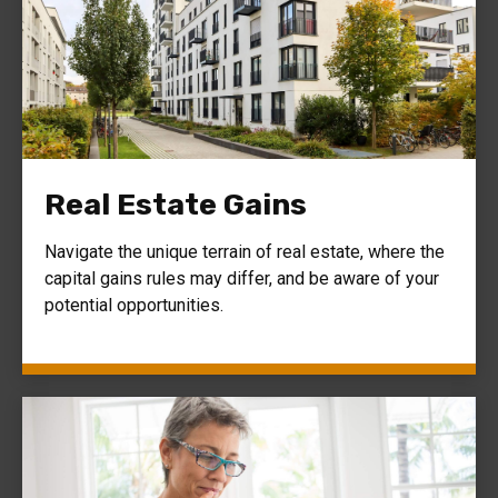
Real Estate Gains
Navigate the unique terrain of real estate, where the
capital gains rules may differ, and be aware of your
potential opportunities.