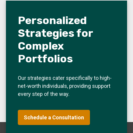
Personalized
Strategies for
Complex
Portfolios
Our strategies cater specifically to high-
net-worth individuals, providing support
every step of the way.
Schedule a Consultation