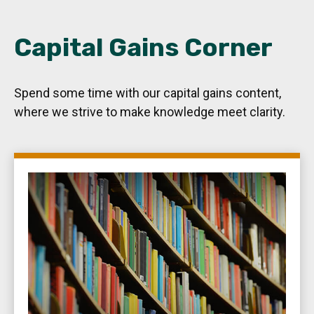
Capital Gains Corner
Spend some time with our capital gains content,
where we strive to make knowledge meet clarity.