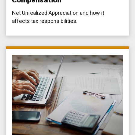
Compensation
Net Unrealized Appreciation and how it
affects tax responsibilities.