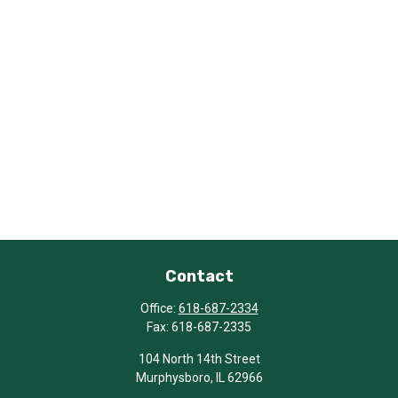
Contact
Office:
618-687-2334
Fax:
618-687-2335
104 North 14th Street
Murphysboro,
IL
62966