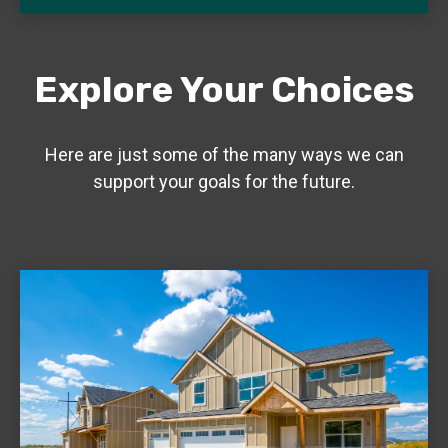
Explore Your Choices
Here are just some of the many ways we can
support your goals for the future.