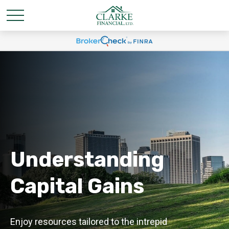
Understanding
Capital Gains
Enjoy resources tailored to the intrepid