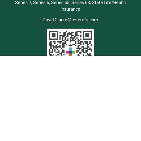
Series 7, Series 6, Series 65, Series 63, State Life/Health
Insurance
David.Clarke@ceterafs.com
Quick Links
Retirement
Investment
Estate
Insurance
Tax
Money
Lifestyle