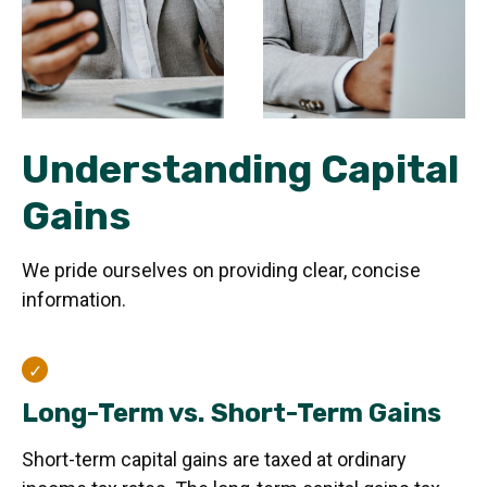
Understanding Capital
Gains
We pride ourselves on providing clear, concise
information.
Long-Term vs. Short-Term Gains
Short-term capital gains are taxed at ordinary