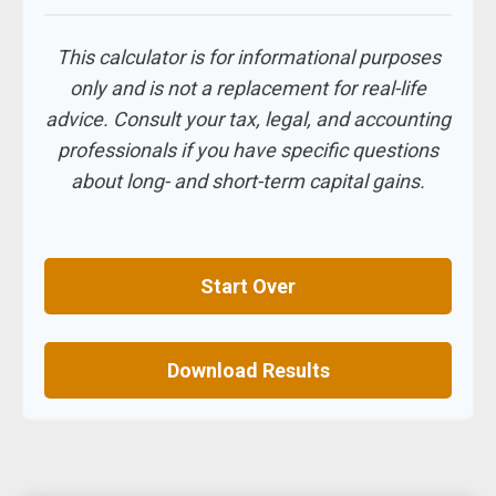
This calculator is for informational purposes
only and is not a replacement for real-life
advice. Consult your tax, legal, and accounting
professionals if you have specific questions
about long- and short-term capital gains.
Start Over
Download Results