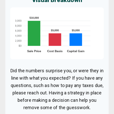
Visual Breakdown
Did the numbers surprise you, or were they in
line with what you expected? If you have any
questions, such as how to pay any taxes due,
please reach out. Having a strategy in place
before making a decision can help you
remove some of the guesswork.