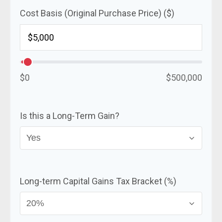
Cost Basis (Original Purchase Price) ($)
$0
$500,000
Is this a Long-Term Gain?
Long-term Capital Gains Tax Bracket (%)