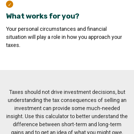
What works for you?
Your personal circumstances and financial
situation will play a role in how you approach your
taxes.
Taxes should not drive investment decisions, but
understanding the tax consequences of selling an
investment can provide some much-needed
insight. Use this calculator to better understand the
difference between short-term and long-term
gains and to get an idea of what you might owe.