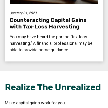
January 31, 2023
Counteracting Capital Gains
with Tax-Loss Harvesting
You may have heard the phrase "tax-loss
harvesting." A financial professional may be
able to provide some guidance.
Realize The Unrealized
Make capital gains work for you.