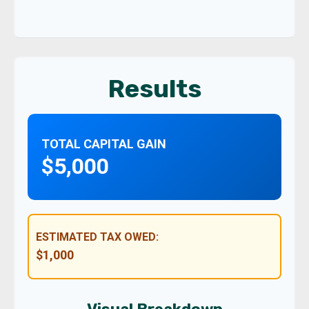
Results
TOTAL CAPITAL GAIN
$5,000
ESTIMATED TAX OWED:
$1,000