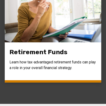
Retirement Funds
Learn how tax-advantaged retirement funds can play
a role in your overall financial strategy.