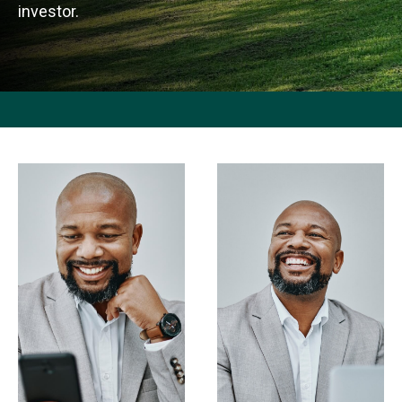
investor.