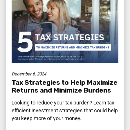
December 6, 2024
Tax Strategies to Help Maximize
Returns and Minimize Burdens
Looking to reduce your tax burden? Learn tax-
efficient investment strategies that could help
you keep more of your money.