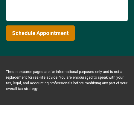
Schedule Appointment
These resource
pages
are for informational purposes only and is not a
replacement for real-life advice. You are encouraged to speak with your
tax, legal, and accounting professionals before modifying any part of your
overall tax strategy.