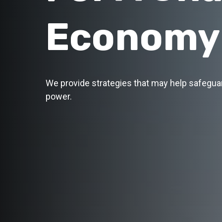
Economy
We provide strategies that may help safegua
power.