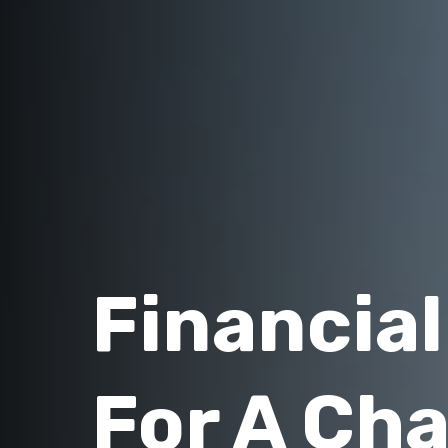
Financia
For A Ch