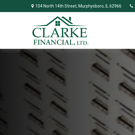
104 North 14th Street,
Murphysboro,
IL
62966