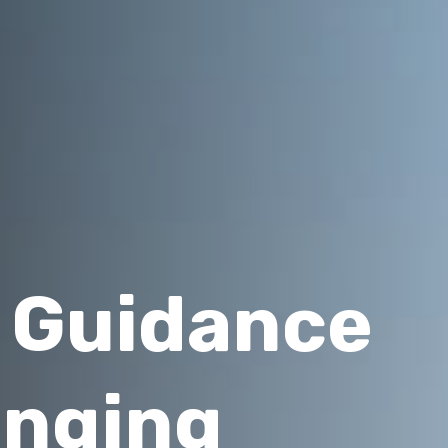
l Guidance
anging