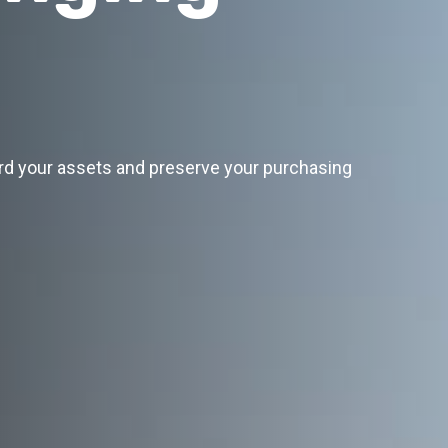
rd your assets and preserve your purchasing