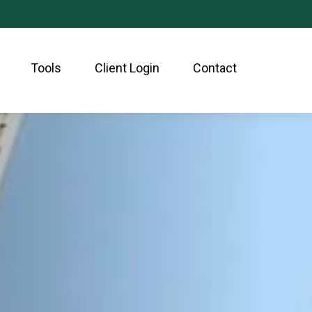
Tools
Client Login
Contact