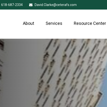
618-687-2334
David.Clarke@ceterafs.com
About
Services
Resource Center