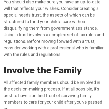
You should also make sure you have an up-to-date
will that reflects your wishes. Consider creating a
special needs trust, the assets of which can be
structured to fund your child’s care without
disqualifying them from government assistance.
Using a trust involves a complex set of tax rules and
regulations. Before moving forward with a trust,
consider working with a professional who is familiar
with the rules and regulations.
Involve the Family
All affected family members should be involved in
the decision-making process. If at all possible, it’s
best to have a unified front of surviving family
members to care for your child after you’ve passed
on.