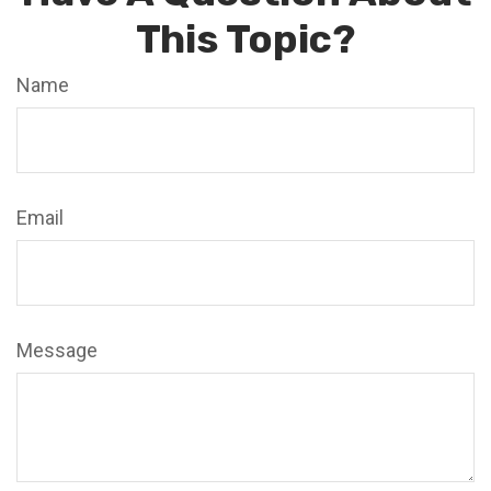
This Topic?
Name
Email
Message