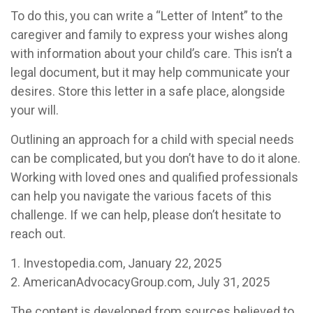
To do this, you can write a “Letter of Intent” to the
caregiver and family to express your wishes along
with information about your child’s care. This isn’t a
legal document, but it may help communicate your
desires. Store this letter in a safe place, alongside
your will.
Outlining an approach for a child with special needs
can be complicated, but you don’t have to do it alone.
Working with loved ones and qualified professionals
can help you navigate the various facets of this
challenge. If we can help, please don’t hesitate to
reach out.
1. Investopedia.com, January 22, 2025
2. AmericanAdvocacyGroup.com, July 31, 2025
The content is developed from sources believed to