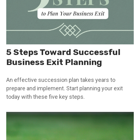
5 Steps Toward Successful
Business Exit Planning
An effective succession plan takes years to
prepare and implement. Start planning your exit
today with these five key steps.