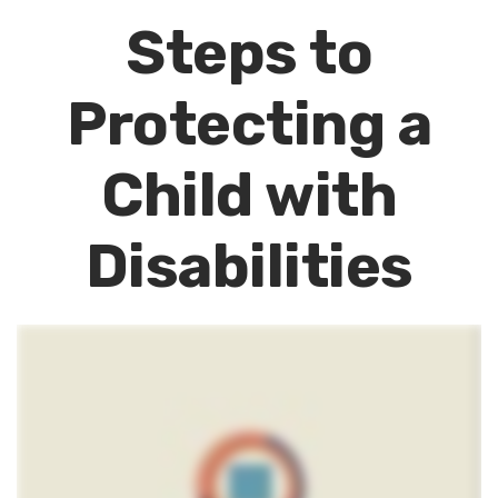
Steps to
Protecting a
Child with
Disabilities