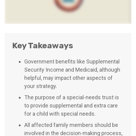
Key Takeaways
Government benefits like Supplemental
Security Income and Medicaid, although
helpful, may impact other aspects of
your strategy.
The purpose of a special-needs trust is
to provide supplemental and extra care
for a child with special needs.
All affected family members should be
involved in the decision-making process,