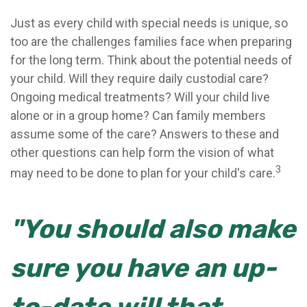
Just as every child with special needs is unique, so
too are the challenges families face when preparing
for the long term. Think about the potential needs of
your child. Will they require daily custodial care?
Ongoing medical treatments? Will your child live
alone or in a group home? Can family members
assume some of the care? Answers to these and
other questions can help form the vision of what
3
may need to be done to plan for your child's care.
"You should also make
sure you have an up-