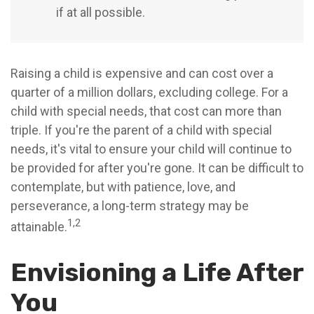
if at all possible.
Raising a child is expensive and can cost over a
quarter of a million dollars, excluding college. For a
child with special needs, that cost can more than
triple. If you're the parent of a child with special
needs, it's vital to ensure your child will continue to
be provided for after you're gone. It can be difficult to
contemplate, but with patience, love, and
perseverance, a long-term strategy may be
1,2
attainable.
Envisioning a Life After
You