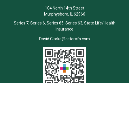
104 North 14th Street
Murphysboro,
IL
62966
Series 7, Series 6, Series 65, Series 63, State Life/Health
Insurance
David.Clarke@ceterafs.com
Quick Links
Retirement
Investment
Estate
Insurance