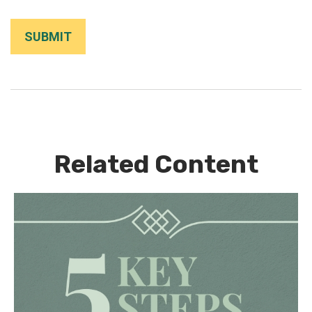
Related Content