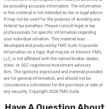
be providing accurate information. The information
in this material is not intended as tax or legal advice.
It may not be used for the purpose of avoiding any
federal tax penalties. Please consult legal or tax
professionals for specific information regarding
your individual situation. This material was
developed and produced by FMG Suite to provide
information on a topic that may be of interest. FMG,
LLC, is not affiliated with the named broker-dealer,
state- or SEC-registered investment advisory
firm. The opinions expressed and material provided
are for general information, and should not be
considered a solicitation for the purchase or sale of
any security. Copyright
2026 FMG Suite.
Have A Question About