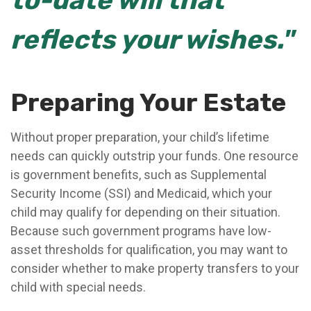
to-date will that
reflects your wishes."
Preparing Your Estate
Without proper preparation, your child’s lifetime
needs can quickly outstrip your funds. One resource
is government benefits, such as Supplemental
Security Income (SSI) and Medicaid, which your
child may qualify for depending on their situation.
Because such government programs have low-
asset thresholds for qualification, you may want to
consider whether to make property transfers to your
child with special needs.