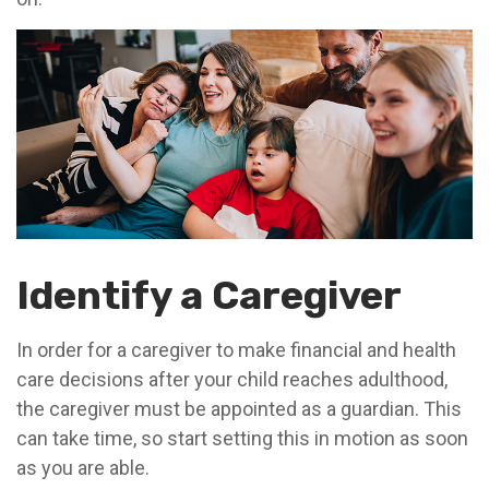
Identify a Caregiver
In order for a caregiver to make financial and health
care decisions after your child reaches adulthood,
the caregiver must be appointed as a guardian. This
can take time, so start setting this in motion as soon
as you are able.