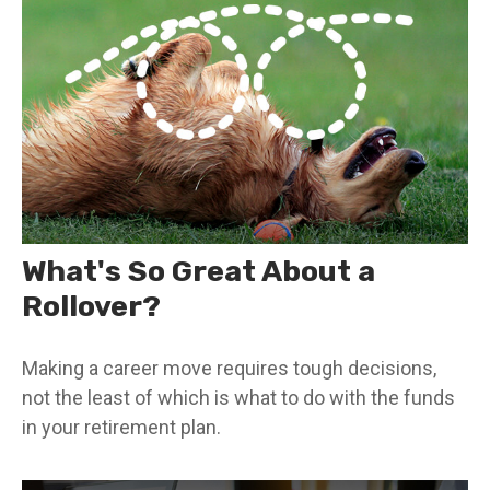
What's So Great About a
Rollover?
Making a career move requires tough decisions,
not the least of which is what to do with the funds
in your retirement plan.