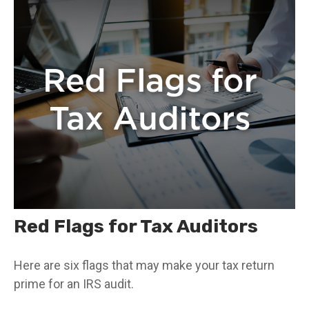
Red Flags for Tax Auditors
Here are six flags that may make your tax return
prime for an IRS audit.