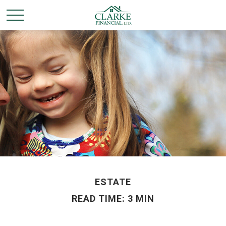
ESTATE
READ TIME: 3 MIN