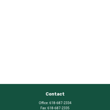
Contact
Office:
618-687-2334
Fax:
618-687-2335