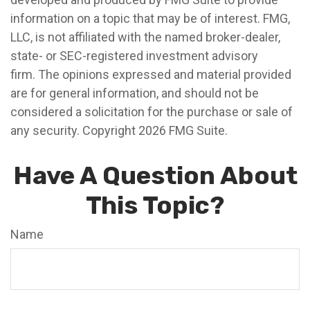
information on a topic that may be of interest. FMG,
LLC, is not affiliated with the named broker-dealer,
state- or SEC-registered investment advisory
firm. The opinions expressed and material provided
are for general information, and should not be
considered a solicitation for the purchase or sale of
any security. Copyright
2026 FMG Suite.
Have A Question About
This Topic?
Name