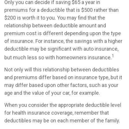
Only you can decide if saving $65 a year in
premiums for a deductible that is $500 rather than
$200 is worth it to you. You may find that the
relationship between deductible amount and
premium cost is different depending upon the type
of insurance. For instance, the savings with a higher
deductible may be significant with auto insurance,
1
but much less so with homeowners insurance.
Not only will this relationship between deductibles
and premiums differ based on insurance type, but it
may differ based upon other factors, such as your
age and the value of your car, for example.
When you consider the appropriate deductible level
for health insurance coverage, remember that
deductibles may be on each member of the family.