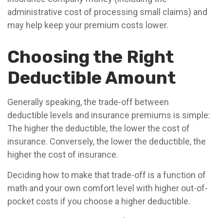
administrative cost of processing small claims) and
may help keep your premium costs lower.
Choosing the Right
Deductible Amount
Generally speaking, the trade-off between
deductible levels and insurance premiums is simple:
The higher the deductible, the lower the cost of
insurance. Conversely, the lower the deductible, the
higher the cost of insurance.
Deciding how to make that trade-off is a function of
math and your own comfort level with higher out-of-
pocket costs if you choose a higher deductible.