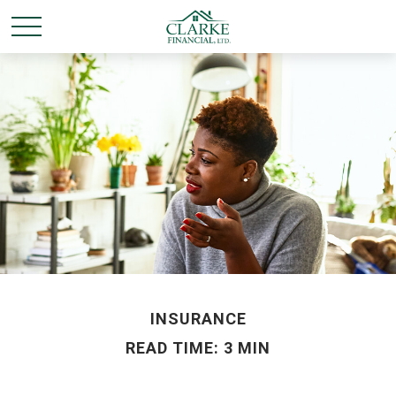
INSURANCE
READ TIME: 3 MIN