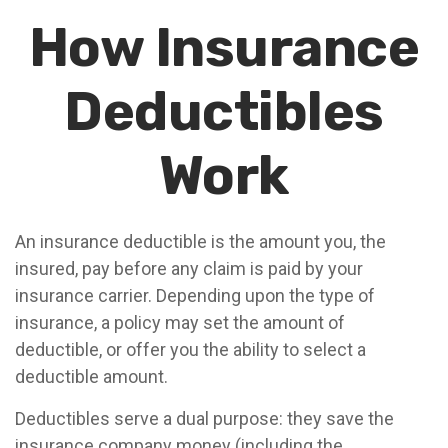
How Insurance
Deductibles
Work
An insurance deductible is the amount you, the
insured, pay before any claim is paid by your
insurance carrier. Depending upon the type of
insurance, a policy may set the amount of
deductible, or offer you the ability to select a
deductible amount.
Deductibles serve a dual purpose: they save the
insurance company money (including the