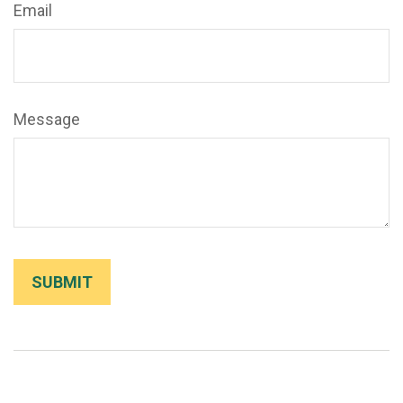
Email
Message