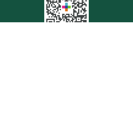
Quick Links
Retirement
Investment
Estate
Insurance
Tax
Money
Lifestyle
Latest Articles
All Videos
All Calculators
Check the background of your financial professional on FINRA's
BrokerCheck
.