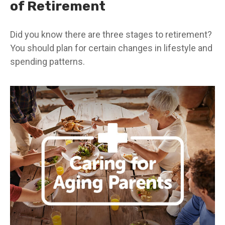
of Retirement
Did you know there are three stages to retirement?
You should plan for certain changes in lifestyle and
spending patterns.