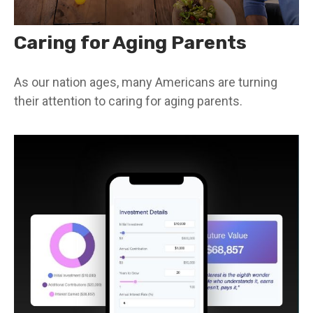
Caring for Aging Parents
As our nation ages, many Americans are turning
their attention to caring for aging parents.