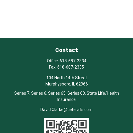
Contact
Office:
618-687-2334
Fax:
618-687-2335
104 North 14th Street
Murphysboro,
IL
62966
Series 7, Series 6, Series 65, Series 63, State Life/Health
Insurance
David.Clarke@ceterafs.com