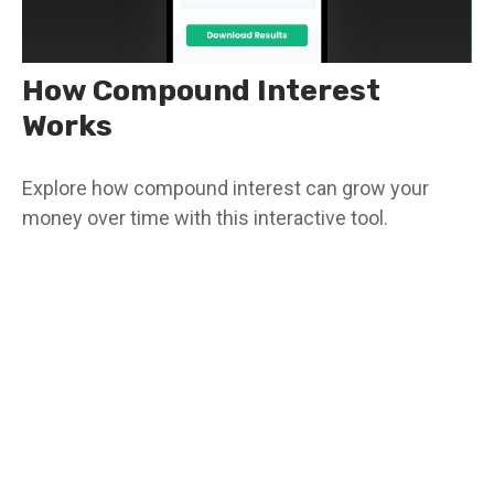
How Compound Interest
Works
Explore how compound interest can grow your
money over time with this interactive tool.