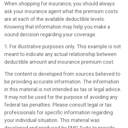
When shopping for insurance, you should always
ask your insurance agent what the premium costs
are at each of the available deductible levels.
Knowing that information may help you make a
sound decision regarding your coverage.
1. For illustrative purposes only. This example is not
meant to indicate any actual relationship between
deductible amount and insurance premium cost.
The content is developed from sources believed to
be providing accurate information. The information
in this material is not intended as tax or legal advice.
It may not be used for the purpose of avoiding any
federal tax penalties. Please consult legal or tax
professionals for specific information regarding
your individual situation. This material was
developed and produced by FMG Suite to provide