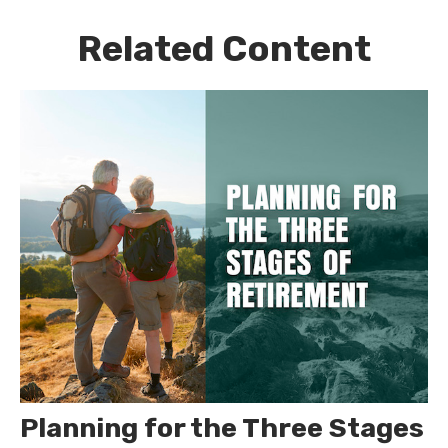
Related Content
Planning for the Three Stages