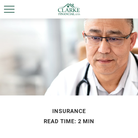
INSURANCE
READ TIME: 2 MIN