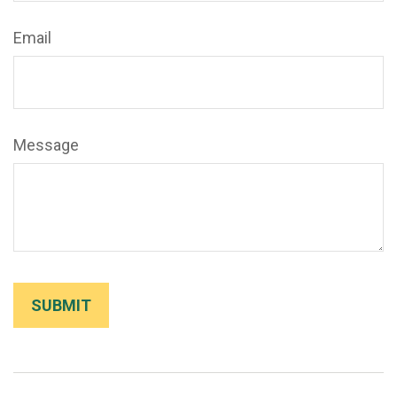
Email
Message