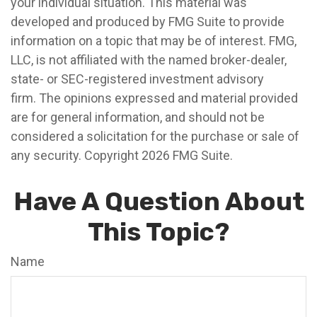
your individual situation. This material was
developed and produced by FMG Suite to provide
information on a topic that may be of interest. FMG,
LLC, is not affiliated with the named broker-dealer,
state- or SEC-registered investment advisory
firm. The opinions expressed and material provided
are for general information, and should not be
considered a solicitation for the purchase or sale of
any security. Copyright
2026 FMG Suite.
Have A Question About
This Topic?
Name