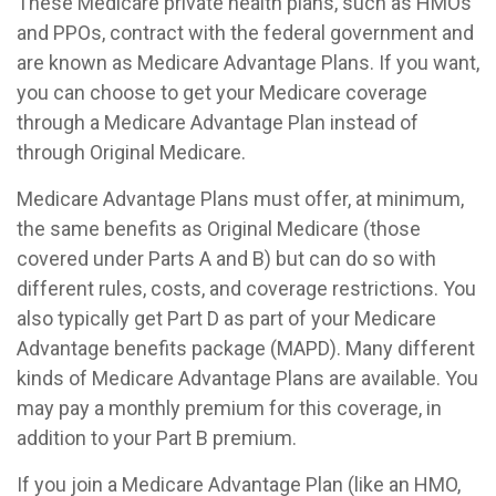
These Medicare private health plans, such as HMOs
and PPOs, contract with the federal government and
are known as Medicare Advantage Plans. If you want,
you can choose to get your Medicare coverage
through a Medicare Advantage Plan instead of
through Original Medicare.
Medicare Advantage Plans must offer, at minimum,
the same benefits as Original Medicare (those
covered under Parts A and B) but can do so with
different rules, costs, and coverage restrictions. You
also typically get Part D as part of your Medicare
Advantage benefits package (MAPD). Many different
kinds of Medicare Advantage Plans are available. You
may pay a monthly premium for this coverage, in
addition to your Part B premium.
If you join a Medicare Advantage Plan (like an HMO,