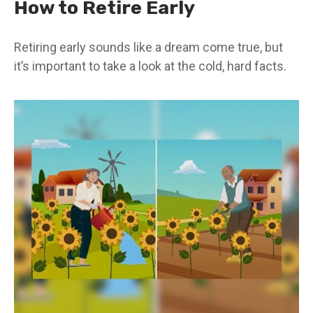
How to Retire Early
Retiring early sounds like a dream come true, but
it’s important to take a look at the cold, hard facts.