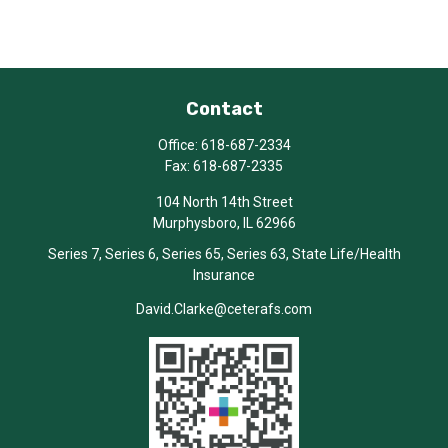
Contact
Office:
618-687-2334
Fax:
618-687-2335
104 North 14th Street
Murphysboro,
IL
62966
Series 7, Series 6, Series 65, Series 63, State Life/Health
Insurance
David.Clarke@ceterafs.com