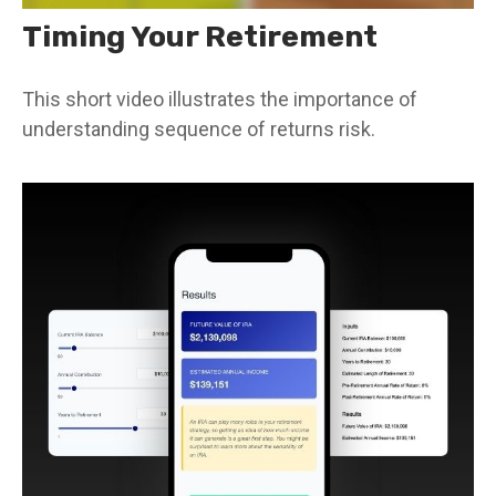
Timing Your Retirement
This short video illustrates the importance of
understanding sequence of returns risk.