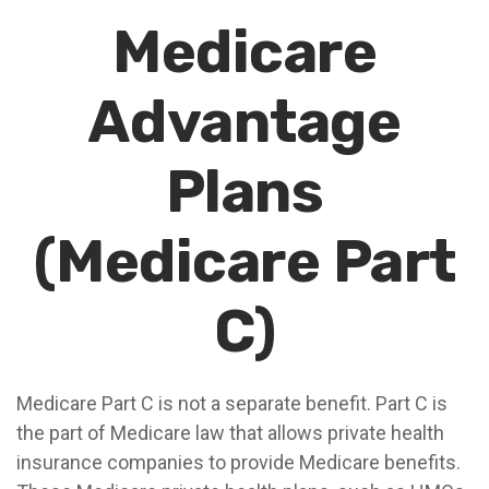
Medicare
Advantage
Plans
(Medicare Part
C)
Medicare Part C is not a separate benefit. Part C is
the part of Medicare law that allows private health
insurance companies to provide Medicare benefits.