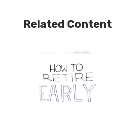
Related Content