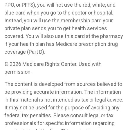
PPO, or PFFS), you will not use the red, white, and
blue card when you go to the doctor or hospital.
Instead, you will use the membership card your
private plan sends you to get health services
covered. You will also use this card at the pharmacy
if your health plan has Medicare prescription drug
coverage (Part D).
©
2026 Medicare Rights Center. Used with
permission.
The content is developed from sources believed to
be providing accurate information. The information
in this material is not intended as tax or legal advice.
It may not be used for the purpose of avoiding any
federal tax penalties. Please consult legal or tax
professionals for specific information regarding