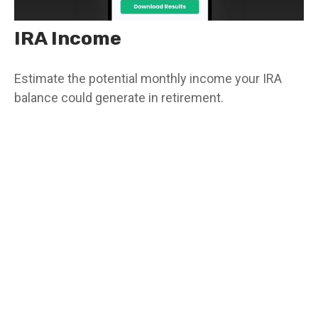
IRA Income
Estimate the potential monthly income your IRA
balance could generate in retirement.