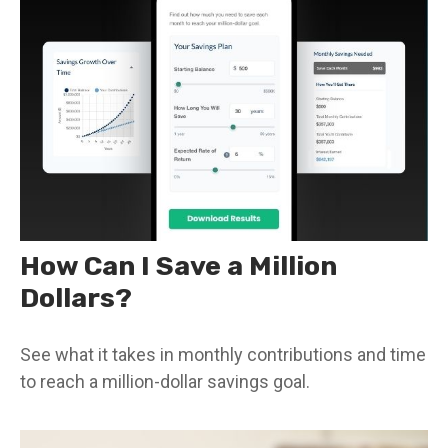
How Can I Save a Million
Dollars?
See what it takes in monthly contributions and time
to reach a million-dollar savings goal.