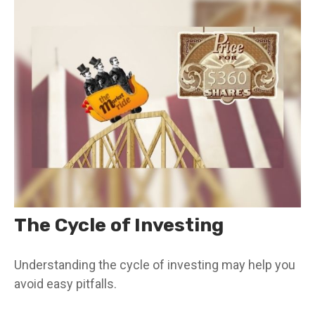
The Cycle of Investing
Understanding the cycle of investing may help you
avoid easy pitfalls.