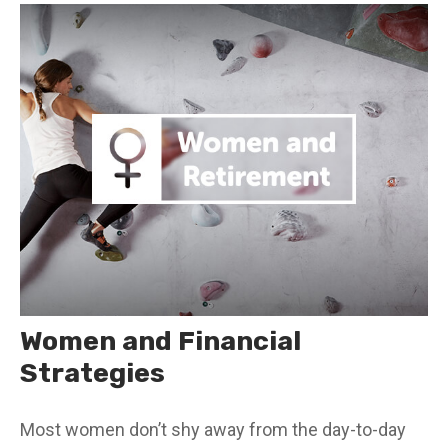
Women and Financial
Strategies
Most women don’t shy away from the day-to-day