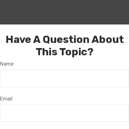
Have A Question About
This Topic?
Name
Email