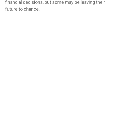
financial decisions, but some may be leaving their
future to chance.