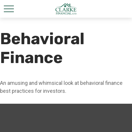
Behavioral
Finance
An amusing and whimsical look at behavioral finance
best practices for investors.