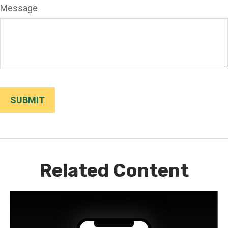
Message
Related Content