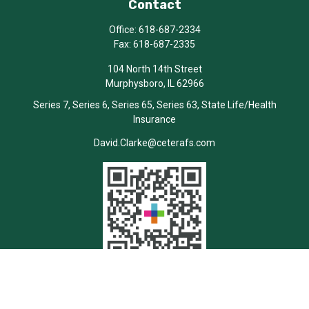
Contact
Office:
618-687-2334
Fax:
618-687-2335
104 North 14th Street
Murphysboro,
IL
62966
Series 7, Series 6, Series 65, Series 63, State Life/Health
Insurance
David.Clarke@ceterafs.com
Quick Links