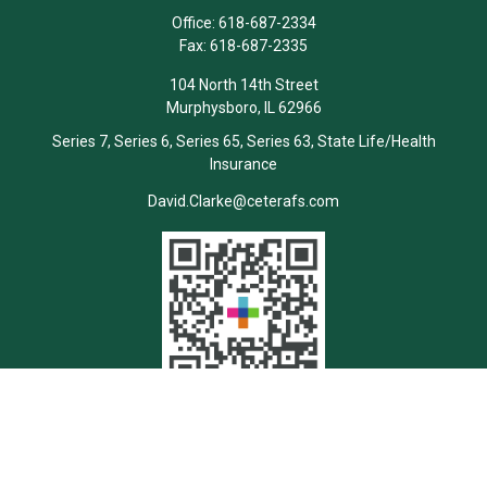
Office:
618-687-2334
Fax:
618-687-2335
104 North 14th Street
Murphysboro,
IL
62966
Series 7, Series 6, Series 65, Series 63, State Life/Health
Insurance
David.Clarke@ceterafs.com
Quick Links
Retirement