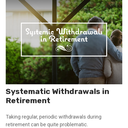
Systematic Withdrawals in
Retirement
Taking regular, periodic withdrawals during
retirement can be quite problematic.