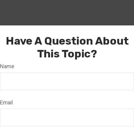
Have A Question About
This Topic?
Name
Email