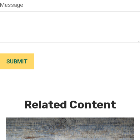
Message
Related Content