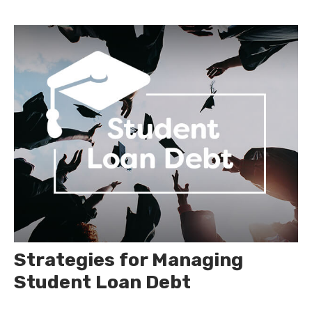
Strategies for Managing
Student Loan Debt