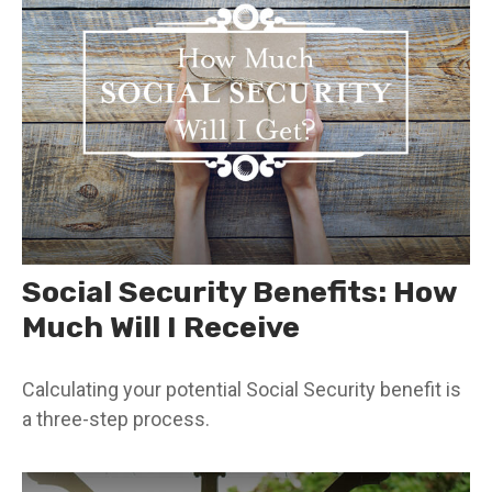
Social Security Benefits: How
Much Will I Receive
Calculating your potential Social Security benefit is
a three-step process.