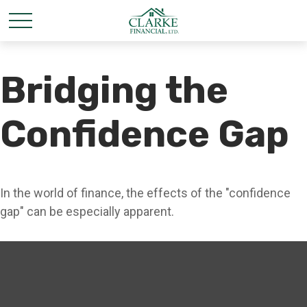
Bridging the
Confidence Gap
In the world of finance, the effects of the "confidence
gap" can be especially apparent.