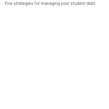
Five strategies for managing your student debt.