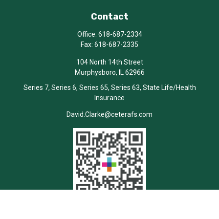
Contact
Office:
618-687-2334
Fax:
618-687-2335
104 North 14th Street
Murphysboro,
IL
62966
Series 7, Series 6, Series 65, Series 63, State Life/Health
Insurance
David.Clarke@ceterafs.com
Quick Links