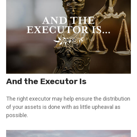
And the Executor Is
The right executor may help ensure the distribution
of your assets is done with as little upheaval as
possible.