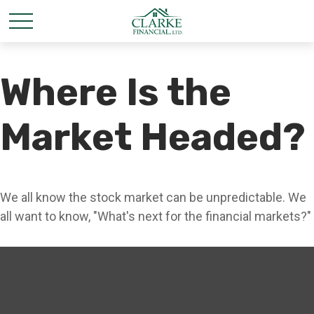
Where Is the
Market Headed?
We all know the stock market can be unpredictable. We
all want to know, "What's next for the financial markets?"