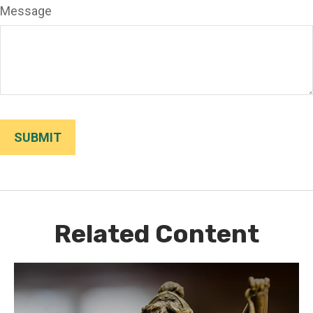
Message
Related Content