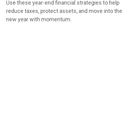
Use these year-end financial strategies to help
reduce taxes, protect assets, and move into the
new year with momentum.