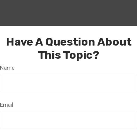
Have A Question About
This Topic?
Name
Email