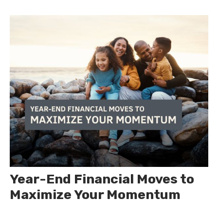
Year-End Financial Moves to
Maximize Your Momentum