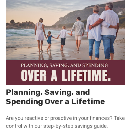
Planning, Saving, and
Spending Over a Lifetime
Are you reactive or proactive in your finances? Take
control with our step-by-step savings guide.