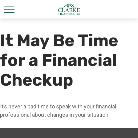
It May Be Time
for a Financial
Checkup
It’s never a bad time to speak with your financial
professional about changes in your situation.