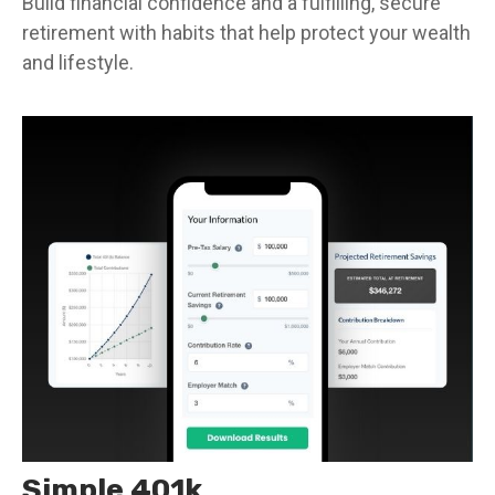
Build financial confidence and a fulfilling, secure
retirement with habits that help protect your wealth
and lifestyle.
Simple 401k