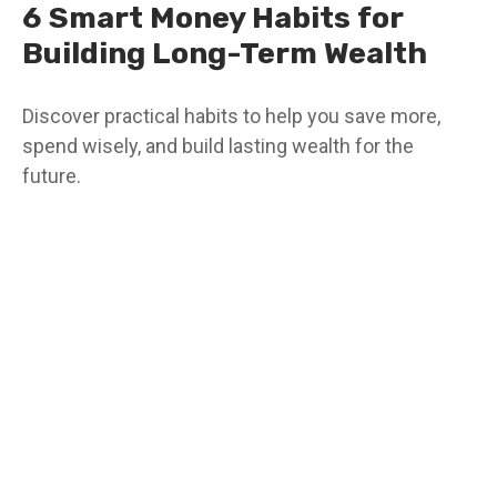
6 Smart Money Habits for
Building Long-Term Wealth
Discover practical habits to help you save more,
spend wisely, and build lasting wealth for the
future.