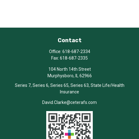
Contact
Office:
618-687-2334
Fax:
618-687-2335
104 North 14th Street
Murphysboro,
IL
62966
Series 7, Series 6, Series 65, Series 63, State Life/Health
Insurance
David.Clarke@ceterafs.com