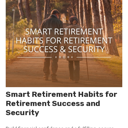
Smart Retirement Habits for
Retirement Success and
Security