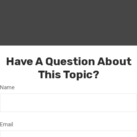
Have A Question About
This Topic?
Name
Email