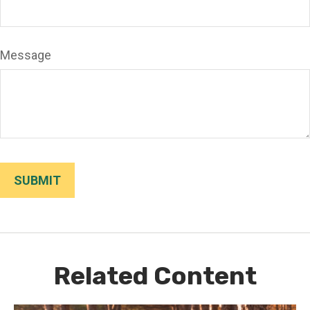
Message
Related Content