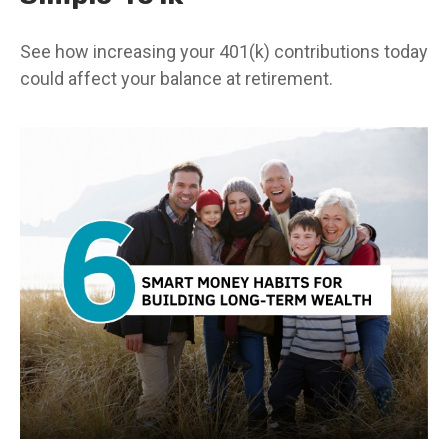
See how increasing your 401(k) contributions today
could affect your balance at retirement.