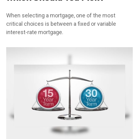
When selecting a mortgage, one of the most
critical choices is between a fixed or variable
interest-rate mortgage.