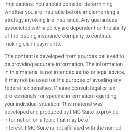
implications. You should consider determining
whether you are insurable before implementing a
strategy involving life insurance. Any guarantees
associated with a policy are dependent on the ability
of the issuing insurance company to continue
making claim payments.
The content is developed from sources believed to
be providing accurate information. The information
in this material is not intended as tax or legal advice.
It may not be used for the purpose of avoiding any
federal tax penalties. Please consult legal or tax
professionals for specific information regarding
your individual situation. This material was
developed and produced by FMG Suite to provide
information on a topic that may be of
interest. FMG Suite is not affiliated with the named