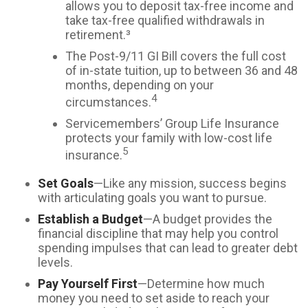
allows you to deposit tax-free income and
take tax-free qualified withdrawals in
retirement.³
The Post-9/11 GI Bill covers the full cost
of in-state tuition, up to between 36 and 48
months, depending on your
4
circumstances.
Servicemembers’ Group Life Insurance
protects your family with low-cost life
5
insurance.
Set Goals
—Like any mission, success begins
with articulating goals you want to pursue.
Establish a Budget
—A budget provides the
financial discipline that may help you control
spending impulses that can lead to greater debt
levels.
Pay Yourself First
—Determine how much
money you need to set aside to reach your