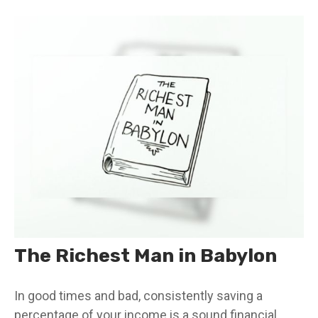
The Richest Man in Babylon
In good times and bad, consistently saving a
percentage of your income is a sound financial