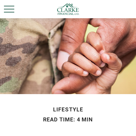
LIFESTYLE
READ TIME: 4 MIN