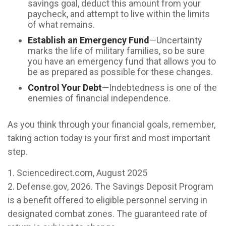
savings goal, deduct this amount from your
paycheck, and attempt to live within the limits
of what remains.
Establish an Emergency Fund
—Uncertainty
marks the life of military families, so be sure
you have an emergency fund that allows you to
be as prepared as possible for these changes.
Control Your Debt
—Indebtedness is one of the
enemies of financial independence.
As you think through your financial goals, remember,
taking action today is your first and most important
step.
1. Sciencedirect.com, August 2025
2. Defense.gov, 2026. The Savings Deposit Program
is a benefit offered to eligible personnel serving in
designated combat zones. The guaranteed rate of