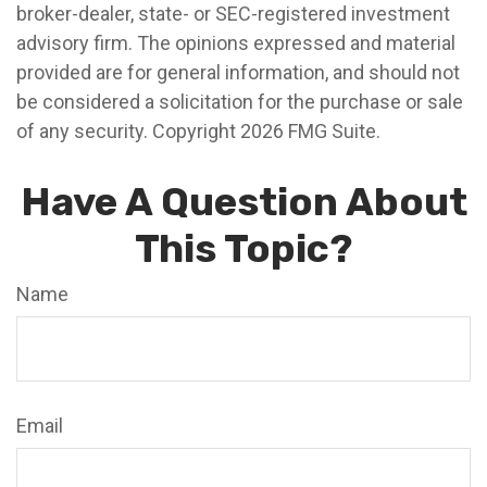
broker-dealer, state- or SEC-registered investment
advisory firm. The opinions expressed and material
provided are for general information, and should not
be considered a solicitation for the purchase or sale
of any security. Copyright
2026 FMG Suite.
Have A Question About
This Topic?
Name
Email