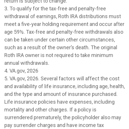
return is subject to change.
3. To qualify for the tax-free and penalty-free
withdrawal of earnings, Roth IRA distributions must
meet a five-year holding requirement and occur after
age 59½. Tax-free and penalty-free withdrawals also
can be taken under certain other circumstances,
such as a result of the owner’s death. The original
Roth IRA owner is not required to take minimum
annual withdrawals.
4. VA.gov, 2026
5. VA.gov, 2026. Several factors will affect the cost
and availability of life insurance, including age, health,
and the type and amount of insurance purchased.
Life insurance policies have expenses, including
mortality and other charges. If a policy is
surrendered prematurely, the policyholder also may
pay surrender charges and have income tax