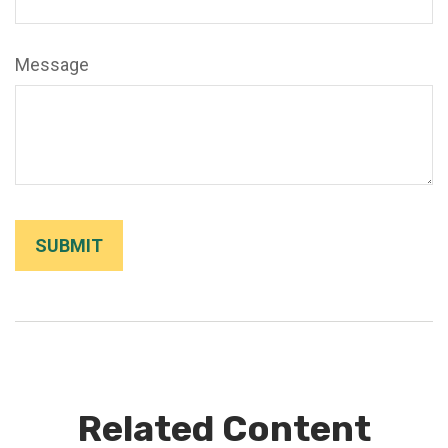
Message
Related Content