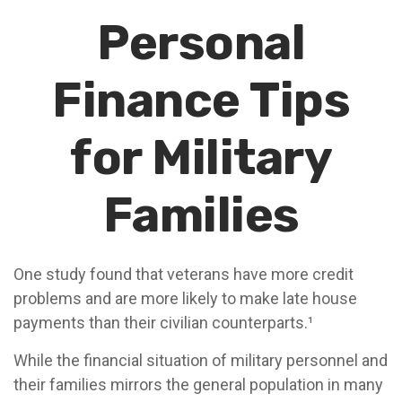
Personal
Finance Tips
for Military
Families
One study found that veterans have more credit
problems and are more likely to make late house
payments than their civilian counterparts.¹
While the financial situation of military personnel and
their families mirrors the general population in many