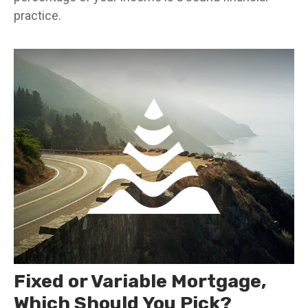
practice.
Fixed or Variable Mortgage,
Which Should You Pick?