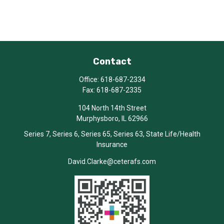
Contact
Office:
618-687-2334
Fax:
618-687-2335
104 North 14th Street
Murphysboro,
IL
62966
Series 7, Series 6, Series 65, Series 63, State Life/Health
Insurance
David.Clarke@ceterafs.com