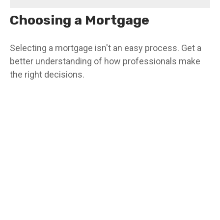
Choosing a Mortgage
Selecting a mortgage isn't an easy process. Get a
better understanding of how professionals make
the right decisions.