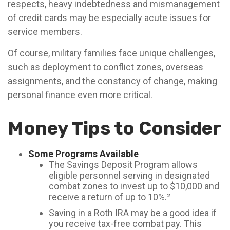
respects, heavy indebtedness and mismanagement
of credit cards may be especially acute issues for
service members.
Of course, military families face unique challenges,
such as deployment to conflict zones, overseas
assignments, and the constancy of change, making
personal finance even more critical.
Money Tips to Consider
Some Programs Available
The Savings Deposit Program allows
eligible personnel serving in designated
combat zones to invest up to $10,000 and
receive a return of up to 10%.²
Saving in a Roth IRA may be a good idea if
you receive tax-free combat pay. This