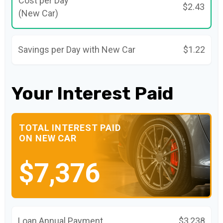
Cost per Day
$2.43
(New Car)
Savings per Day with New Car
$1.22
Your Interest Paid
TOTAL INTEREST PAID
ON NEW CAR
$7,376
Loan Annual Payment
$3,238