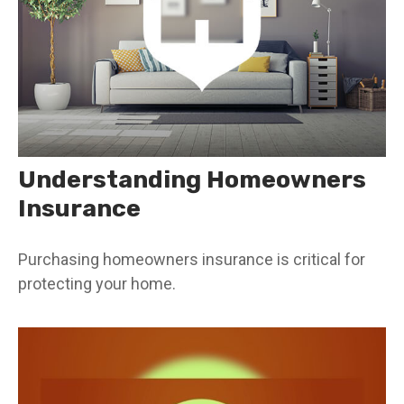
Understanding Homeowners
Insurance
Purchasing homeowners insurance is critical for
protecting your home.