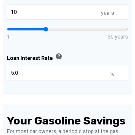
years
1
30 years
help
Loan Interest Rate
%
Your Gasoline Savings
For most car owners, a periodic stop at the gas