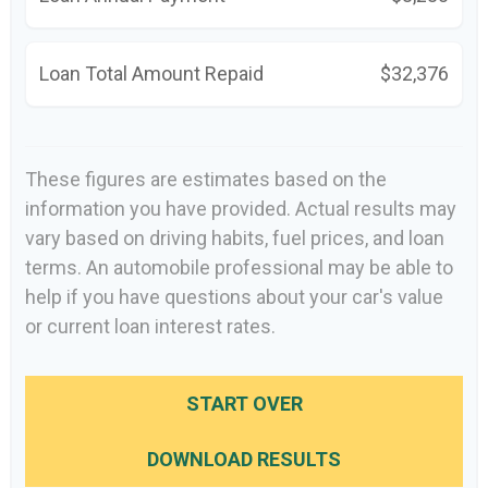
Loan Total Amount Repaid
$32,376
These figures are estimates based on the
information you have provided. Actual results may
vary based on driving habits, fuel prices, and loan
terms. An automobile professional may be able to
help if you have questions about your car's value
or current loan interest rates.
START OVER
DOWNLOAD RESULTS