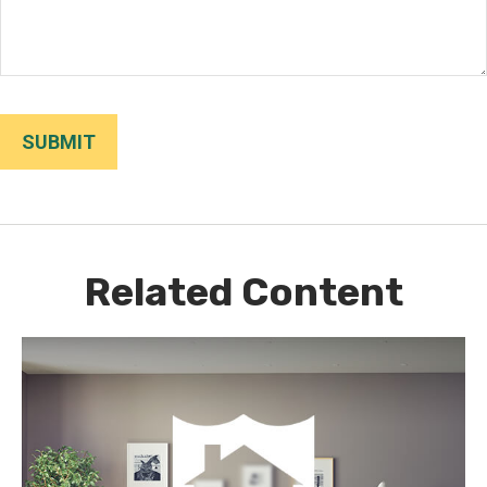
Related Content