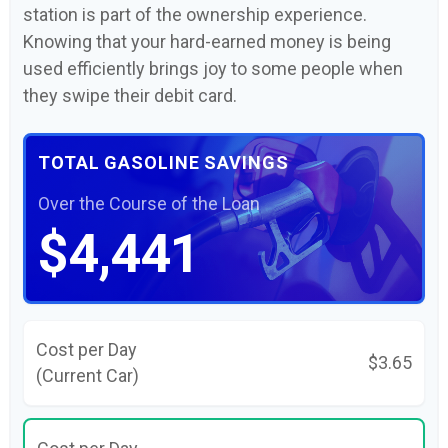
station is part of the ownership experience.
Knowing that your hard-earned money is being
used efficiently brings joy to some people when
they swipe their debit card.
TOTAL GASOLINE SAVINGS
Over the Course of the Loan
$4,441
Cost per Day
$3.65
(Current Car)