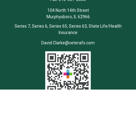
104 North 14th Street
Murphysboro,
IL
62966
Series 7, Series 6, Series 65, Series 63, State Life/Health
Insurance
David.Clarke@ceterafs.com
Quick Links
Retirement
Investment
Estate
Insurance