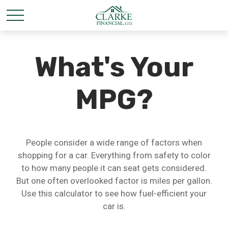
What's Your
MPG?
People consider a wide range of factors when
shopping for a car. Everything from safety to color
to how many people it can seat gets considered.
But one often overlooked factor is miles per gallon.
Use this calculator to see how fuel-efficient your
car is.