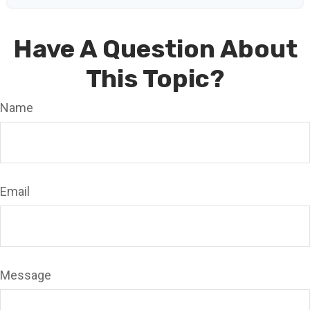
Have A Question About
This Topic?
Name
Email
Message