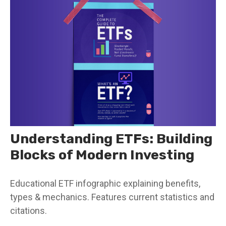
Understanding ETFs: Building
Blocks of Modern Investing
Educational ETF infographic explaining benefits,
types & mechanics. Features current statistics and
citations.