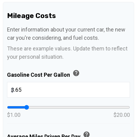
Mileage Costs
Enter information about your current car, the new
car you're considering, and fuel costs.
These are example values. Update them to reflect
your personal situation.
help
Gasoline Cost Per Gallon
$
$1.00
$20.00
help
Average Miles Driven Per Day