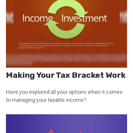
Making Your Tax Bracket Work
Have you explored all your options when it comes
to managing your taxable income?