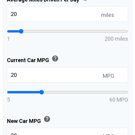
miles
1
200 miles
help
Current Car MPG
MPG
5
60 MPG
help
New Car MPG