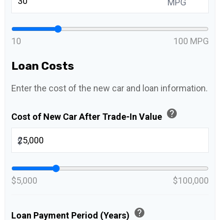
MPG
10
100 MPG
Loan Costs
Enter the cost of the new car and loan information.
help
Cost of New Car After Trade-In Value
$
$5,000
$100,000
help
Loan Payment Period (Years)