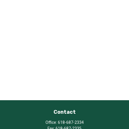
Contact
Office:
618-687-2334
Fax:
618-687-2335