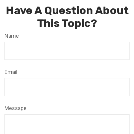
Have A Question About
This Topic?
Name
Email
Message