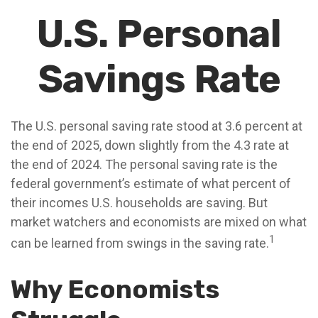
U.S. Personal
Savings Rate
The U.S. personal saving rate stood at 3.6 percent at
the end of 2025, down slightly from the 4.3 rate at
the end of 2024. The personal saving rate is the
federal government’s estimate of what percent of
their incomes U.S. households are saving. But
market watchers and economists are mixed on what
1
can be learned from swings in the saving rate.
Why Economists