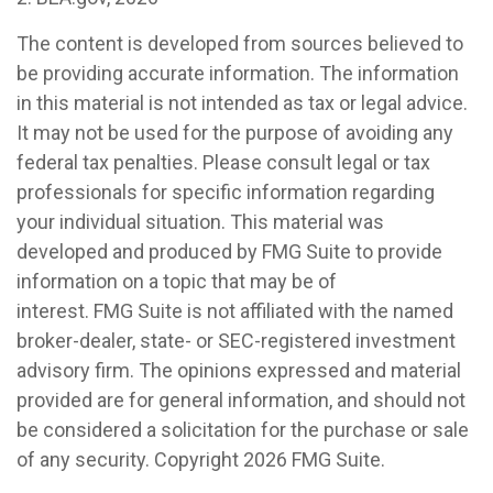
The content is developed from sources believed to
be providing accurate information. The information
in this material is not intended as tax or legal advice.
It may not be used for the purpose of avoiding any
federal tax penalties. Please consult legal or tax
professionals for specific information regarding
your individual situation. This material was
developed and produced by FMG Suite to provide
information on a topic that may be of
interest. FMG Suite is not affiliated with the named
broker-dealer, state- or SEC-registered investment
advisory firm. The opinions expressed and material
provided are for general information, and should not
be considered a solicitation for the purchase or sale
of any security. Copyright
2026 FMG Suite.