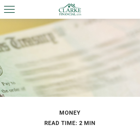
MONEY
READ TIME: 2 MIN