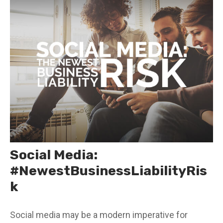
Social Media:
#NewestBusinessLiabilityRis
k
Social media may be a modern imperative for