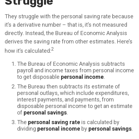
Struggle
They struggle with the personal saving rate because
it’s a derivative number – that is, it’s not measured
directly. Instead, the Bureau of Economic Analysis
derives the saving rate from other estimates. Here’s
2
how it’s calculated:
The Bureau of Economic Analysis subtracts
payroll and income taxes from personal income
to get disposable
personal income
.
The Bureau then subtracts its estimate of
personal outlays, which include expenditures,
interest payments, and payments, from
disposable personal income to get an estimate
of
personal savings
.
The
personal saving rate
is calculated by
dividing
personal income
by
personal savings
.