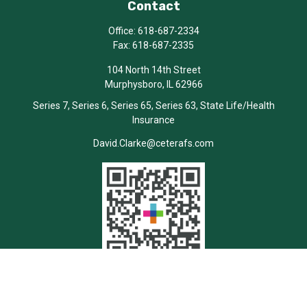
Contact
Office:
618-687-2334
Fax:
618-687-2335
104 North 14th Street
Murphysboro,
IL
62966
Series 7, Series 6, Series 65, Series 63, State Life/Health
Insurance
David.Clarke@ceterafs.com
Quick Links