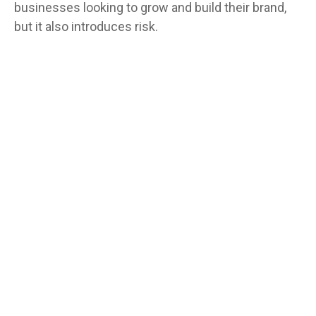
businesses looking to grow and build their brand,
but it also introduces risk.