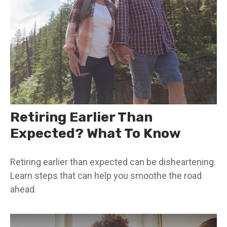
Retiring Earlier Than
Expected? What To Know
Retiring earlier than expected can be disheartening.
Learn steps that can help you smoothe the road
ahead.