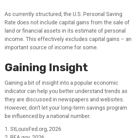
As currently structured, the U.S. Personal Saving
Rate does not include capital gains from the sale of
land or financial assets in its estimate of personal
income. This effectively excludes capital gains – an
important source of income for some.
Gaining Insight
Gaining a bit of insight into a popular economic
indicator can help you better understand trends as
they are discussed in newspapers and websites.
However, don’t let your long-term savings program
be influenced by a national number.
1. StLouisFed.org, 2026
2. BEA.gov, 2026