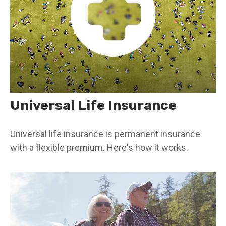
Universal Life Insurance
Universal life insurance is permanent insurance
with a flexible premium. Here's how it works.