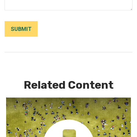
Related Content