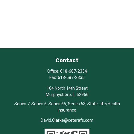
Contact
Office:
618-687-2334
Fax:
618-687-2335
104 North 14th Street
Murphysboro,
IL
62966
Series 7, Series 6, Series 65, Series 63, State Life/Health
Insurance
David.Clarke@ceterafs.com