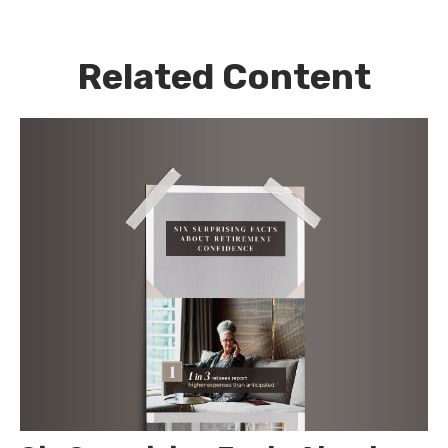
Related Content