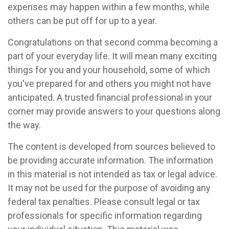
expenses may happen within a few months, while
others can be put off for up to a year.
Congratulations on that second comma becoming a
part of your everyday life. It will mean many exciting
things for you and your household, some of which
you've prepared for and others you might not have
anticipated. A trusted financial professional in your
corner may provide answers to your questions along
the way.
The content is developed from sources believed to
be providing accurate information. The information
in this material is not intended as tax or legal advice.
It may not be used for the purpose of avoiding any
federal tax penalties. Please consult legal or tax
professionals for specific information regarding