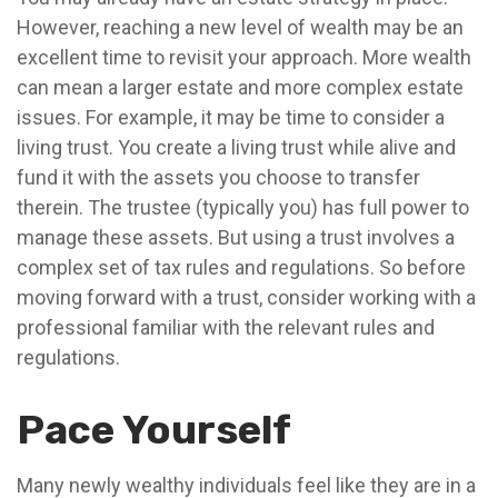
However, reaching a new level of wealth may be an
excellent time to revisit your approach. More wealth
can mean a larger estate and more complex estate
issues. For example, it may be time to consider a
living trust. You create a living trust while alive and
fund it with the assets you choose to transfer
therein. The trustee (typically you) has full power to
manage these assets. But using a trust involves a
complex set of tax rules and regulations. So before
moving forward with a trust, consider working with a
professional familiar with the relevant rules and
regulations.
Pace Yourself
Many newly wealthy individuals feel like they are in a