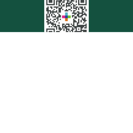
Quick Links
Retirement
Investment
Estate
Insurance
Tax
Money
Lifestyle
Latest Articles
All Videos
All Calculators
Check the background of your financial professional on FINRA's
BrokerCheck
.