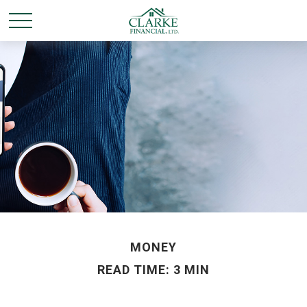
MONEY
READ TIME: 3 MIN