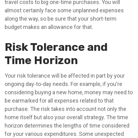
travel costs to big one-time purchases. You will
almost certainly face some unplanned expenses
along the way, so be sure that your short-term
budget makes an allowance for that.
Risk Tolerance and
Time Horizon
Your risk tolerance will be affected in part by your
ongoing day-to-day needs. For example, if you're
considering buying a new home, money may need to
be earmarked for all expenses related to that
purchase. The risk takes into account not only the
home itself but also your overall strategy. The time
horizon determines the lengths of time considered
for your various expenditures. Some unexpected