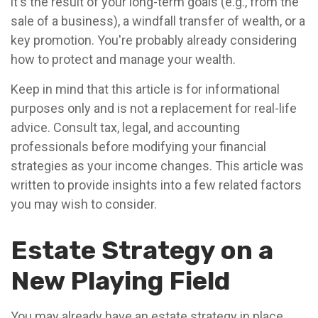
it's the result of your long-term goals (e.g., from the
sale of a business), a windfall transfer of wealth, or a
key promotion. You're probably already considering
how to protect and manage your wealth.
Keep in mind that this article is for informational
purposes only and is not a replacement for real-life
advice. Consult tax, legal, and accounting
professionals before modifying your financial
strategies as your income changes. This article was
written to provide insights into a few related factors
you may wish to consider.
Estate Strategy on a
New Playing Field
You may already have an estate strategy in place.