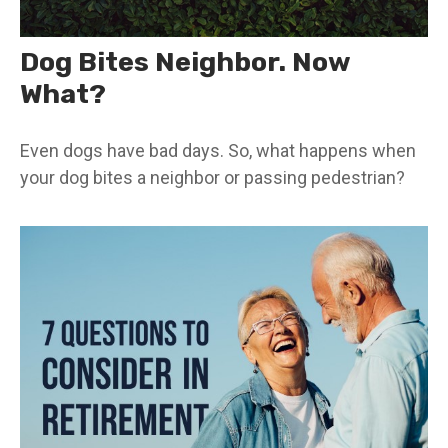
Dog Bites Neighbor. Now
What?
Even dogs have bad days. So, what happens when
your dog bites a neighbor or passing pedestrian?