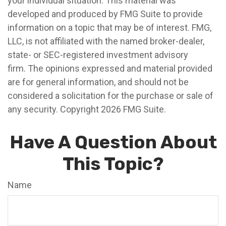
your individual situation. This material was
developed and produced by FMG Suite to provide
information on a topic that may be of interest. FMG,
LLC, is not affiliated with the named broker-dealer,
state- or SEC-registered investment advisory
firm. The opinions expressed and material provided
are for general information, and should not be
considered a solicitation for the purchase or sale of
any security. Copyright
2026 FMG Suite.
Have A Question About
This Topic?
Name