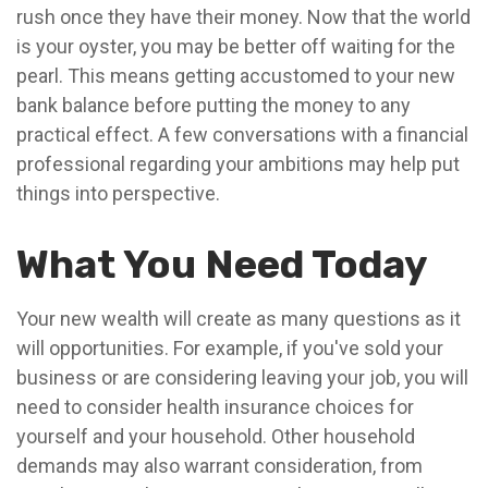
rush once they have their money. Now that the world
is your oyster, you may be better off waiting for the
pearl. This means getting accustomed to your new
bank balance before putting the money to any
practical effect. A few conversations with a financial
professional regarding your ambitions may help put
things into perspective.
What You Need Today
Your new wealth will create as many questions as it
will opportunities. For example, if you've sold your
business or are considering leaving your job, you will
need to consider health insurance choices for
yourself and your household. Other household
demands may also warrant consideration, from