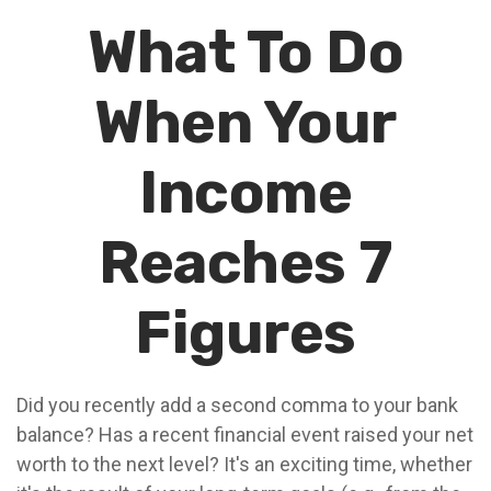
What To Do
When Your
Income
Reaches 7
Figures
Did you recently add a second comma to your bank
balance? Has a recent financial event raised your net
worth to the next level? It's an exciting time, whether