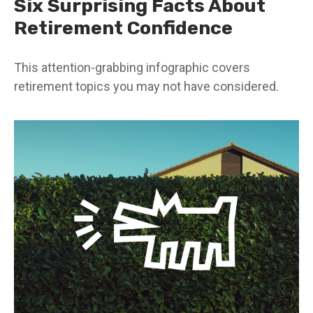
Six Surprising Facts About
Retirement Confidence
This attention-grabbing infographic covers
retirement topics you may not have considered.