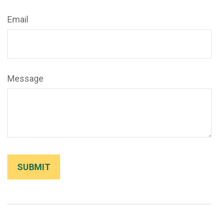
Email
Message