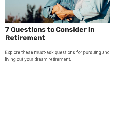
7 Questions to Consider in
Retirement
Explore these must-ask questions for pursuing and
living out your dream retirement.