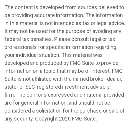
The content is developed from sources believed to
be providing accurate information. The information
in this material is not intended as tax or legal advice.
It may not be used for the purpose of avoiding any
federal tax penalties. Please consult legal or tax
professionals for specific information regarding
your individual situation. This material was
developed and produced by FMG Suite to provide
information on a topic that may be of interest. FMG
Suite is not affiliated with the named broker-dealer,
state- or SEC-registered investment advisory
firm. The opinions expressed and material provided
are for general information, and should not be
considered a solicitation for the purchase or sale of
any security. Copyright
2026 FMG Suite.