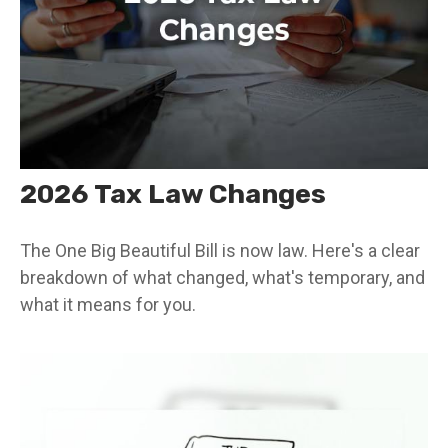
2026 Tax Law Changes
The One Big Beautiful Bill is now law. Here's a clear
breakdown of what changed, what's temporary, and
what it means for you.