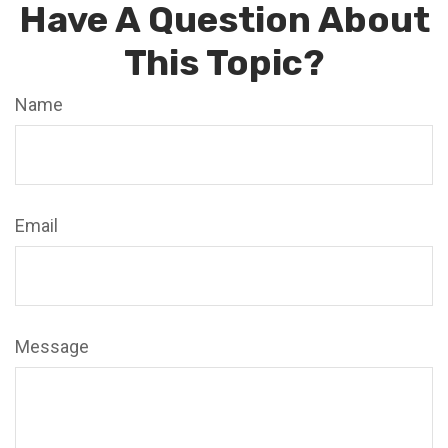
Have A Question About
This Topic?
Name
Email
Message