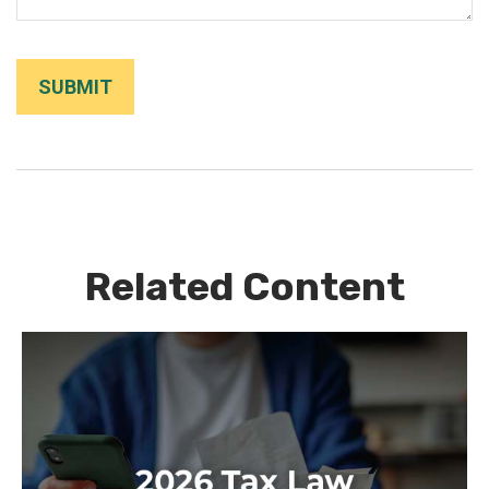
Related Content