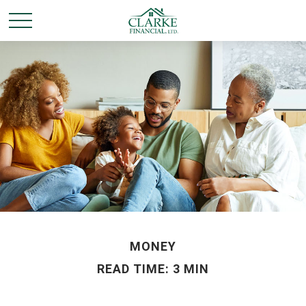
MONEY
READ TIME: 3 MIN