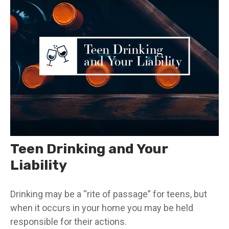
Teen Drinking and Your
Liability
Drinking may be a “rite of passage” for teens, but
when it occurs in your home you may be held
responsible for their actions.