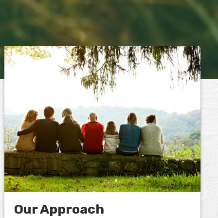
Our Approach