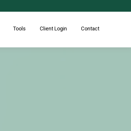
Tools
Client Login
Contact