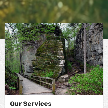
Our Services