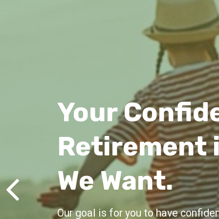
Lifelong Gu
We're here for you, offering advic
all life's milestones.