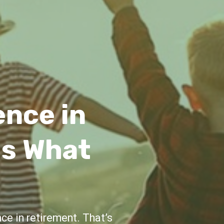
idance
e and support throughout