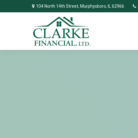
104 North 14th Street,
Murphysboro,
IL
62966