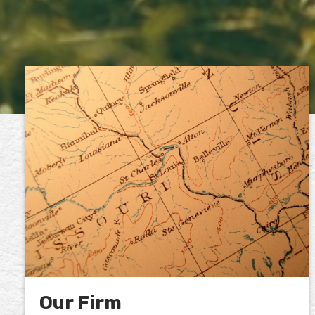
Our Firm