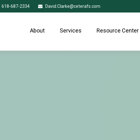
618-687-2334
David.Clarke@ceterafs.com
About
Services
Resource Center