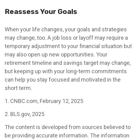
Reassess Your Goals
When your life changes, your goals and strategies
may change, too. A job loss or layoff may require a
temporary adjustment to your financial situation but
may also open up new opportunities. Your
retirement timeline and savings target may change,
but keeping up with your long-term commitments
can help you stay focused and motivated in the
short term.
1. CNBC.com, February 12, 2025
2. BLS.gov, 2025
The content is developed from sources believed to
be providing accurate information. The information