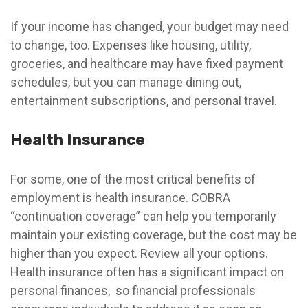
If your income has changed, your budget may need
to change, too. Expenses like housing, utility,
groceries, and healthcare may have fixed payment
schedules, but you can manage dining out,
entertainment subscriptions, and personal travel.
Health Insurance
For some, one of the most critical benefits of
employment is health insurance. COBRA
“continuation coverage” can help you temporarily
maintain your existing coverage, but the cost may be
higher than you expect. Review all your options.
Health insurance often has a significant impact on
personal finances, so financial professionals