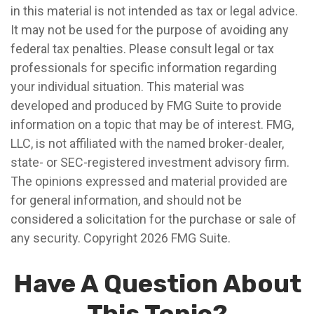
in this material is not intended as tax or legal advice.
It may not be used for the purpose of avoiding any
federal tax penalties. Please consult legal or tax
professionals for specific information regarding
your individual situation. This material was
developed and produced by FMG Suite to provide
information on a topic that may be of interest. FMG,
LLC, is not affiliated with the named broker-dealer,
state- or SEC-registered investment advisory firm.
The opinions expressed and material provided are
for general information, and should not be
considered a solicitation for the purchase or sale of
any security. Copyright
2026 FMG Suite.
Have A Question About
This Topic?