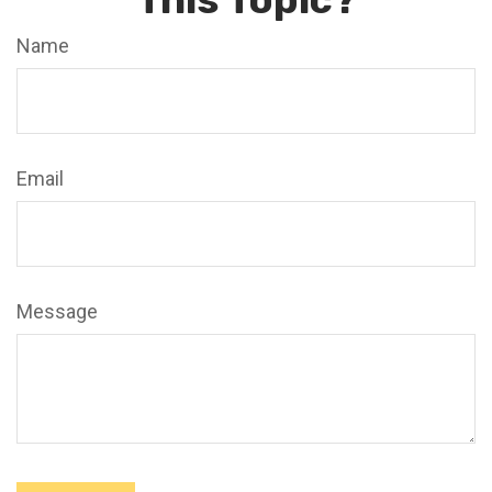
Name
Email
Message