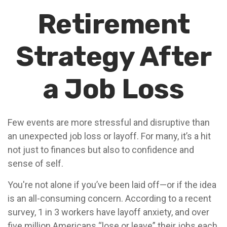
Retirement
Strategy After
a Job Loss
Few events are more stressful and disruptive than
an unexpected job loss or layoff. For many, it’s a hit
not just to finances but also to confidence and
sense of self.
You're not alone if you’ve been laid off—or if the idea
is an all-consuming concern. According to a recent
survey, 1 in 3 workers have layoff anxiety, and over
five million Americans “lose or leave” their jobs each