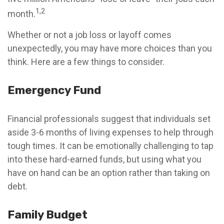
1,2
month.
Whether or not a job loss or layoff comes
unexpectedly, you may have more choices than you
think. Here are a few things to consider.
Emergency Fund
Financial professionals suggest that individuals set
aside 3-6 months of living expenses to help through
tough times. It can be emotionally challenging to tap
into these hard-earned funds, but using what you
have on hand can be an option rather than taking on
debt.
Family Budget