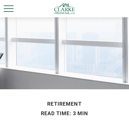
RETIREMENT
READ TIME: 3 MIN