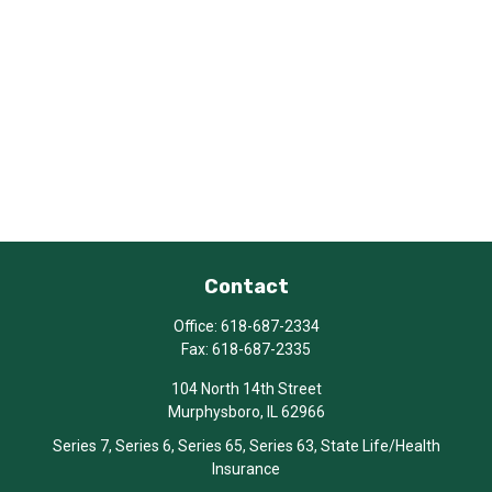
Contact
Office:
618-687-2334
Fax:
618-687-2335
104 North 14th Street
Murphysboro,
IL
62966
Series 7, Series 6, Series 65, Series 63, State Life/Health
Insurance