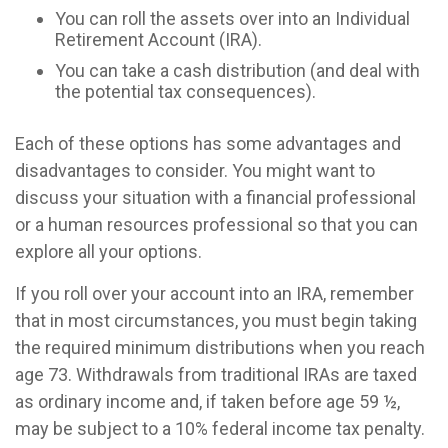
You can roll the assets over into an Individual
Retirement Account (IRA).
You can take a cash distribution (and deal with
the potential tax consequences).
Each of these options has some advantages and
disadvantages to consider. You might want to
discuss your situation with a financial professional
or a human resources professional so that you can
explore all your options.
If you roll over your account into an IRA, remember
that in most circumstances, you must begin taking
the required minimum distributions when you reach
age 73. Withdrawals from traditional IRAs are taxed
as ordinary income and, if taken before age 59 ½,
may be subject to a 10% federal income tax penalty.