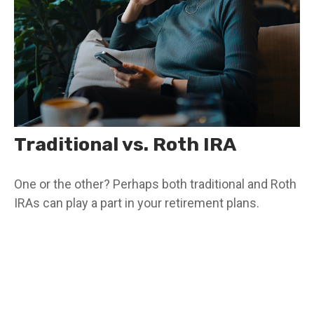
Traditional vs. Roth IRA
One or the other? Perhaps both traditional and Roth
IRAs can play a part in your retirement plans.