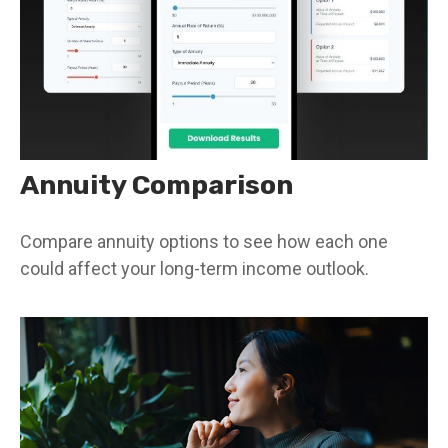
Annuity Comparison
Compare annuity options to see how each one
could affect your long-term income outlook.