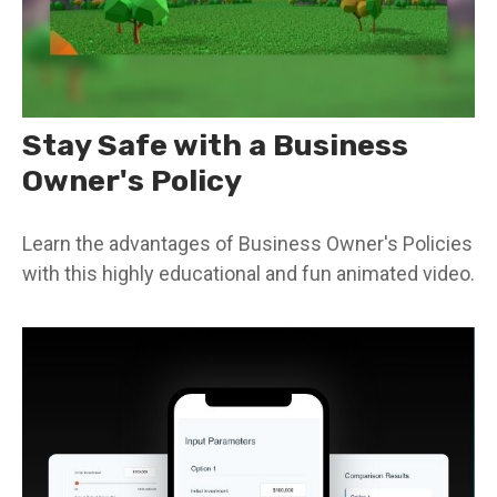
Stay Safe with a Business
Owner's Policy
Learn the advantages of Business Owner's Policies
with this highly educational and fun animated video.