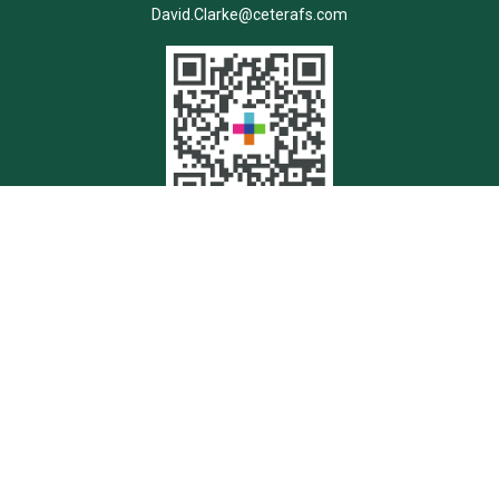
David.Clarke@ceterafs.com
Quick Links
Retirement
Investment
Estate
Insurance
Tax
Money
Lifestyle
Latest Articles
All Videos
All Calculators