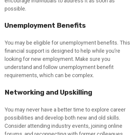
encourage individuals to address it as soon as
possible.
Unemployment Benefits
You may be eligible for unemployment benefits. This
financial support is designed to help while you’re
looking for new employment. Make sure you
understand and follow unemployment benefit
requirements, which can be complex.
Networking and Upskilling
You may never have a better time to explore career
possibilities and develop both new and old skills.
Consider attending industry events, joining online
forums, and reconnecting with former colleagues.