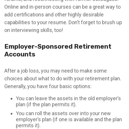
Online and in-person courses can be a great way to
add certifications and other highly desirable
capabilities to your resume. Don’t forget to brush up
on interviewing skills, too!
Employer-Sponsored Retirement
Accounts
After a job loss, you may need to make some
choices about what to do with your retirement plan.
Generally, you have four basic options:
You can leave the assets in the old employer’s
plan (if the plan permits it).
You can roll the assets over into your new
employer’s plan (if one is available and the plan
permits it).