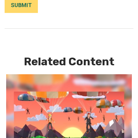
Related Content