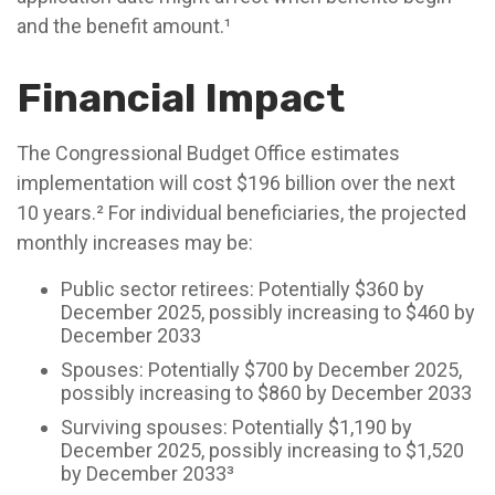
and the benefit amount.¹
Financial Impact
The Congressional Budget Office estimates
implementation will cost $196 billion over the next
10 years.² For individual beneficiaries, the projected
monthly increases may be:
Public sector retirees: Potentially $360 by
December 2025, possibly increasing to $460 by
December 2033
Spouses: Potentially $700 by December 2025,
possibly increasing to $860 by December 2033
Surviving spouses: Potentially $1,190 by
December 2025, possibly increasing to $1,520
by December 2033³