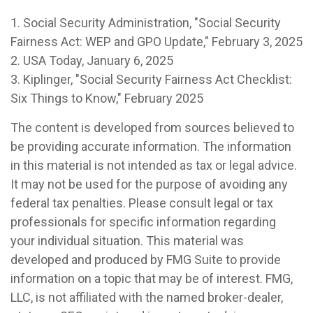
1. Social Security Administration, "Social Security
Fairness Act: WEP and GPO Update," February 3, 2025
2. USA Today, January 6, 2025
3. Kiplinger, "Social Security Fairness Act Checklist:
Six Things to Know," February 2025
The content is developed from sources believed to
be providing accurate information. The information
in this material is not intended as tax or legal advice.
It may not be used for the purpose of avoiding any
federal tax penalties. Please consult legal or tax
professionals for specific information regarding
your individual situation. This material was
developed and produced by FMG Suite to provide
information on a topic that may be of interest. FMG,
LLC, is not affiliated with the named broker-dealer,