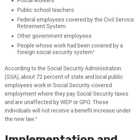
Postal workers
Public school teachers
Federal employees covered by the Civil Service
Retirement System
Other government employees
People whose work had been covered by a
foreign social security system¹
According to the Social Security Administration
(SSA), about 72 percent of state and local public
employees work in Social Security-covered
employment where they pay Social Security taxes
and are unaffected by WEP or GPO. These
individuals will not receive a benefit increase under
the new law.¹
Implementation and