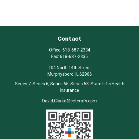
Contact
Office:
618-687-2334
Fax:
618-687-2335
104 North 14th Street
Murphysboro,
IL
62966
Series 7, Series 6, Series 65, Series 63, State Life/Health
Insurance
David.Clarke@ceterafs.com