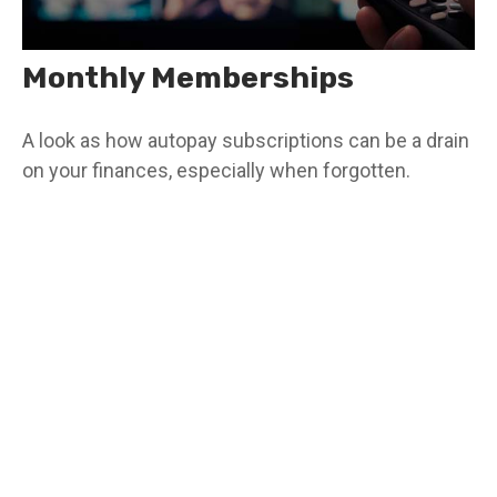
Monthly Memberships
A look as how autopay subscriptions can be a drain
on your finances, especially when forgotten.