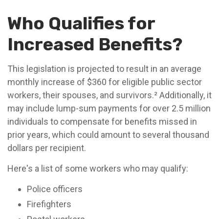
Who Qualifies for
Increased Benefits?
This legislation is projected to result in an average
monthly increase of $360 for eligible public sector
workers, their spouses, and survivors.² Additionally, it
may include lump-sum payments for over 2.5 million
individuals to compensate for benefits missed in
prior years, which could amount to several thousand
dollars per recipient.
Here's a list of some workers who may qualify:
Police officers
Firefighters