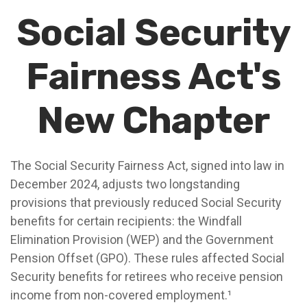
Social Security
Fairness Act's
New Chapter
The Social Security Fairness Act, signed into law in
December 2024, adjusts two longstanding
provisions that previously reduced Social Security
benefits for certain recipients: the Windfall
Elimination Provision (WEP) and the Government
Pension Offset (GPO). These rules affected Social
Security benefits for retirees who receive pension
income from non-covered employment.¹