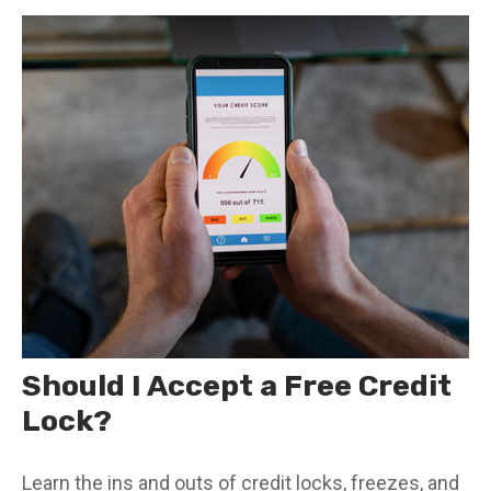
Should I Accept a Free Credit
Lock?
Learn the ins and outs of credit locks, freezes, and