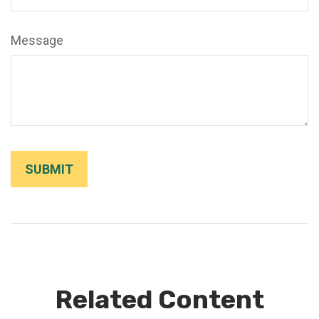
Message
Related Content