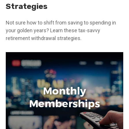
Strategies
Not sure how to shift from saving to spending in
your golden years? Learn these tax-savvy
retirement withdrawal strategies.