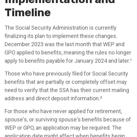
Timeline
The Social Security Administration is currently
finalizing its plan to implement these changes.
December 2023 was the last month that WEP and
GPO applied to benefits, meaning the rules no longer
apply to benefits payable for January 2024 and later.¹
Those who have previously filed for Social Security
benefits that are partially or completely offset may
need to verify that the SSA has their current mailing
address and direct deposit information.²
For those who have never applied for retirement,
spouse's, or surviving spouse's benefits because of
WEP or GPO, an application may be required. The
application date might affect when benefits begin