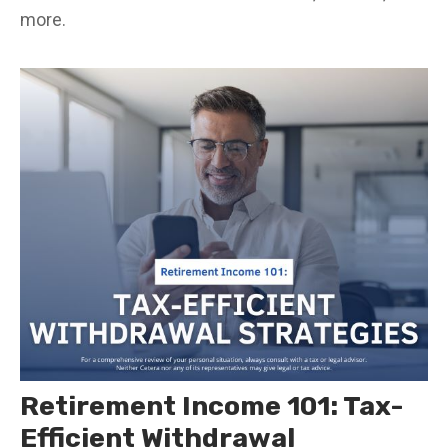
more.
Retirement Income 101: Tax-
Efficient Withdrawal