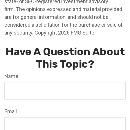
state- or SEC-registered investment advisory
firm. The opinions expressed and material provided
are for general information, and should not be
considered a solicitation for the purchase or sale of
any security. Copyright
2026 FMG Suite.
Have A Question About
This Topic?
Name
Email