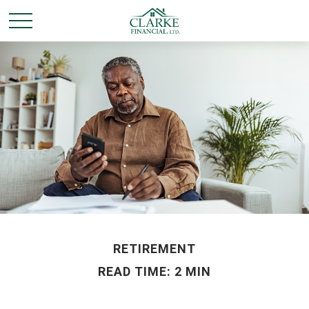
RETIREMENT
READ TIME: 2 MIN