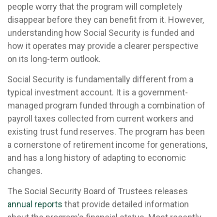
people worry that the program will completely
disappear before they can benefit from it. However,
understanding how Social Security is funded and
how it operates may provide a clearer perspective
on its long-term outlook.
Social Security is fundamentally different from a
typical investment account. It is a government-
managed program funded through a combination of
payroll taxes collected from current workers and
existing trust fund reserves. The program has been
a cornerstone of retirement income for generations,
and has a long history of adapting to economic
changes.
The Social Security Board of Trustees releases
annual reports
that provide detailed information