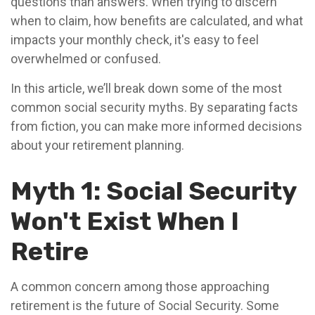
questions than answers. When trying to discern
when to claim, how benefits are calculated, and what
impacts your monthly check, it's easy to feel
overwhelmed or confused.
In this article, we’ll break down some of the most
common social security myths. By separating facts
from fiction, you can make more informed decisions
about your retirement planning.
Myth 1: Social Security
Won't Exist When I
Retire
A common concern among those approaching
retirement is the future of Social Security. Some