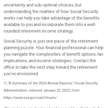
uncertainty and sub-optimal choices, but
understanding the realities of how Social Security
works can help you take advantage of the benefits
available to you and incorporate them into a well-
rounded retirement income strategy.
Social Security is just one piece of the retirement
planning puzzle. Your financial professional can help
you navigate the complexities of benefit options, tax
implications, and income strategies. Contact the
office to take the next step toward the retirement
you’ve envisioned.
1) “A Summary of the 2024 Annual Reports,” Social Security
Administration, retrieved January 22, 2025, from
https://www.ssa.gov/oact/trsum/.