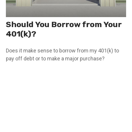
Should You Borrow from Your
401(k)?
Does it make sense to borrow from my 401(k) to
pay off debt or to make a major purchase?