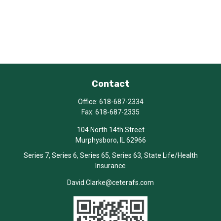
Contact
Office:
618-687-2334
Fax:
618-687-2335
104 North 14th Street
Murphysboro,
IL
62966
Series 7, Series 6, Series 65, Series 63, State Life/Health
Insurance
David.Clarke@ceterafs.com