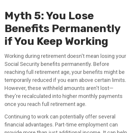
Myth 5: You Lose
Benefits Permanently
if You Keep Working
Working during retirement doesn't mean losing your
Social Security benefits permanently. Before
reaching full retirement age, your benefits might be
temporarily reduced if you earn above certain limits.
However, these withheld amounts aren't lost—
they're recalculated into higher monthly payments
once you reach full retirement age.
Continuing to work can potentially offer several
financial advantages. Part-time employment can
provide more than just additional income. It can help