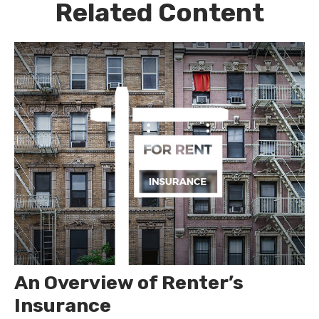
Related Content
An Overview of Renter’s
Insurance