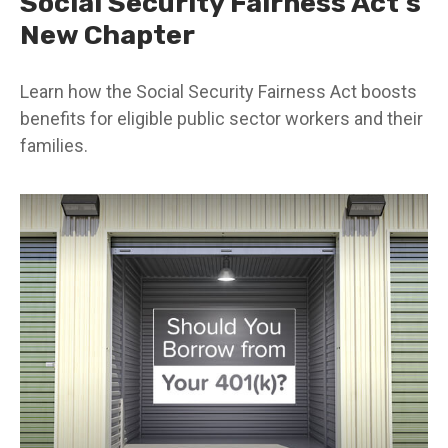
Social Security Fairness Act's
New Chapter
Learn how the Social Security Fairness Act boosts
benefits for eligible public sector workers and their
families.