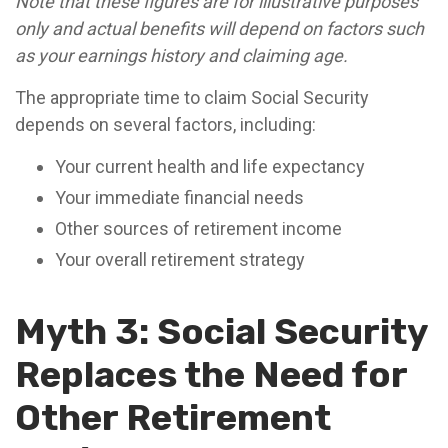
Note that these figures are for illustrative purposes
only and actual benefits will depend on factors such
as your earnings history and claiming age.
The appropriate time to claim Social Security
depends on several factors, including:
Your current health and life expectancy
Your immediate financial needs
Other sources of retirement income
Your overall retirement strategy
Myth 3: Social Security
Replaces the Need for
Other Retirement