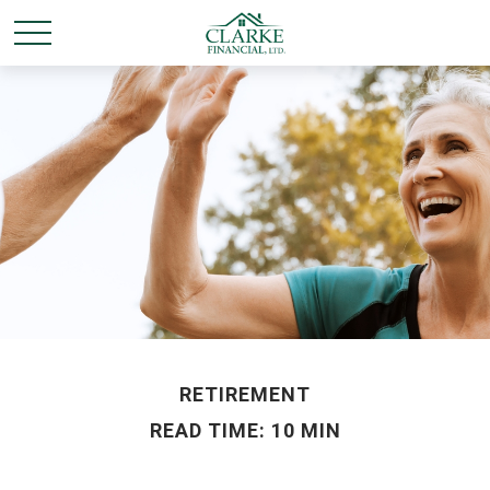
RETIREMENT
READ TIME: 10 MIN