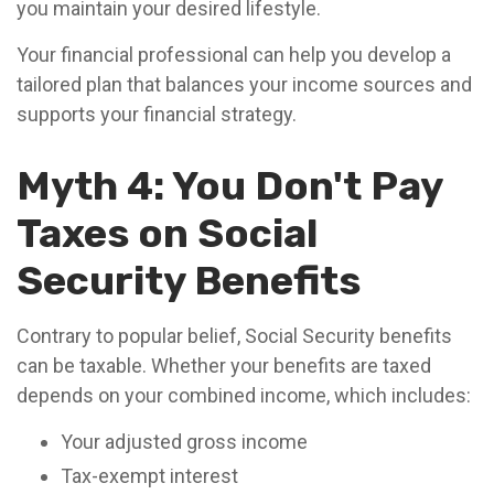
you maintain your desired lifestyle.
Your financial professional can help you develop a
tailored plan that balances your income sources and
supports your financial strategy.
Myth 4: You Don't Pay
Taxes on Social
Security Benefits
Contrary to popular belief, Social Security benefits
can be taxable. Whether your benefits are taxed
depends on your combined income, which includes:
Your adjusted gross income
Tax-exempt interest