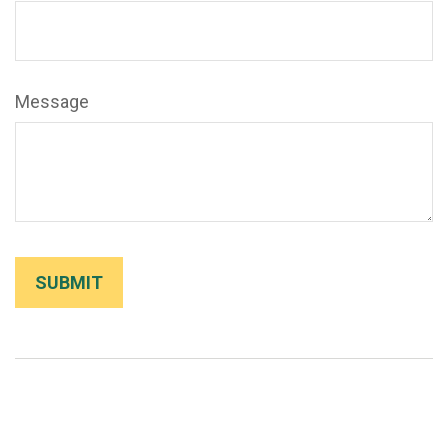
Message