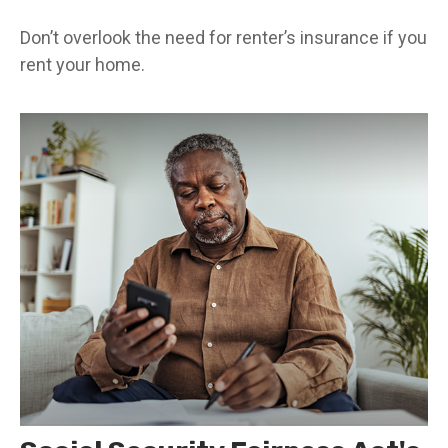
Don’t overlook the need for renter’s insurance if you
rent your home.