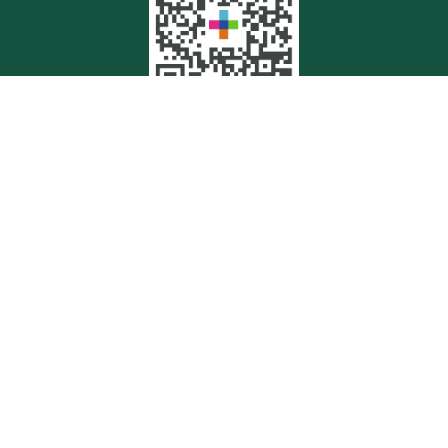
Quick Links
Retirement
Investment
Estate
Insurance
Tax
Money
Lifestyle
Latest Articles
All Videos
All Calculators
Check the background of your financial professional on FINRA's
BrokerCheck
.