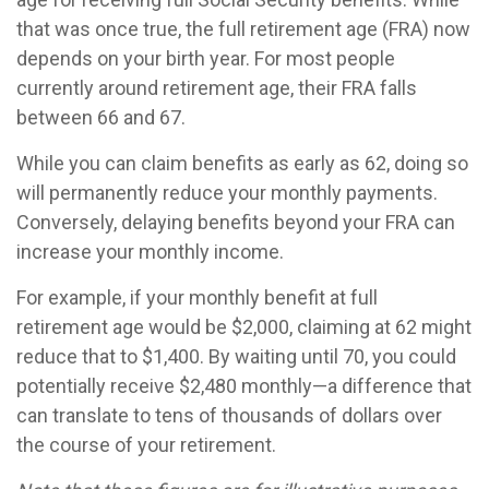
that was once true, the full retirement age (FRA) now
depends on your birth year. For most people
currently around retirement age, their FRA falls
between 66 and 67.
While you can claim benefits as early as 62, doing so
will permanently reduce your monthly payments.
Conversely, delaying benefits beyond your FRA can
increase your monthly income.
For example, if your monthly benefit at full
retirement age would be $2,000, claiming at 62 might
reduce that to $1,400. By waiting until 70, you could
potentially receive $2,480 monthly—a difference that
can translate to tens of thousands of dollars over
the course of your retirement.