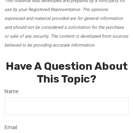
This material was developed and prepared by a third party for
use by your Registered Representative. The opinions
expressed and material provided are for general information
and should not be considered a solicitation for the purchase
or sale of any security. The content is developed from sources
believed to be providing accurate information.
Have A Question About
This Topic?
Name
Email