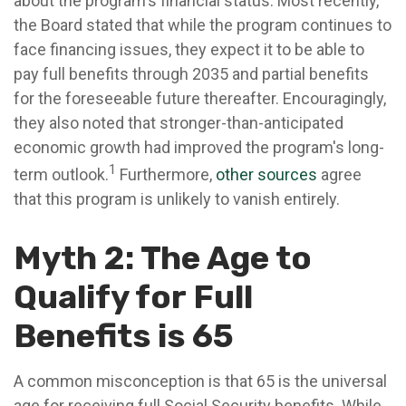
about the program's financial status. Most recently,
the Board stated that while the program continues to
face financing issues, they expect it to be able to
pay full benefits through 2035 and partial benefits
for the foreseeable future thereafter. Encouragingly,
they also noted that stronger-than-anticipated
economic growth had improved the program's long-
1
term outlook.
Furthermore,
other sources
agree
that this program is unlikely to vanish entirely.
Myth 2: The Age to
Qualify for Full
Benefits is 65
A common misconception is that 65 is the universal
age for receiving full Social Security benefits. While