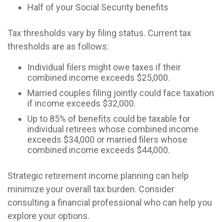
Half of your Social Security benefits
Tax thresholds vary by filing status. Current tax
thresholds are as follows:
Individual filers might owe taxes if their
combined income exceeds $25,000.
Married couples filing jointly could face taxation
if income exceeds $32,000.
Up to 85% of benefits could be taxable for
individual retirees whose combined income
exceeds $34,000 or married filers whose
combined income exceeds $44,000.
Strategic retirement income planning can help
minimize your overall tax burden. Consider
consulting a financial professional who can help you
explore your options.