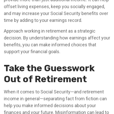
offset living expenses, keep you socially engaged,
and may increase your Social Security benefits over
time by adding to your earnings record.
Approach working in retirement as a strategic
decision. By understanding how earnings affect your
benefits, you can make informed choices that
support your financial goals.
Take the Guesswork
Out of Retirement
When it comes to Social Security—and retirement
income in general—separating fact from fiction can
help you make informed decisions about your
finances and your future. Misinformation can lead to