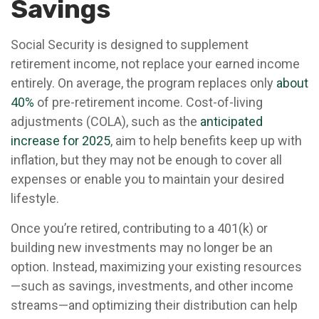
Savings
Social Security is designed to supplement
retirement income, not replace your earned income
entirely. On average, the program replaces only
about
40%
of pre-retirement income. Cost-of-living
adjustments (COLA), such as the
anticipated
increase for 2025
, aim to help benefits keep up with
inflation, but they may not be enough to cover all
expenses or enable you to maintain your desired
lifestyle.
Once you’re retired, contributing to a 401(k) or
building new investments may no longer be an
option. Instead, maximizing your existing resources
—such as savings, investments, and other income
streams—and optimizing their distribution can help