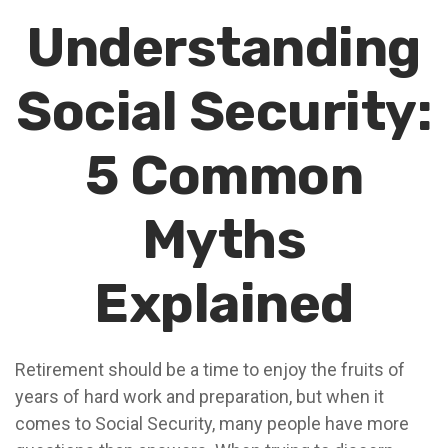
Understanding
Social Security:
5 Common
Myths
Explained
Retirement should be a time to enjoy the fruits of
years of hard work and preparation, but when it
comes to Social Security, many people have more