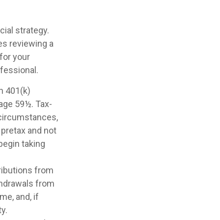
ial strategy.
ves reviewing a
for your
ofessional.
th 401(k)
 age 59½. Tax-
 circumstances,
 pretax and not
begin taking
ributions from
ithdrawals from
me, and, if
y.