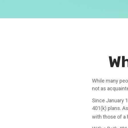
Wh
While many peopl
not as acquaint
Since January 1
401(k) plans. A
with those of a 