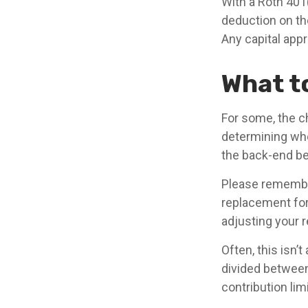
With a Roth 401(
deduction on th
Any capital appr
What t
For some, the c
determining whet
the back-end be
Please remember,
replacement for 
adjusting your r
Often, this isn’
divided between 
contribution limi