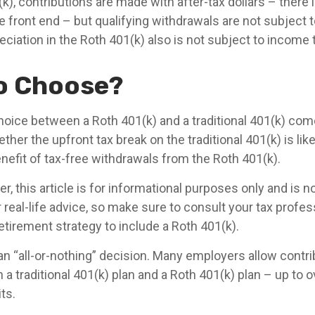
k), contributions are made with after-tax dollars – there i
e front end – but qualifying withdrawals are not subject 
eciation in the Roth 401(k) also is not subject to income 
o Choose?
hoice between a Roth 401(k) and a traditional 401(k) co
her the upfront tax break on the traditional 401(k) is lik
nefit of tax-free withdrawals from the Roth 401(k).
 this article is for informational purposes only and is no
real-life advice, so make sure to consult your tax profes
etirement strategy to include a Roth 401(k).
t an “all-or-nothing” decision. Many employers allow contr
a traditional 401(k) plan and a Roth 401(k) plan – up to o
ts.