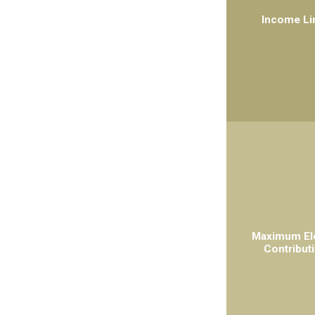
Income Li
Maximum El
Contribut