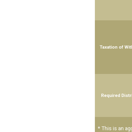
Taxation of Wi
Required Distr
* This is an ag