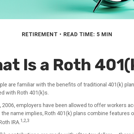
RETIREMENT
READ TIME: 5 MIN
at Is a Roth 401(
e are familiar with the benefits of traditional 401(k) plan
ed with Roth 401(k)s.
, 2006, employers have been allowed to offer workers a
s the name implies, Roth 401(k) plans combine features o
1,2,3
Roth IRA.