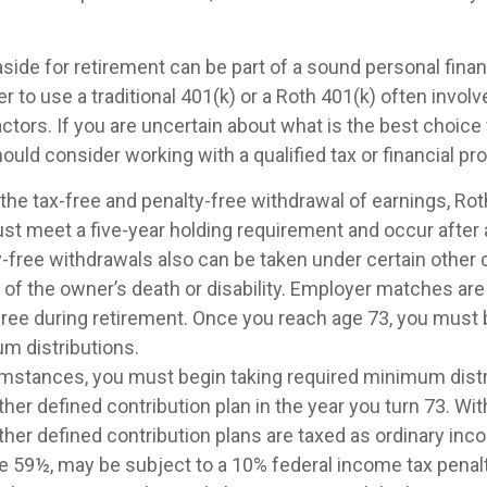
ide for retirement can be part of a sound personal financ
 to use a traditional 401(k) or a Roth 401(k) often invol
ctors. If you are uncertain about what is the best choice 
hould consider working with a qualified tax or financial pr
r the tax-free and penalty-free withdrawal of earnings, Ro
ust meet a five-year holding requirement and occur after
y-free withdrawals also can be taken under certain other
 of the owner’s death or disability. Employer matches are
-free during retirement. Once you reach age 73, you must 
m distributions.
umstances, you must begin taking required minimum dist
ther defined contribution plan in the year you turn 73. W
ther defined contribution plans are taxed as ordinary inco
e 59½, may be subject to a 10% federal income tax penalt