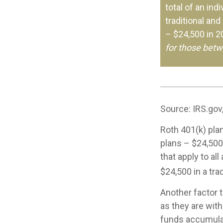
total of an ind
traditional and
– $24,500 in 
for those betw
Source: IRS.gov
Roth 401(k) plan
plans – $24,500
that apply to al
$24,500 in a tra
Another factor 
as they are with
funds accumulat