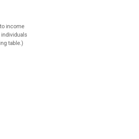
t to income
 individuals
ng table.)