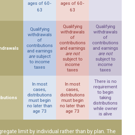
ages of 60-
ages of 60-
63
63
Qualifying
Qualifying
Qualifying
withdrawals
withdrawals
withdrawals
of
of
of
contributions
contributions
contributions
thdrawals
and earnings
and earnings
and earnings
are not
are not
are
subject
subject to
subject to
to income
income
income
taxes
taxes
taxes
There is no
In most
In most
requirement
cases,
cases,
to begin
distributions
distributions
ibutions
taking
must begin
must begin
distributions
no later than
no later than
while owner
age 73
age 73
is alive
gregate limit by individual rather than by plan. The