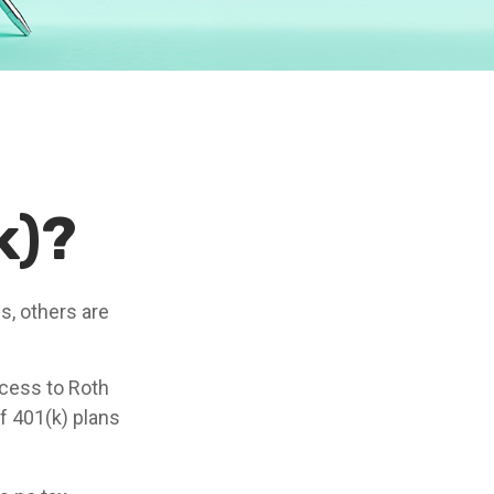
k)?
s, others are
ccess to Roth
f 401(k) plans