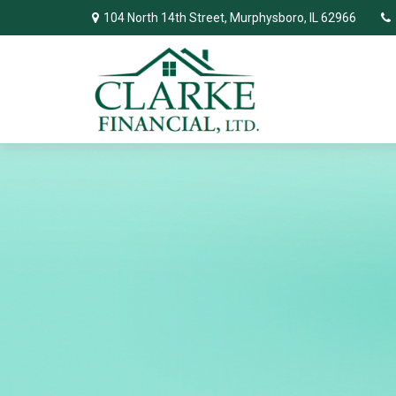
104 North 14th Street,
Murphysboro,
IL
62966