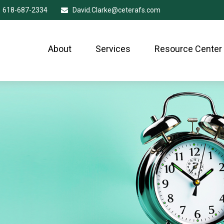
618-687-2334
David.Clarke@ceterafs.com
About
Services
Resource Center