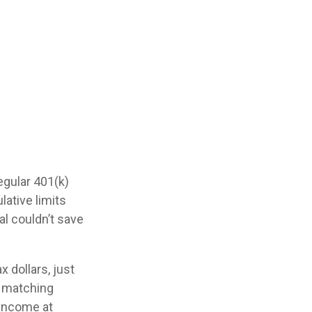
egular 401(k)
ative limits
al couldn’t save
 dollars, just
se matching
 income at