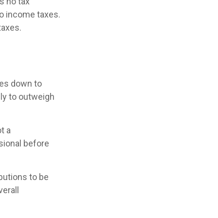
s no tax
to income taxes.
taxes.
mes down to
ely to outweigh
t a
sional before
ibutions to be
verall