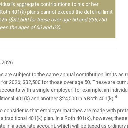
ividual’s aggregate contributions to his or her
 Roth 401(k) plans cannot exceed the deferral limit
2026
($32,500 for those over age 50 and $35,750
een the ages of 60 and 63)
.
, 2026
s are subject to the same annual contribution limits as r
 for 2026; $32,500 for those over age 50. These are cumul
l accounts with a single employer; for example, an individu
4
ditional 401(k) and another $24,500 in a Roth 401(k).
to consider is that employer matches are made with pretax
 a traditional 401(k) plan. In a Roth 401(k), however, the
e in a separate account, which will be taxed as ordinary