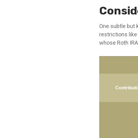
Consid
One subtle but k
restrictions lik
whose Roth IRA 
Contribut