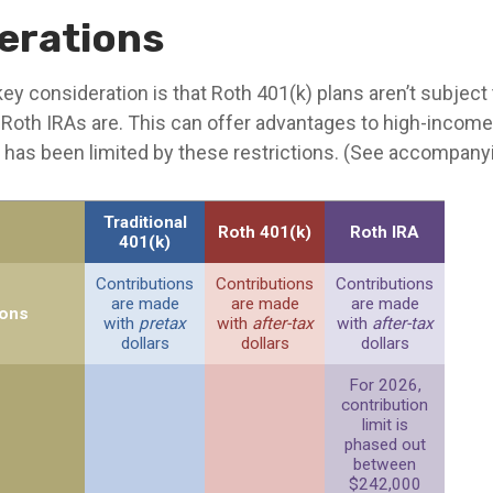
erations
ey consideration is that Roth 401(k) plans aren’t subjec
e Roth IRAs are. This can offer advantages to high-income
has been limited by these restrictions. (See accompanyi
Traditional
Roth 401(k)
Roth IRA
401(k)
Contributions
Contributions
Contributions
are made
are made
are made
ions
with
pretax
with
after-tax
with
after-tax
dollars
dollars
dollars
For 2026,
contribution
limit is
phased out
between
$242,000