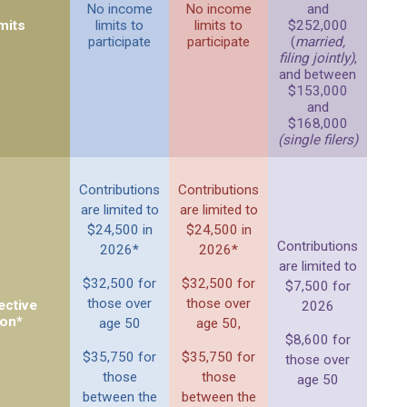
No income
No income
and
mits
limits to
limits to
$252,000
participate
participate
(
married,
filing jointly)
,
and between
$153,000
and
$168,000
(single filers)
Contributions
Contributions
are limited to
are limited to
$24,500 in
$24,500 in
Contributions
2026*
2026*
are limited to
$32,500 for
$32,500 for
$7,500 for
those over
those over
ective
2026
ion*
age 50
age 50,
$8,600 for
$35,750 for
$35,750 for
those over
those
those
age 50
between the
between the