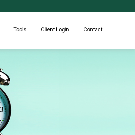
Tools
Client Login
Contact