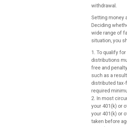
withdrawal.
Setting money as
Deciding whether
wide range of fa
situation, you s
1. To qualify fo
distributions m
free and penalt
such as a result
distributed tax
required minimu
2. In most circ
your 401(k) or o
your 401(k) or o
taken before ag