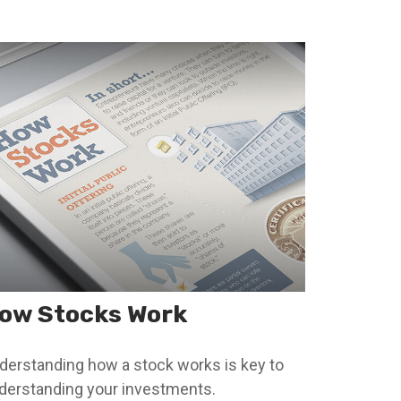
ow Stocks Work
derstanding how a stock works is key to
derstanding your investments.