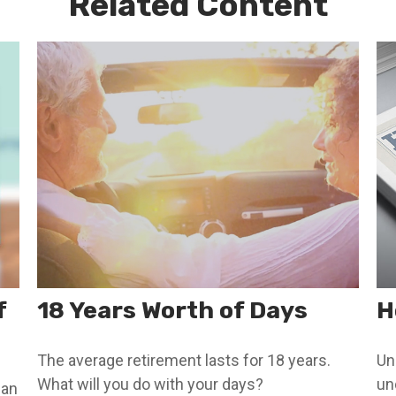
Related Content
f
18 Years Worth of Days
H
The average retirement lasts for 18 years.
Un
What will you do with your days?
un
can