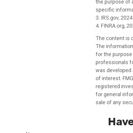
the purpose of a
specific informa
3. IRS.gov, 2024
4. FINRA.org, 2
The content is 
The information 
for the purpose 
professionals fo
was developed a
of interest. FMG
registered inve
for general info
sale of any secu
Have