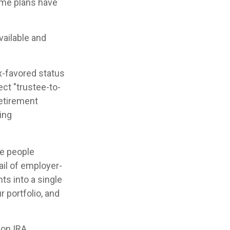
ome plans have
vailable and
ax-favored status
ct "trustee-to-
retirement
ing
me people
ail of employer-
ts into a single
 portfolio, and
 on IRA