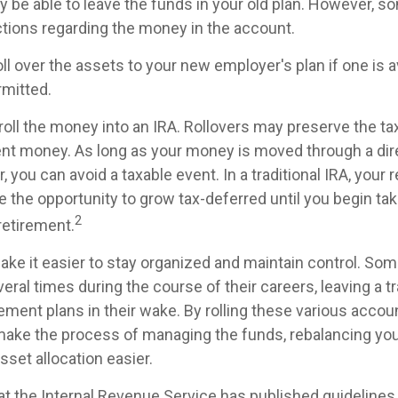
 be able to leave the funds in your old plan. However, s
ictions regarding the money in the account.
oll over the assets to your new employer's plan if one is a
rmitted.
roll the money into an IRA. Rollovers may preserve the t
ent money. As long as your money is moved through a dire
r, you can avoid a taxable event. In a traditional IRA, your 
e the opportunity to grow tax-deferred until you begin tak
2
 retirement.
ake it easier to stay organized and maintain control. So
ral times during the course of their careers, leaving a tr
ment plans in their wake. By rolling these various accoun
make the process of managing the funds, rebalancing your
sset allocation easier.
at the Internal Revenue Service has published guidelines