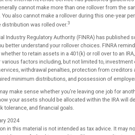
generally cannot make more than one rollover from the sa
. You also cannot make a rollover during this one-year pe
3
 distribution was rolled over.
cial Industry Regulatory Authority (FINRA) has published 
ou better understand your rollover choices. FINRA remind
whether to retain assets in a 401(k) or roll over to an IRA
various factors including, but not limited to, investment
ervices, withdrawal penalties, protection from creditors 
ired minimum distributions, and possession of employer
 may make sense whether you're leaving one job for anothe
 how your assets should be allocated within the IRA will 
sk tolerance, and financial goals.
uary 2024
on in this material is not intended as tax advice. It may n