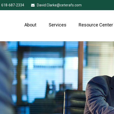
618-687-2334
David.Clarke@ceterafs.com
About
Services
Resource Center