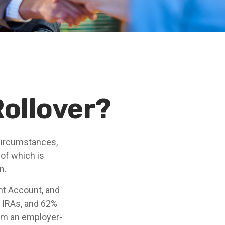
Rollover?
circumstances,
 of which is
n.
nt Account, and
n IRAs, and 62%
from an employer-