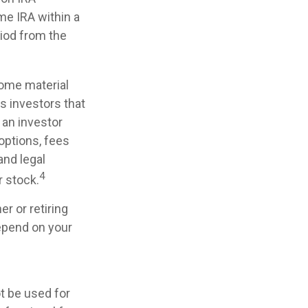
me IRA within a
riod from the
some material
s investors that
, an investor
 options, fees
and legal
4
 stock.
r or retiring
depend on your
ot be used for