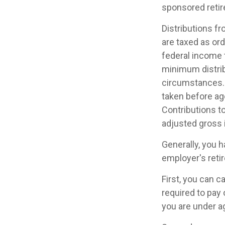
sponsored retir
Distributions f
are taxed as or
federal income 
minimum distrib
circumstances. 
taken before ag
Contributions to
adjusted gross
Generally, you 
employer's reti
First, you can 
required to pay 
you are under a