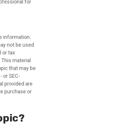
ofessional for
e information.
 may not be used
 or tax
 This material
opic that may be
e- or SEC-
l provided are
the purchase or
opic?