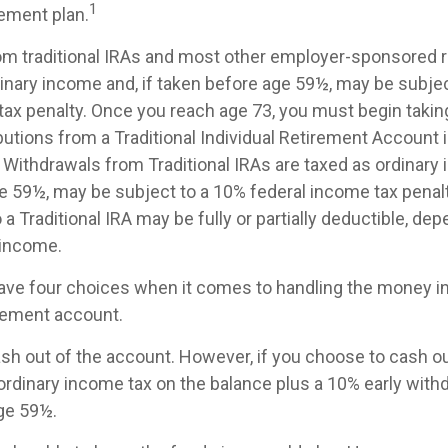
1
ement plan.
rom traditional IRAs and most other employer-sponsored 
dinary income and, if taken before age 59½, may be subje
tax penalty. Once you reach age 73, you must begin takin
utions from a Traditional Individual Retirement Account 
Withdrawals from Traditional IRAs are taxed as ordinary 
e 59½, may be subject to a 10% federal income tax penalt
 a Traditional IRA may be fully or partially deductible, de
 income.
have four choices when it comes to handling the money i
rement account.
cash out of the account. However, if you choose to cash o
ordinary income tax on the balance plus a 10% early withd
ge 59½.