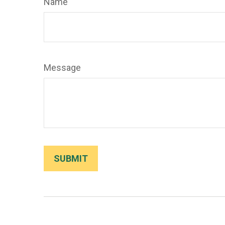
Name
Message