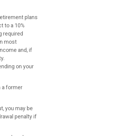
retirement plans
ct to a 10%
g required
in most
income and, if
y.
pending on your
n a former
ut, you may be
rawal penalty if