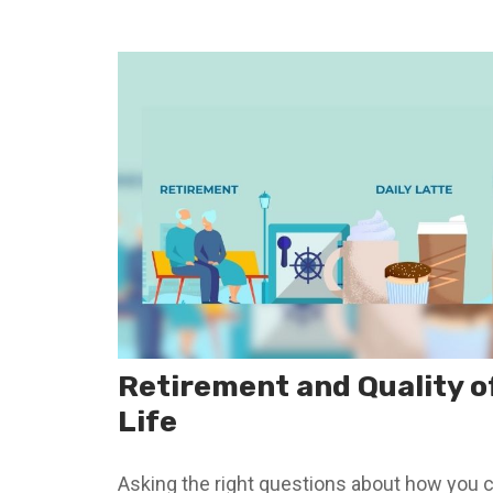
Retirement and Quality o
Life
Asking the right questions about how you 