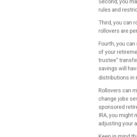
Second, you may
rules and restr
Third, you can r
rollovers are pe
Fourth, you can 
of your retirem
trustee" transfe
savings will hav
distributions in
Rollovers can m
change jobs seve
sponsored retire
IRA, you might 
adjusting your a
Keep in mind th