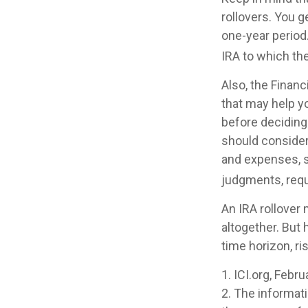
rollovers. You 
one-year period
IRA to which the
Also, the Finan
that may help y
before deciding 
should consider 
and expenses, s
judgments, requ
An IRA rollover
altogether. But
time horizon, ri
1. ICI.org, Febr
2. The informati