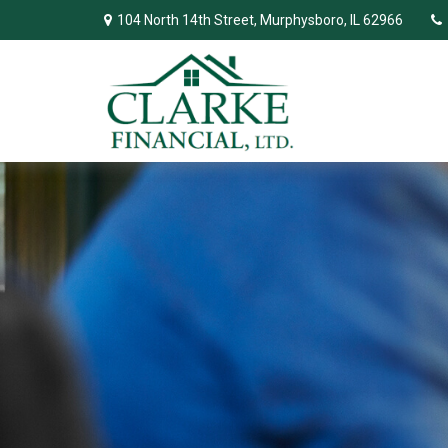
104 North 14th Street,
Murphysboro,
IL
62966