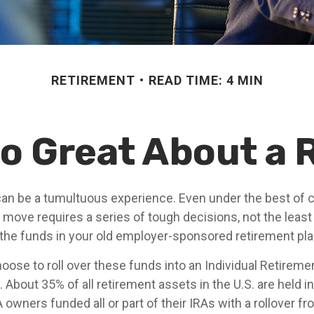
RETIREMENT
READ TIME: 4 MIN
o Great About a 
an be a tumultuous experience. Even under the best of 
 move requires a series of tough decisions, not the least
 the funds in your old employer-sponsored retirement pla
ose to roll over these funds into an Individual Retireme
 About 35% of all retirement assets in the U.S. are held i
RA owners funded all or part of their IRAs with a rollover 