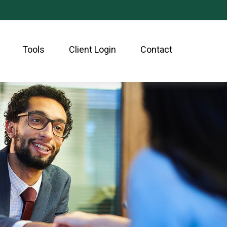
Tools
Client Login
Contact