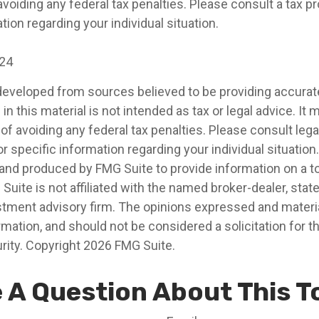
voiding any federal tax penalties. Please consult a tax pr
tion regarding your individual situation.
024
developed from sources believed to be providing accurat
in this material is not intended as tax or legal advice. It
of avoiding any federal tax penalties. Please consult legal
r specific information regarding your individual situation.
nd produced by FMG Suite to provide information on a t
 Suite is not affiliated with the named broker-dealer, stat
stment advisory firm. The opinions expressed and materia
rmation, and should not be considered a solicitation for 
rity. Copyright
2026 FMG Suite.
 A Question About This T