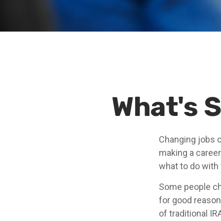
What's S
Changing jobs c
making a career
what to do with
Some people cho
for good reason.
of traditional I