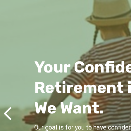
Lifelong Gu
We're here for you, offering advic
all life's milestones.