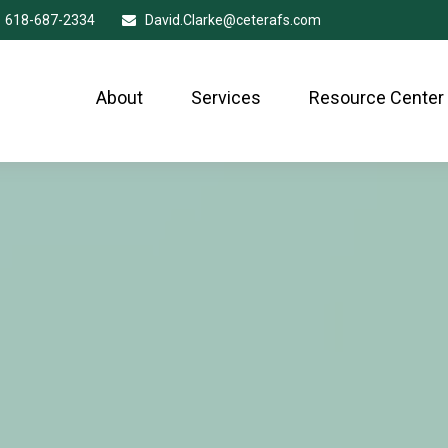
618-687-2334
David.Clarke@ceterafs.com
About
Services
Resource Center