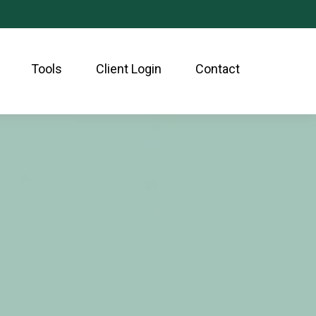
Tools
Client Login
Contact