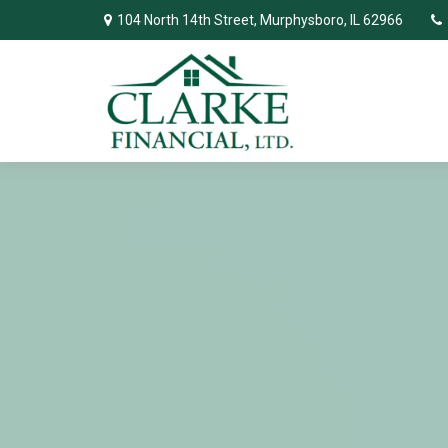
104 North 14th Street,
Murphysboro,
IL
62966