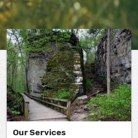
Our Services