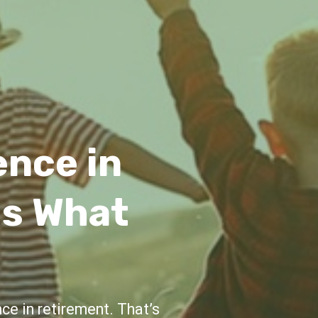
idance
e and support throughout