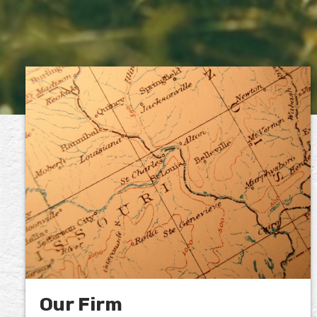
Our Firm