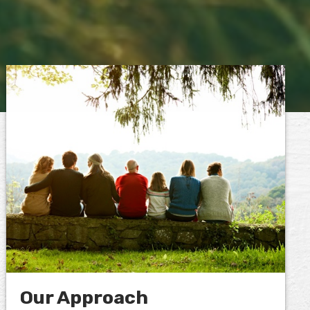
Our Approach