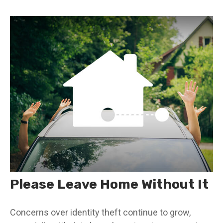
Please Leave Home Without It
Concerns over identity theft continue to grow,