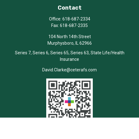
Contact
Office:
618-687-2334
Fax:
618-687-2335
104 North 14th Street
Murphysboro,
IL
62966
Series 7, Series 6, Series 65, Series 63, State Life/Health
Insurance
David.Clarke@ceterafs.com
Quick Links