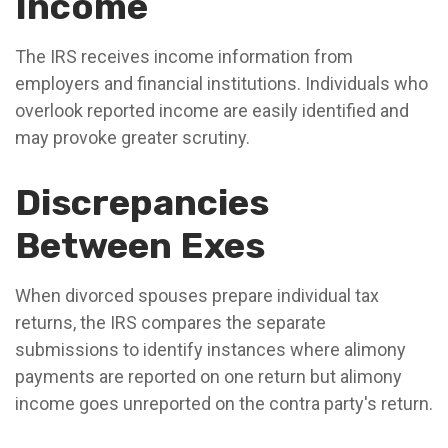
Income
The IRS receives income information from
employers and financial institutions. Individuals who
overlook reported income are easily identified and
may provoke greater scrutiny.
Discrepancies
Between Exes
When divorced spouses prepare individual tax
returns, the IRS compares the separate
submissions to identify instances where alimony
payments are reported on one return but alimony
income goes unreported on the contra party's return.