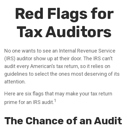
Red Flags for
Tax Auditors
No one wants to see an Internal Revenue Service
(IRS) auditor show up at their door. The IRS can’t
audit every American’s tax return, so it relies on
guidelines to select the ones most deserving of its
attention.
Here are six flags that may make your tax return
1
prime for an IRS audit.
The Chance of an Audit