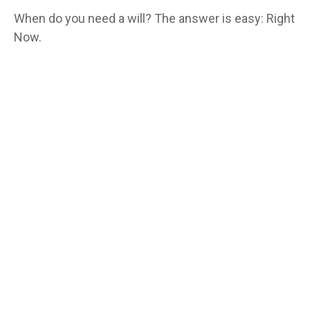
When do you need a will? The answer is easy: Right
Now.