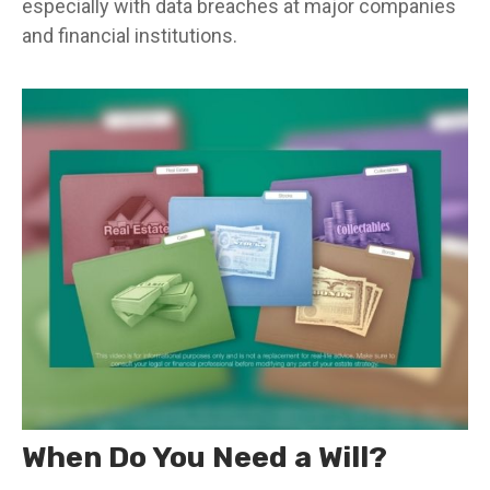
especially with data breaches at major companies
and financial institutions.
When Do You Need a Will?