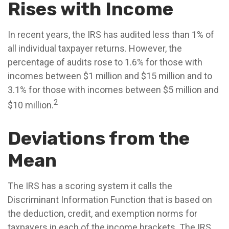
Rises with Income
In recent years, the IRS has audited less than 1% of
all individual taxpayer returns. However, the
percentage of audits rose to 1.6% for those with
incomes between $1 million and $15 million and to
3.1% for those with incomes between $5 million and
2
$10 million.
Deviations from the
Mean
The IRS has a scoring system it calls the
Discriminant Information Function that is based on
the deduction, credit, and exemption norms for
taxpayers in each of the income brackets. The IRS