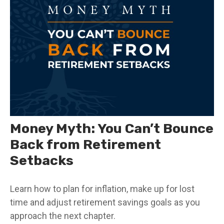
Money Myth: You Can’t Bounce
Back from Retirement
Setbacks
Learn how to plan for inflation, make up for lost
time and adjust retirement savings goals as you
approach the next chapter.