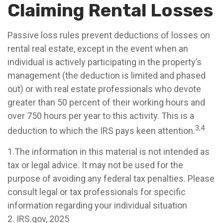
Claiming Rental Losses
Passive loss rules prevent deductions of losses on
rental real estate, except in the event when an
individual is actively participating in the property’s
management (the deduction is limited and phased
out) or with real estate professionals who devote
greater than 50 percent of their working hours and
over 750 hours per year to this activity. This is a
3,4
deduction to which the IRS pays keen attention.
1.The information in this material is not intended as
tax or legal advice. It may not be used for the
purpose of avoiding any federal tax penalties. Please
consult legal or tax professionals for specific
information regarding your individual situation
2. IRS.gov, 2025