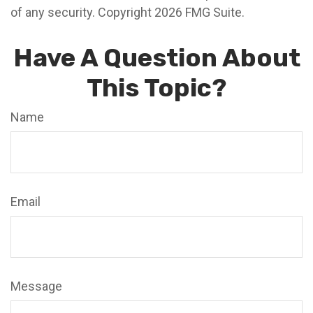
of any security. Copyright
2026 FMG Suite.
Have A Question About
This Topic?
Name
Email
Message