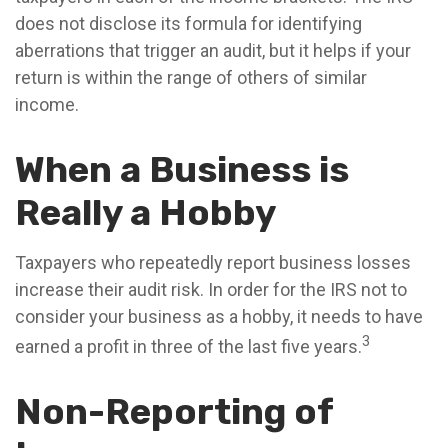
does not disclose its formula for identifying
aberrations that trigger an audit, but it helps if your
return is within the range of others of similar
income.
When a Business is
Really a Hobby
Taxpayers who repeatedly report business losses
increase their audit risk. In order for the IRS not to
consider your business as a hobby, it needs to have
3
earned a profit in three of the last five years.
Non-Reporting of