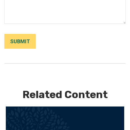
Related Content