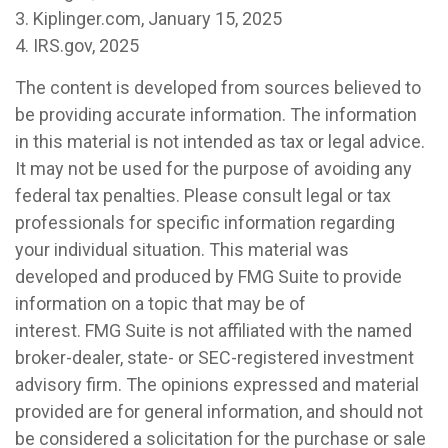
3. Kiplinger.com, January 15, 2025
4. IRS.gov, 2025
The content is developed from sources believed to
be providing accurate information. The information
in this material is not intended as tax or legal advice.
It may not be used for the purpose of avoiding any
federal tax penalties. Please consult legal or tax
professionals for specific information regarding
your individual situation. This material was
developed and produced by FMG Suite to provide
information on a topic that may be of
interest. FMG Suite is not affiliated with the named
broker-dealer, state- or SEC-registered investment
advisory firm. The opinions expressed and material
provided are for general information, and should not
be considered a solicitation for the purchase or sale