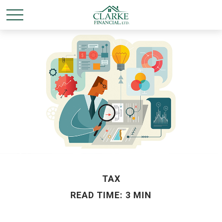
TAX
READ TIME: 3 MIN