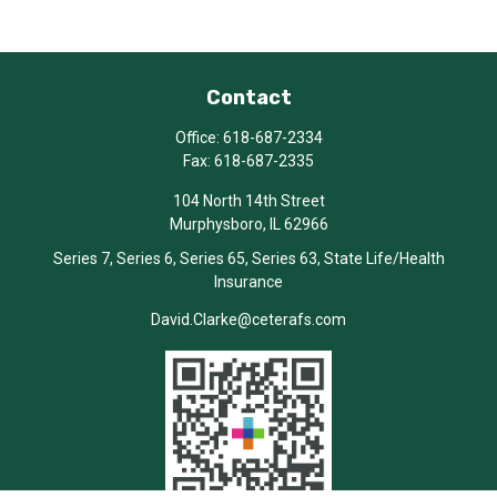
Contact
Office:
618-687-2334
Fax:
618-687-2335
104 North 14th Street
Murphysboro,
IL
62966
Series 7, Series 6, Series 65, Series 63, State Life/Health
Insurance
David.Clarke@ceterafs.com