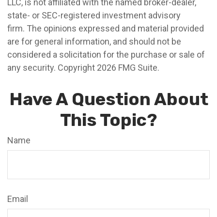
LLC, is not affiliated with the named broker-dealer,
state- or SEC-registered investment advisory
firm. The opinions expressed and material provided
are for general information, and should not be
considered a solicitation for the purchase or sale of
any security. Copyright
2026 FMG Suite.
Have A Question About
This Topic?
Name
Email