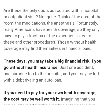
Are these the only costs associated with a hospital
or outpatient visit? Not quite. Think of the cost of the
room, the medications, the anesthesia. Fortunately,
many Americans have health coverage, so they only
have to pay a fraction of the expenses linked to
these and other procedures. Those without health
coverage may find themselves in financial pain.
These days, you may take a big financial risk if you
go without health insurance.
Just one accident,
one surprise trip to the hospital, and you may be left
with a debt rivaling an auto loan.
If you need to pay for your own health coverage,
the cost may be well worth it.
Imagining that you