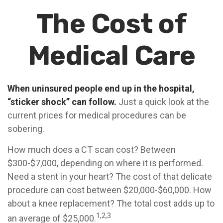
The Cost of
Medical Care
When uninsured people end up in the hospital,
“sticker shock” can follow.
Just a quick look at the
current prices for medical procedures can be
sobering.
How much does a CT scan cost? Between
$300-$7,000, depending on where it is performed.
Need a stent in your heart? The cost of that delicate
procedure can cost between $20,000-$60,000. How
about a knee replacement? The total cost adds up to
1,2,3
an average of $25,000.