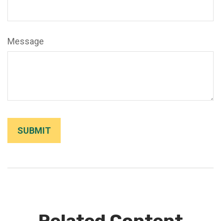
Message
Related Content