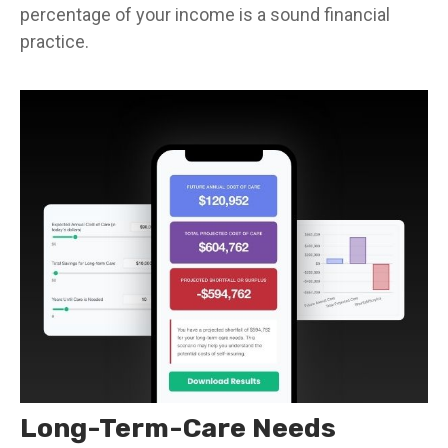
percentage of your income is a sound financial
practice.
Long-Term-Care Needs