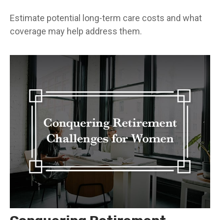
Estimate potential long-term care costs and what
coverage may help address them.