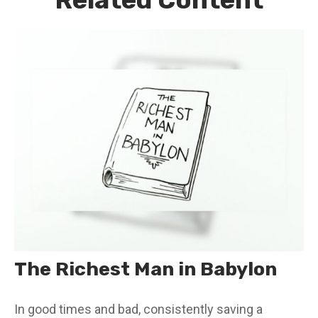
The Richest Man in Babylon
In good times and bad, consistently saving a