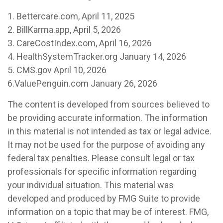
1. Bettercare.com, April 11, 2025
2. BillKarma.app, April 5, 2026
3. CareCostIndex.com, April 16, 2026
4. HealthSystemTracker.org January 14, 2026
5. CMS.gov April 10, 2026
6.ValuePenguin.com January 26, 2026
The content is developed from sources believed to
be providing accurate information. The information
in this material is not intended as tax or legal advice.
It may not be used for the purpose of avoiding any
federal tax penalties. Please consult legal or tax
professionals for specific information regarding
your individual situation. This material was
developed and produced by FMG Suite to provide
information on a topic that may be of interest. FMG,