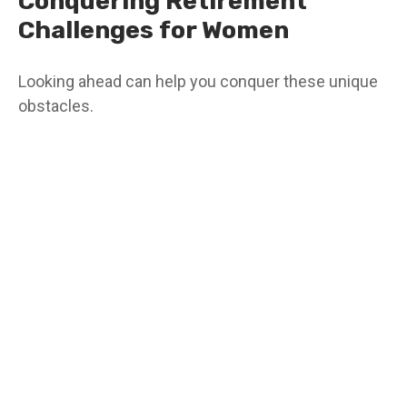
Conquering Retirement
Challenges for Women
Looking ahead can help you conquer these unique
obstacles.