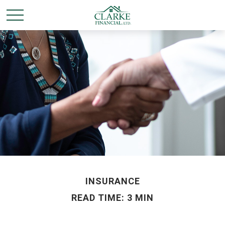
INSURANCE
READ TIME: 3 MIN