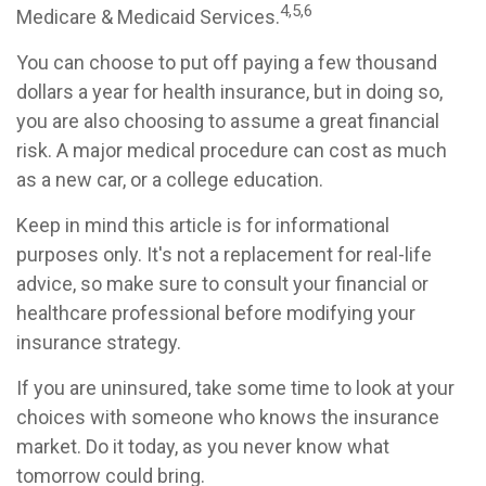
4,5,6
Medicare & Medicaid Services.
You can choose to put off paying a few thousand
dollars a year for health insurance, but in doing so,
you are also choosing to assume a great financial
risk. A major medical procedure can cost as much
as a new car, or a college education.
Keep in mind this article is for informational
purposes only. It's not a replacement for real-life
advice, so make sure to consult your financial or
healthcare professional before modifying your
insurance strategy.
If you are uninsured, take some time to look at your
choices with someone who knows the insurance
market. Do it today, as you never know what
tomorrow could bring.