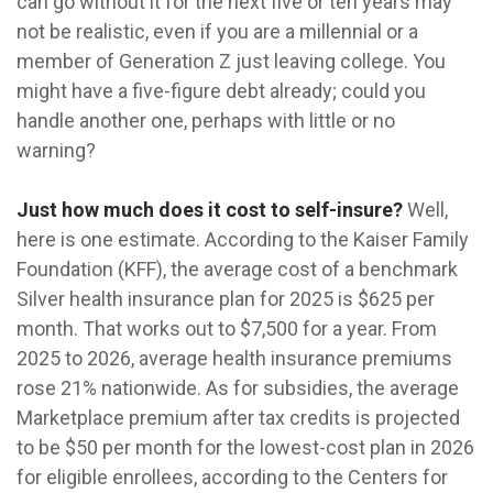
can go without it for the next five or ten years may
not be realistic, even if you are a millennial or a
member of Generation Z just leaving college. You
might have a five-figure debt already; could you
handle another one, perhaps with little or no
warning?
Just how much does it cost to self-insure?
Well,
here is one estimate. According to the Kaiser Family
Foundation (KFF), the average cost of a benchmark
Silver health insurance plan for 2025 is $625 per
month. That works out to $7,500 for a year. From
2025 to 2026, average health insurance premiums
rose 21% nationwide. As for subsidies, the average
Marketplace premium after tax credits is projected
to be $50 per month for the lowest-cost plan in 2026
for eligible enrollees, according to the Centers for