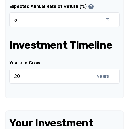
Expected Annual Rate of Return (%)
?
%
Investment Timeline
Years to Grow
years
Your Investment