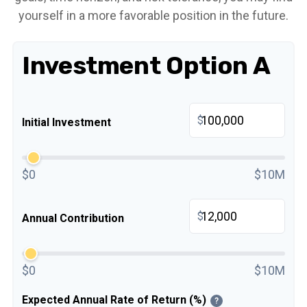
yourself in a more favorable position in the future.
Investment Option A
$
Initial Investment
$0
$10M
$
Annual Contribution
$0
$10M
Expected Annual Rate of Return (%)
?