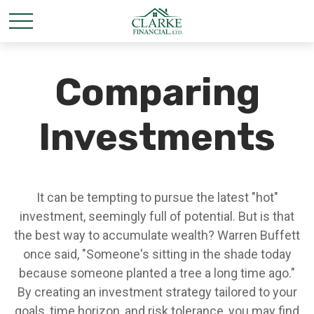
Comparing
Investments
It can be tempting to pursue the latest "hot"
investment, seemingly full of potential. But is that
the best way to accumulate wealth? Warren Buffett
once said, "Someone's sitting in the shade today
because someone planted a tree a long time ago."
By creating an investment strategy tailored to your
goals, time horizon, and risk tolerance, you may find