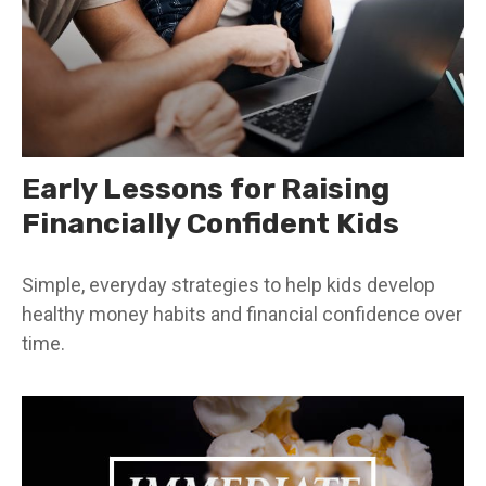
Early Lessons for Raising
Financially Confident Kids
Simple, everyday strategies to help kids develop
healthy money habits and financial confidence over
time.