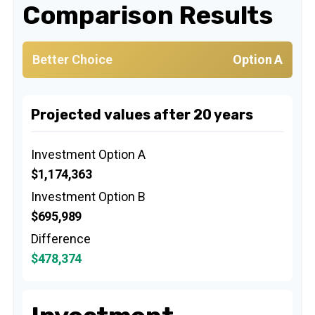
Comparison Results
Better Choice
Option A
Projected values after 20 years
Investment Option A
$1,174,363
Investment Option B
$695,989
Difference
$478,374