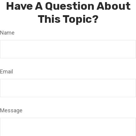
Have A Question About
This Topic?
Name
Email
Message