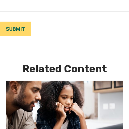
Related Content