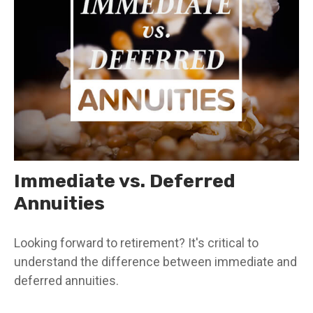
Immediate vs. Deferred
Annuities
Looking forward to retirement? It's critical to
understand the difference between immediate and
deferred annuities.