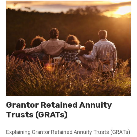
Grantor Retained Annuity
Trusts (GRATs)
Explaining Grantor Retained Annuity Trusts (GRATs)