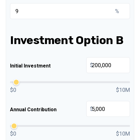
%
Investment Option B
$
Initial Investment
$0
$10M
$
Annual Contribution
$0
$10M