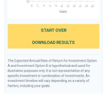
START OVER
DOWNLOAD RESULTS
The Expected Annual Rate of Return for Investment Option
A and Investment Option B is hypothetical and used for
illustrative purposes only. It is not representative of any
specific investment or combination of investments. An
investment timeline will vary depending on a variety of
factors, including your goals.