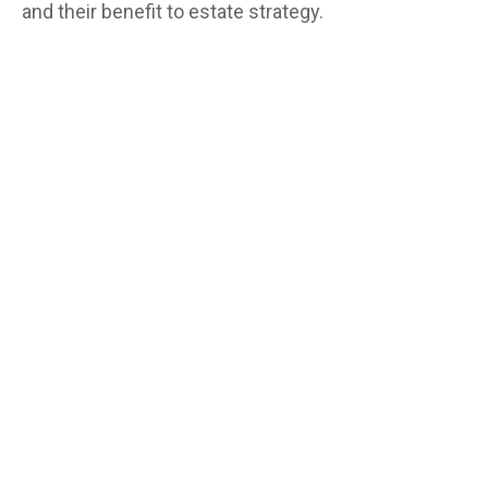
and their benefit to estate strategy.