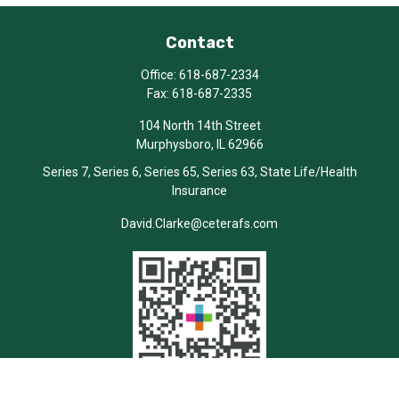
Contact
Office:
618-687-2334
Fax:
618-687-2335
104 North 14th Street
Murphysboro,
IL
62966
Series 7, Series 6, Series 65, Series 63, State Life/Health
Insurance
David.Clarke@ceterafs.com