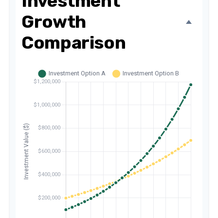
Investment
Growth
Comparison