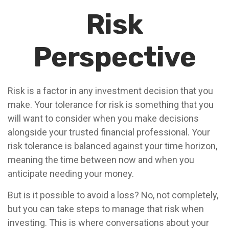
Risk
Perspective
Risk is a factor in any investment decision that you
make. Your tolerance for risk is something that you
will want to consider when you make decisions
alongside your trusted financial professional. Your
risk tolerance is balanced against your time horizon,
meaning the time between now and when you
anticipate needing your money.
But is it possible to avoid a loss? No, not completely,
but you can take steps to manage that risk when
investing. This is where conversations about your