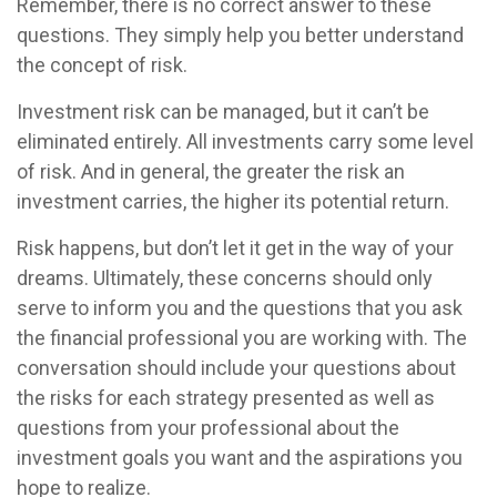
Remember, there is no correct answer to these
questions. They simply help you better understand
the concept of risk.
Investment risk can be managed, but it can’t be
eliminated entirely. All investments carry some level
of risk. And in general, the greater the risk an
investment carries, the higher its potential return.
Risk happens, but don’t let it get in the way of your
dreams. Ultimately, these concerns should only
serve to inform you and the questions that you ask
the financial professional you are working with. The
conversation should include your questions about
the risks for each strategy presented as well as
questions from your professional about the
investment goals you want and the aspirations you
hope to realize.