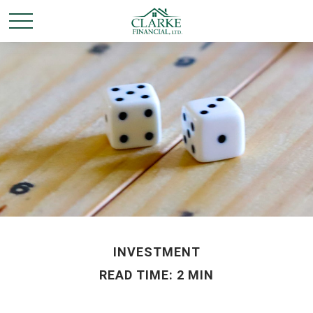
INVESTMENT
READ TIME: 2 MIN