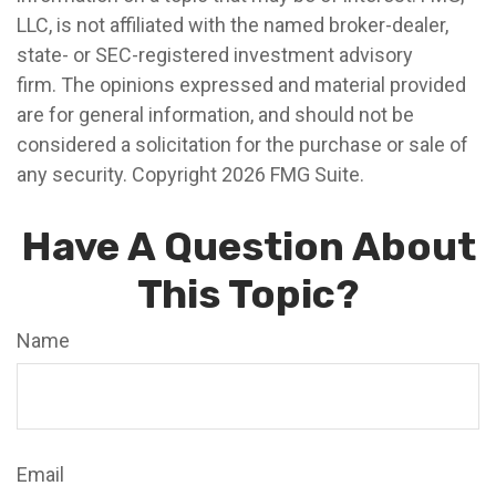
LLC, is not affiliated with the named broker-dealer,
state- or SEC-registered investment advisory
firm. The opinions expressed and material provided
are for general information, and should not be
considered a solicitation for the purchase or sale of
any security. Copyright
2026 FMG Suite.
Have A Question About
This Topic?
Name
Email