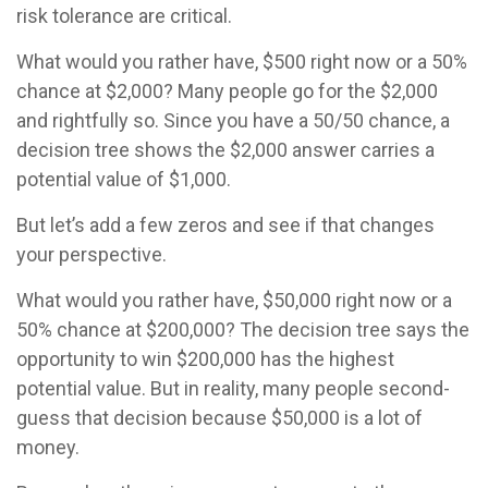
risk tolerance are critical.
What would you rather have, $500 right now or a 50%
chance at $2,000? Many people go for the $2,000
and rightfully so. Since you have a 50/50 chance, a
decision tree shows the $2,000 answer carries a
potential value of $1,000.
But let’s add a few zeros and see if that changes
your perspective.
What would you rather have, $50,000 right now or a
50% chance at $200,000? The decision tree says the
opportunity to win $200,000 has the highest
potential value. But in reality, many people second-
guess that decision because $50,000 is a lot of
money.