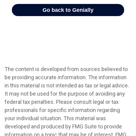
The content is developed from sources believed to
be providing accurate information. The information
in this material is not intended as tax or legal advice.
It may not be used for the purpose of avoiding any
federal tax penalties. Please consult legal or tax
professionals for specific information regarding
your individual situation. This material was
developed and produced by FMG Suite to provide
information on a topic that may be of interest. FMG,