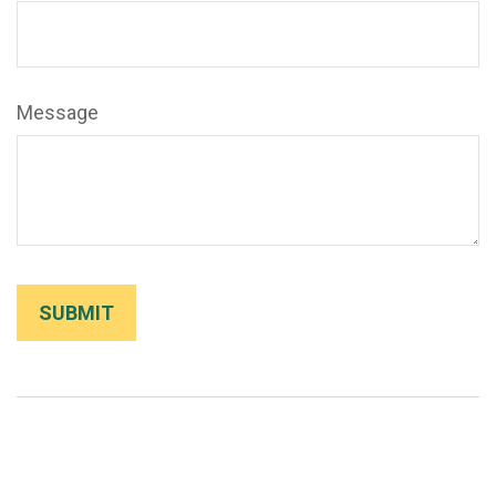
Message