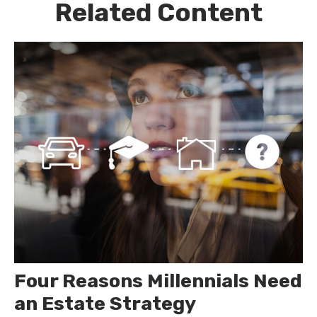
Related Content
Four Reasons Millennials Need
an Estate Strategy