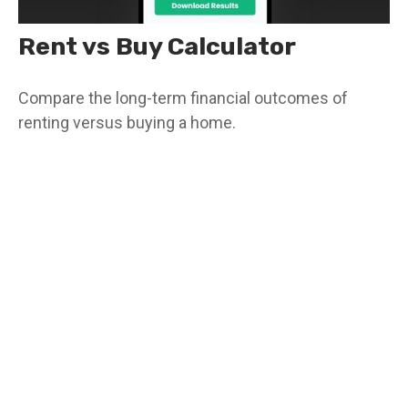
Rent vs Buy Calculator
Compare the long-term financial outcomes of
renting versus buying a home.