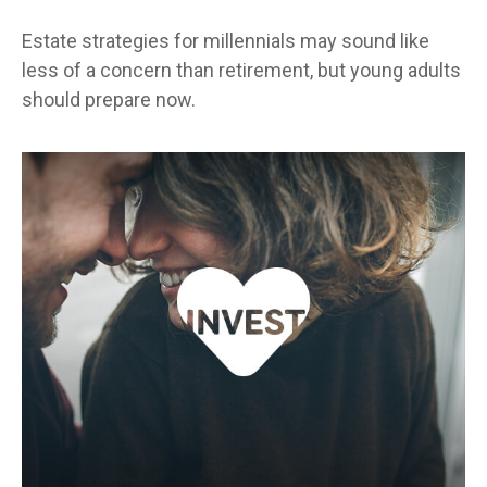
Estate strategies for millennials may sound like
less of a concern than retirement, but young adults
should prepare now.