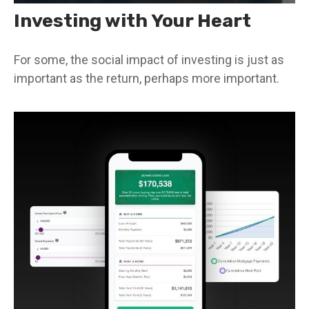
Investing with Your Heart
For some, the social impact of investing is just as
important as the return, perhaps more important.