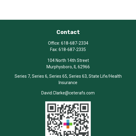
Contact
Office:
618-687-2334
Fax:
618-687-2335
104 North 14th Street
Murphysboro,
IL
62966
Series 7, Series 6, Series 65, Series 63, State Life/Health
Insurance
David.Clarke@ceterafs.com