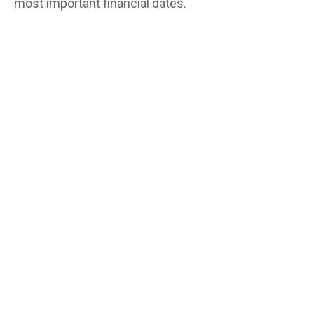
most important financial dates.