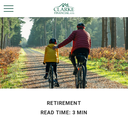
RETIREMENT
READ TIME: 3 MIN