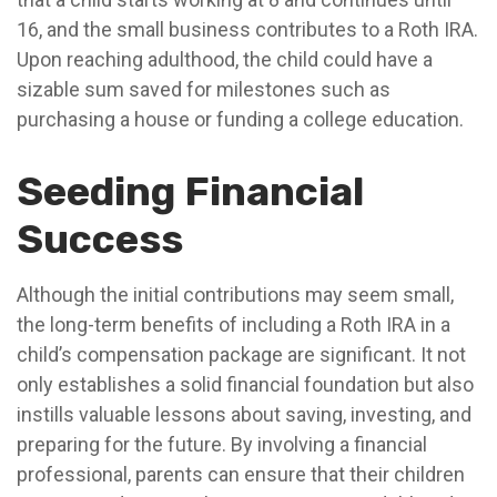
16, and the small business contributes to a Roth IRA.
Upon reaching adulthood, the child could have a
sizable sum saved for milestones such as
purchasing a house or funding a college education.
Seeding Financial
Success
Although the initial contributions may seem small,
the long-term benefits of including a Roth IRA in a
child’s compensation package are significant. It not
only establishes a solid financial foundation but also
instills valuable lessons about saving, investing, and
preparing for the future. By involving a financial
professional, parents can ensure that their children