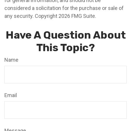
for general information, and should not be
considered a solicitation for the purchase or sale of
any security. Copyright
2026 FMG Suite.
Have A Question About
This Topic?
Name
Email
Message