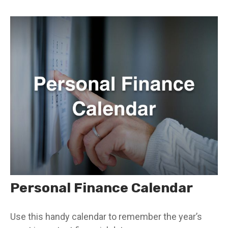
Personal Finance Calendar
Use this handy calendar to remember the year’s