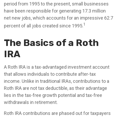
period from 1995 to the present, small businesses
have been responsible for generating 17.3 million
net new jobs, which accounts for an impressive 62.7
1
percent of all jobs created since 1995.
The Basics of a Roth
IRA
A Roth IRA is a tax-advantaged investment account
that allows individuals to contribute after-tax
income. Unlike in traditional IRAs, contributions to a
Roth IRA are not tax deductible, as their advantage
lies in the tax-free growth potential and tax-free
withdrawals in retirement.
Roth IRA contributions are phased out for taxpayers