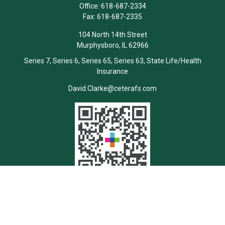
Office:
618-687-2334
Fax:
618-687-2335
104 North 14th Street
Murphysboro,
IL
62966
Series 7, Series 6, Series 65, Series 63, State Life/Health
Insurance
David.Clarke@ceterafs.com
Quick Links
Retirement
Investment