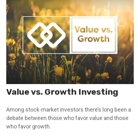
Value vs. Growth Investing
Among stock-market investors there’s long been a
debate between those who favor value and those
who favor growth.