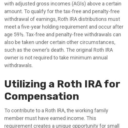
with adjusted gross incomes (AGIs) above a certain
amount. To qualify for the tax-free and penalty-free
withdrawal of earnings, Roth IRA distributions must
meet a five-year holding requirement and occur after
age 59½. Tax-free and penalty-free withdrawals can
also be taken under certain other circumstances,
such as the owner’s death. The original Roth IRA
owner is not required to take minimum annual
withdrawals.
Utilizing a Roth IRA for
Compensation
To contribute to a Roth IRA, the working family
member must have earned income. This
requirement creates a unique opportunity for small