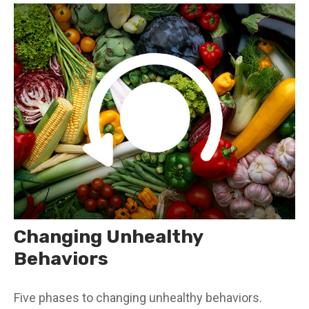
Changing Unhealthy
Behaviors
Five phases to changing unhealthy behaviors.