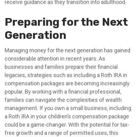
receive guidance as they transition into adulthood.
Preparing for the Next
Generation
Managing money for the next generation has gained
considerable attention in recent years. As
businesses and families prepare their financial
legacies, strategies such as including a Roth IRA in
compensation packages are becoming increasingly
popular. By working with a financial professional,
families can navigate the complexities of wealth
management. If you own a small business, including
a Roth IRA in your children’s compensation package
could be a game-changer. With the potential for tax-
free growth and a range of permitted uses, this