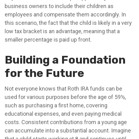
business owners to include their children as
employees and compensate them accordingly. In
this scenario, the fact that the child is likely in a very
low tax bracket is an advantage, meaning that a
smaller percentage is paid up front.
Building a Foundation
for the Future
Not everyone knows that Roth IRA funds can be
used for various purposes before the age of 59½,
such as purchasing a first home, covering
educational expenses, and even paying medical
costs. Consistent contributions from a young age
can accumulate into a substantial account. Imagine
that a child starts working at 8 and continues until