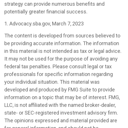
strategy can provide numerous benefits and
potentially greater financial success.
1. Advocacy.sba.gov, March 7, 2023
The content is developed from sources believed to
be providing accurate information. The information
in this material is not intended as tax or legal advice.
It may not be used for the purpose of avoiding any
federal tax penalties. Please consult legal or tax
professionals for specific information regarding
your individual situation. This material was
developed and produced by FMG Suite to provide
information on a topic that may be of interest. FMG,
LLC, is not affiliated with the named broker-dealer,
state- or SEC-registered investment advisory firm.
The opinions expressed and material provided are