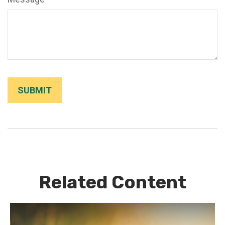
Related Content