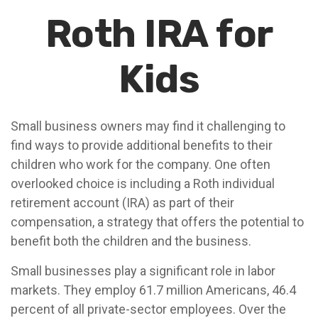
Roth IRA for
Kids
Small business owners may find it challenging to
find ways to provide additional benefits to their
children who work for the company. One often
overlooked choice is including a Roth individual
retirement account (IRA) as part of their
compensation, a strategy that offers the potential to
benefit both the children and the business.
Small businesses play a significant role in labor
markets. They employ 61.7 million Americans, 46.4
percent of all private-sector employees. Over the