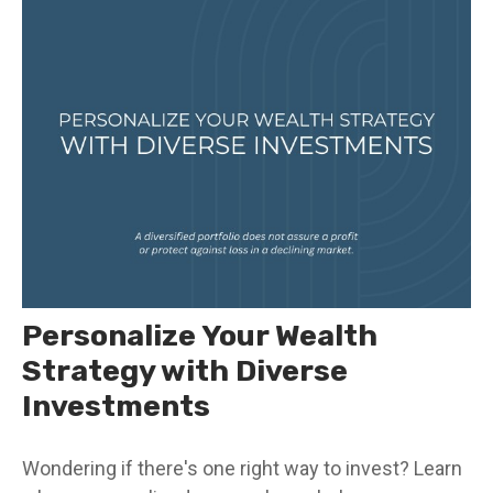
Personalize Your Wealth
Strategy with Diverse
Investments
Wondering if there's one right way to invest? Learn