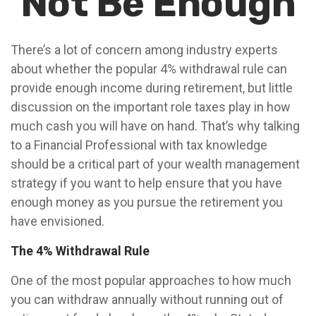
Not Be Enough
There’s a lot of concern among industry experts
about whether the popular 4% withdrawal rule can
provide enough income during retirement, but little
discussion on the important role taxes play in how
much cash you will have on hand. That’s why talking
to a Financial Professional with tax knowledge
should be a critical part of your wealth management
strategy if you want to help ensure that you have
enough money as you pursue the retirement you
have envisioned.
The 4% Withdrawal Rule
One of the most popular approaches to how much
you can withdraw annually without running out of