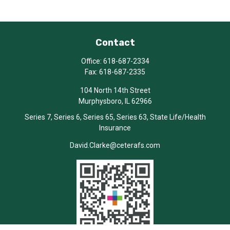
Contact
Office:
618-687-2334
Fax:
618-687-2335
104 North 14th Street
Murphysboro,
IL
62966
Series 7, Series 6, Series 65, Series 63, State Life/Health
Insurance
David.Clarke@ceterafs.com