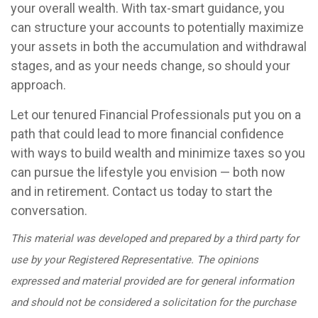
your overall wealth. With tax-smart guidance, you
can structure your accounts to potentially maximize
your assets in both the accumulation and withdrawal
stages, and as your needs change, so should your
approach.
Let our tenured Financial Professionals put you on a
path that could lead to more financial confidence
with ways to build wealth and minimize taxes so you
can pursue the lifestyle you envision — both now
and in retirement. Contact us today to start the
conversation.
This material was developed and prepared by a third party for
use by your Registered Representative. The opinions
expressed and material provided are for general information
and should not be considered a solicitation for the purchase