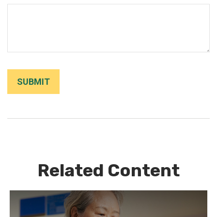
Related Content