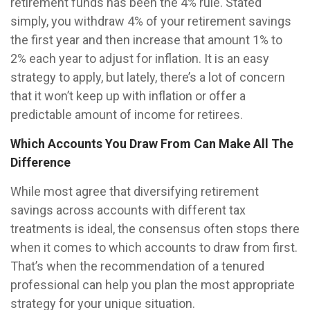
retirement funds has been the 4% rule. Stated
simply, you withdraw 4% of your retirement savings
the first year and then increase that amount 1% to
2% each year to adjust for inflation. It is an easy
strategy to apply, but lately, there’s a lot of concern
that it won’t keep up with inflation or offer a
predictable amount of income for retirees.
Which Accounts You Draw From Can Make All The
Difference
While most agree that diversifying retirement
savings across accounts with different tax
treatments is ideal, the consensus often stops there
when it comes to which accounts to draw from first.
That’s when the recommendation of a tenured
professional can help you plan the most appropriate
strategy for your unique situation.