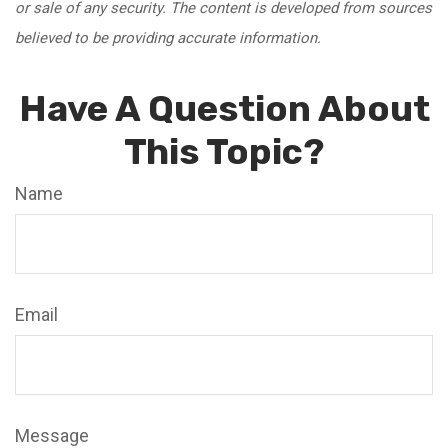
or sale of any security. The content is developed from sources
believed to be providing accurate information.
Have A Question About
This Topic?
Name
Email
Message