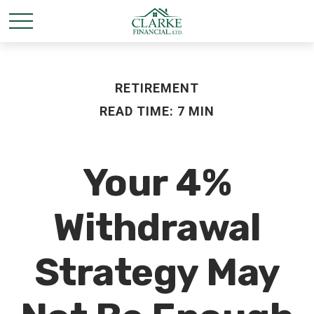
RETIREMENT
READ TIME: 7 MIN
Your 4%
Withdrawal
Strategy May