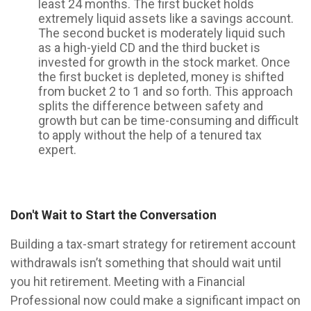
least 24 months. The first bucket holds
extremely liquid assets like a savings account.
The second bucket is moderately liquid such
as a high-yield CD and the third bucket is
invested for growth in the stock market. Once
the first bucket is depleted, money is shifted
from bucket 2 to 1 and so forth. This approach
splits the difference between safety and
growth but can be time-consuming and difficult
to apply without the help of a tenured tax
expert.
Don't Wait to Start the Conversation
Building a tax-smart strategy for retirement account
withdrawals isn’t something that should wait until
you hit retirement. Meeting with a Financial
Professional now could make a significant impact on