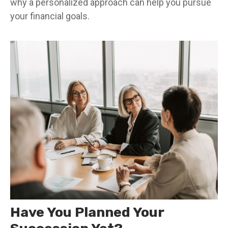
why a personalized approach can help you pursue
your financial goals.
Have You Planned Your