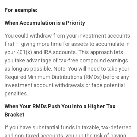
For example:
When Accumulation is a Priority
You could withdraw from your investment accounts
first — giving more time for assets to accumulate in
your 401(k) and IRA accounts. This approach lets
you take advantage of tax-free compound earnings
as long as possible. Note: You will need to take your
Required Minimum Distributions (RMDs) before any
investment account withdrawals or face potential
penalties.
When Your RMDs Push You Into a Higher Tax
Bracket
If you have substantial funds in taxable, tax-deferred
and non-taxed accounts, you run the risk of paying