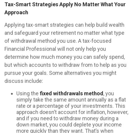
Tax-Smart Strategies Apply No Matter What Your
Approach
Applying tax-smart strategies can help build wealth
and safeguard your retirement no matter what type
of withdrawal method you use. A tax-focused
Financial Professional will not only help you
determine how much money you can safely spend,
but which accounts to withdraw from to help as you
pursue your goals. Some alternatives you might
discuss include:
Using the
fixed withdrawals method
, you
simply take the same amount annually as a flat
rate or a percentage of your investments. This
approach doesn’t account for inflation, however,
and if you need to withdraw money during a
down market, you could deplete your income
more quickly than they want. That’s when