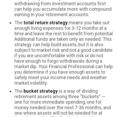
withdrawing from investment accounts first
can help you accumulate more with compound
earning in your retirement accounts.
The
total return strategy
means you take out
enough living expenses for 3-12 months at a
time and leave the rest to benefit from potential
Additional funds are taken only as needed. This
strategy can help build assets, but it is also
subject to market risk and not a good candidate
if you are uncomfortable with risk or do not
have enough to forgo withdrawals during a
market dip. Your Financial Professional can help
you determine if you have enough assets to
safely meet your income needs and weather
market volatility.
The
bucket strategy
is a way of dividing
retirement assets among three “buckets” —
one for more immediate spending, one for
money needed over the next 7-36 months, and
one where assets will not be needed for at