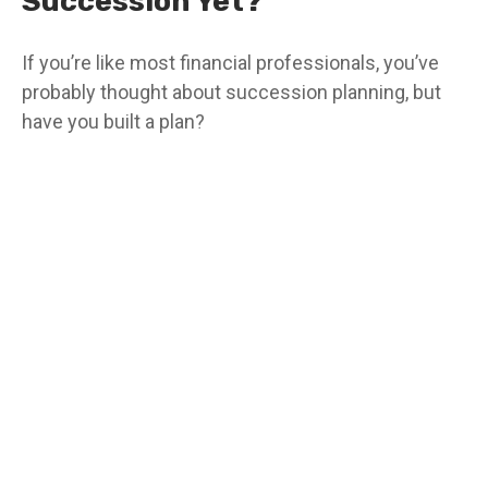
Succession Yet?
If you’re like most financial professionals, you’ve
probably thought about succession planning, but
have you built a plan?