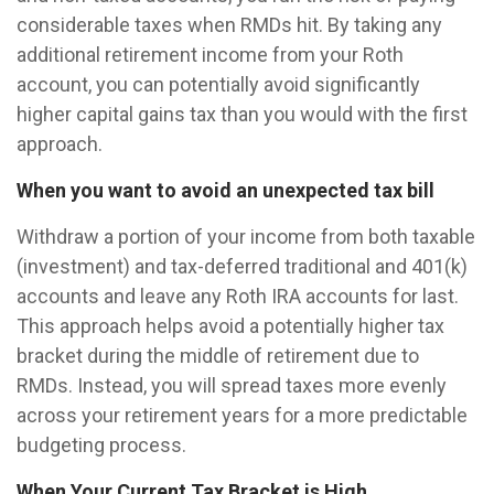
considerable taxes when RMDs hit. By taking any
additional retirement income from your Roth
account, you can potentially avoid significantly
higher capital gains tax than you would with the first
approach.
When you want to avoid an unexpected tax bill
Withdraw a portion of your income from both taxable
(investment) and tax-deferred traditional and 401(k)
accounts and leave any Roth IRA accounts for last.
This approach helps avoid a potentially higher tax
bracket during the middle of retirement due to
RMDs. Instead, you will spread taxes more evenly
across your retirement years for a more predictable
budgeting process.
When Your Current Tax Bracket is High