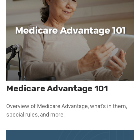
Medicare Advantage 101
Overview of Medicare Advantage, what’s in them,
special rules, and more.