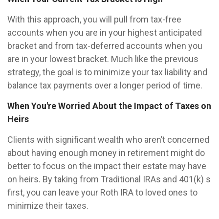
With this approach, you will pull from tax-free
accounts when you are in your highest anticipated
bracket and from tax-deferred accounts when you
are in your lowest bracket. Much like the previous
strategy, the goal is to minimize your tax liability and
balance tax payments over a longer period of time.
When You're Worried About the Impact of Taxes on
Heirs
Clients with significant wealth who aren’t concerned
about having enough money in retirement might do
better to focus on the impact their estate may have
on heirs. By taking from Traditional IRAs and 401(k) s
first, you can leave your Roth IRA to loved ones to
minimize their taxes.