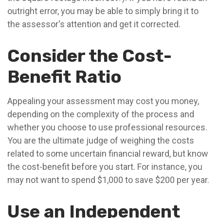
outright error, you may be able to simply bring it to
the assessor's attention and get it corrected.
Consider the Cost-
Benefit Ratio
Appealing your assessment may cost you money,
depending on the complexity of the process and
whether you choose to use professional resources.
You are the ultimate judge of weighing the costs
related to some uncertain financial reward, but know
the cost-benefit before you start. For instance, you
may not want to spend $1,000 to save $200 per year.
Use an Independent