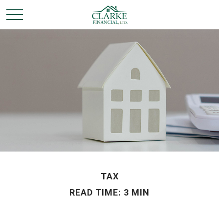
TAX
READ TIME: 3 MIN