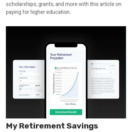
scholarships, grants, and more with this article on
paying for higher education.
My Retirement Savings