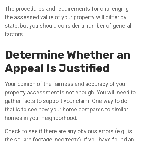
The procedures and requirements for challenging
the assessed value of your property will differ by
state, but you should consider a number of general
factors.
Determine Whether an
Appeal Is Justified
Your opinion of the fairness and accuracy of your
property assessment is not enough. You will need to
gather facts to support your claim. One way to do
that is to see how your home compares to similar
homes in your neighborhood.
Check to see if there are any obvious errors (e.g., is
the square footage incorrect?). If you have found an