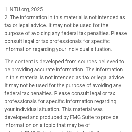
1. NTU.org, 2025
2. The information in this material is not intended as
tax or legal advice. It may not be used for the
purpose of avoiding any federal tax penalties. Please
consult legal or tax professionals for specific
information regarding your individual situation.
The content is developed from sources believed to
be providing accurate information. The information
in this material is not intended as tax or legal advice.
It may not be used for the purpose of avoiding any
federal tax penalties. Please consult legal or tax
professionals for specific information regarding
your individual situation. This material was
developed and produced by FMG Suite to provide
information on a topic that may be of