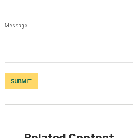
Message
Related Content