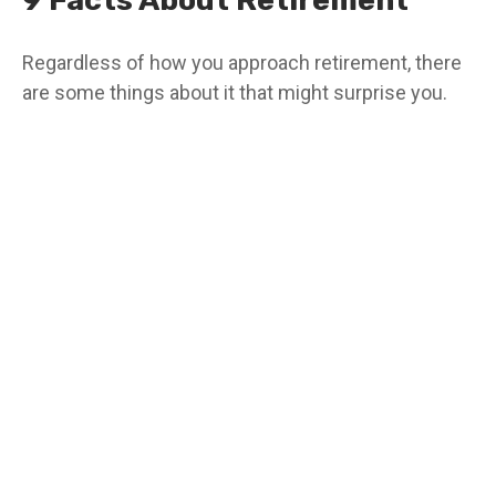
9 Facts About Retirement
Regardless of how you approach retirement, there
are some things about it that might surprise you.