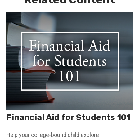
Financial Aid for Students 101
Help your college-bound child explore