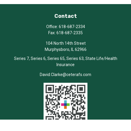
Contact
Office:
618-687-2334
Fax:
618-687-2335
104 North 14th Street
Murphysboro,
IL
62966
Series 7, Series 6, Series 65, Series 63, State Life/Health
Insurance
David.Clarke@ceterafs.com