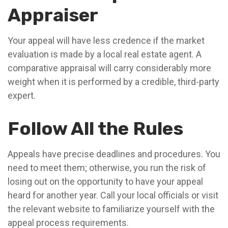
Appraiser
Your appeal will have less credence if the market
evaluation is made by a local real estate agent. A
comparative appraisal will carry considerably more
weight when it is performed by a credible, third-party
expert.
Follow All the Rules
Appeals have precise deadlines and procedures. You
need to meet them; otherwise, you run the risk of
losing out on the opportunity to have your appeal
heard for another year. Call your local officials or visit
the relevant website to familiarize yourself with the
appeal process requirements.