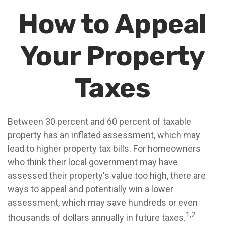
How to Appeal
Your Property
Taxes
Between 30 percent and 60 percent of taxable
property has an inflated assessment, which may
lead to higher property tax bills. For homeowners
who think their local government may have
assessed their property's value too high, there are
ways to appeal and potentially win a lower
assessment, which may save hundreds or even
1,2
thousands of dollars annually in future taxes.