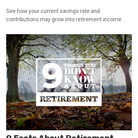
See how your current savings rate and
contributions may grow into retirement income.