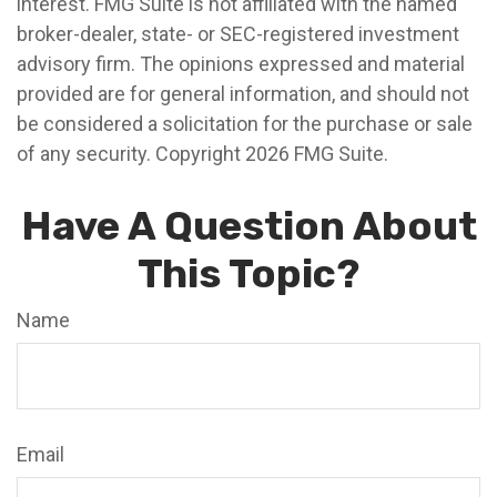
interest. FMG Suite is not affiliated with the named
broker-dealer, state- or SEC-registered investment
advisory firm. The opinions expressed and material
provided are for general information, and should not
be considered a solicitation for the purchase or sale
of any security. Copyright
2026 FMG Suite.
Have A Question About
This Topic?
Name
Email