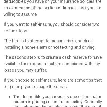
deductibles you have on your insurance policies are
an expression of the portion of financial risk you are
willing to assume.
If you want to self-insure, you should consider two
action steps.
The first is to attempt to manage risks, such as
installing a home alarm or not texting and driving.
The second step is to create a cash reserve to have
available for expenses that are associated with any
losses you may suffer.
If you choose to self-insure, here are some tips that
might help you manage the costs:
The deductible you choose is one of the major
factors in pricing an insurance policy. Generally,
the higher the deductible, the lower the cost of