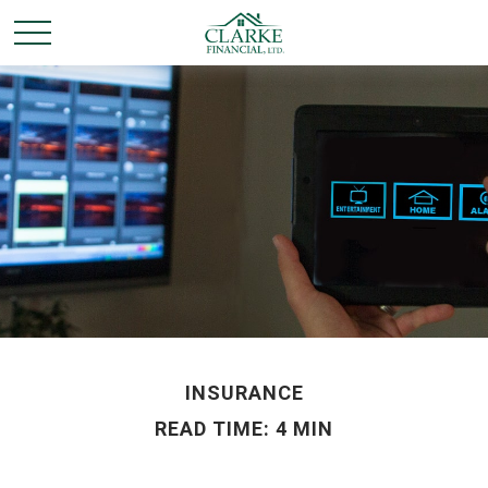
INSURANCE
READ TIME: 4 MIN