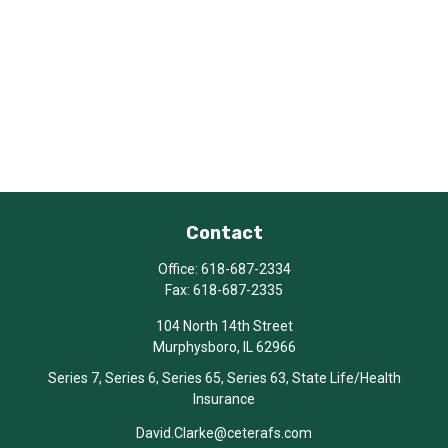
Contact
Office:
618-687-2334
Fax:
618-687-2335
104 North 14th Street
Murphysboro,
IL
62966
Series 7, Series 6, Series 65, Series 63, State Life/Health
Insurance
David.Clarke@ceterafs.com