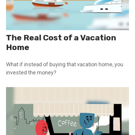
The Real Cost of a Vacation
Home
What if instead of buying that vacation home, you
invested the money?