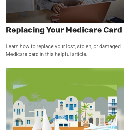
Replacing Your Medicare Card
Learn how to replace your lost, stolen, or damaged
Medicare card in this helpful article.