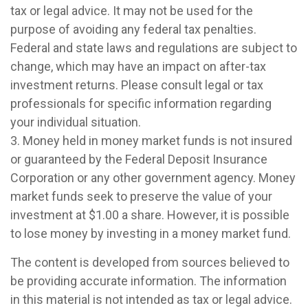
tax or legal advice. It may not be used for the
purpose of avoiding any federal tax penalties.
Federal and state laws and regulations are subject to
change, which may have an impact on after-tax
investment returns. Please consult legal or tax
professionals for specific information regarding
your individual situation.
3. Money held in money market funds is not insured
or guaranteed by the Federal Deposit Insurance
Corporation or any other government agency. Money
market funds seek to preserve the value of your
investment at $1.00 a share. However, it is possible
to lose money by investing in a money market fund.
The content is developed from sources believed to
be providing accurate information. The information
in this material is not intended as tax or legal advice.