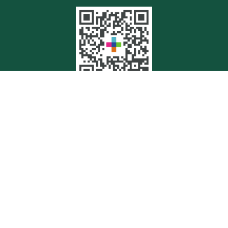
Quick Links
Retirement
Investment
Estate
Insurance
Tax
Money
Lifestyle
Latest Articles
All Videos
All Calculators