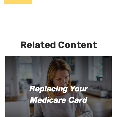
Related Content