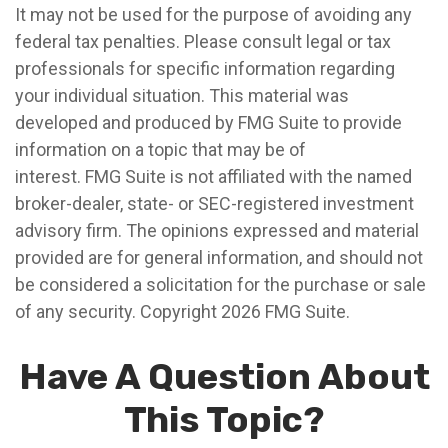
It may not be used for the purpose of avoiding any
federal tax penalties. Please consult legal or tax
professionals for specific information regarding
your individual situation. This material was
developed and produced by FMG Suite to provide
information on a topic that may be of
interest. FMG Suite is not affiliated with the named
broker-dealer, state- or SEC-registered investment
advisory firm. The opinions expressed and material
provided are for general information, and should not
be considered a solicitation for the purchase or sale
of any security. Copyright
2026 FMG Suite.
Have A Question About
This Topic?