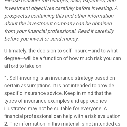
Please consider the charges, risks, expenses, and
investment objectives carefully before investing. A
prospectus containing this and other information
about the investment company can be obtained
from your financial professional. Read it carefully
before you invest or send money.
Ultimately, the decision to self-insure—and to what
degree—will be a function of how much risk you can
afford to take on.
1. Self-insuring is an insurance strategy based on
certain assumptions. It is not intended to provide
specific insurance advice. Keep in mind that the
types of insurance examples and approaches
illustrated may not be suitable for everyone. A
financial professional can help with a risk evaluation.
2. The information in this material is not intended as