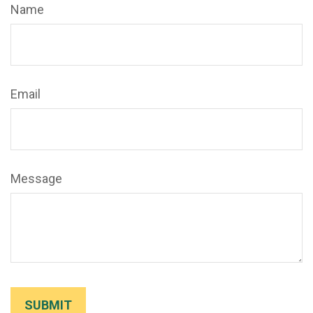
Name
Email
Message