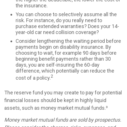
the insurance.
You can choose to selectively assume all the
risk. For instance, do you really need to
purchase extended warranties? Does your 14-
year-old car need collision coverage?
Consider lengthening the waiting period before
payments begin on disability insurance. By
choosing to wait, for example 90 days before
beginning benefit payments rather than 30
days, you are self-insuring the 60-day
difference, which potentially can reduce the
2
cost of a policy.
The reserve fund you may create to pay for potential
financial losses should be kept in highly liquid
assets, such as money market mutual funds.³
Money market mutual funds are sold by prospectus.