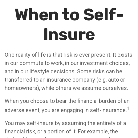
When to Self-
Insure
One reality of life is that risk is ever present. It exists
in our commute to work, in our investment choices,
and in our lifestyle decisions. Some risks can be
transferred to an insurance company (e.g. auto or
homeowners), while others we assume ourselves.
When you choose to bear the financial burden of an
1
adverse event, you are engaging in self-insurance.
You may self-insure by assuming the entirety of a
financial risk, or a portion of it. For example, the