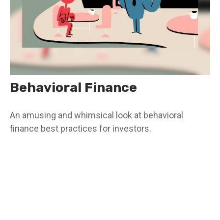
Behavioral Finance
An amusing and whimsical look at behavioral
finance best practices for investors.